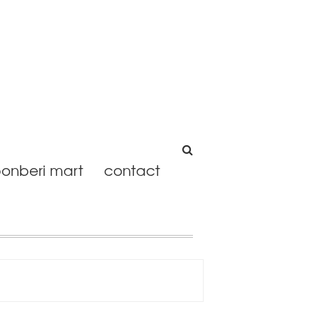
onberi mart
contact