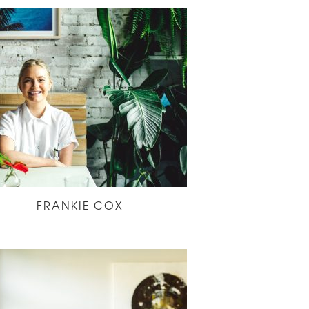
FRANKIE COX