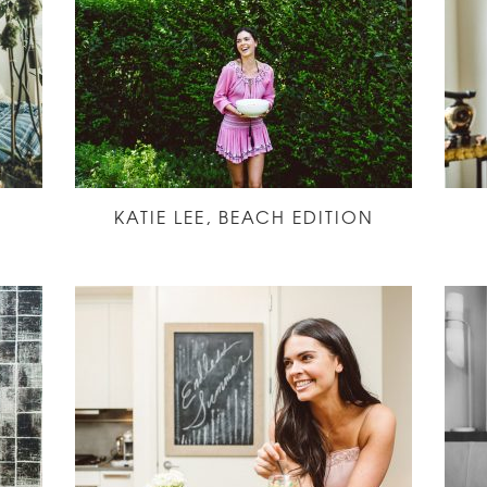
KATIE LEE, BEACH EDITION