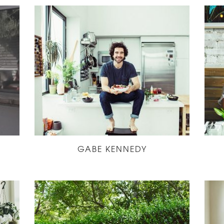
GABE KENNEDY