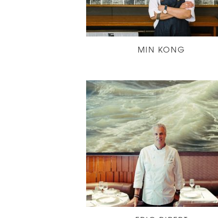
MIN KONG