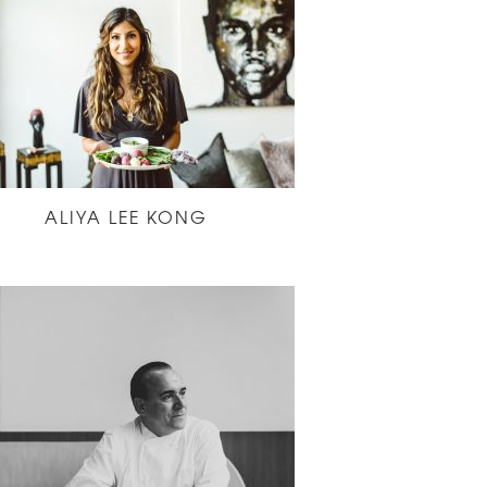
ALIYA LEE KONG