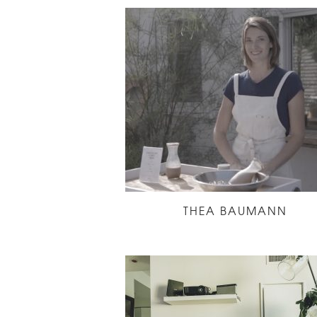
THEA BAUMANN