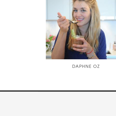
DAPHNE OZ