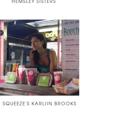
HEMSLEY SISTERS
E SQUEEZE'S KARLIIN BROOKS