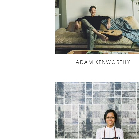
ADAM KENWORTHY