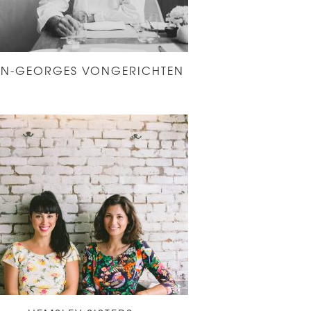
AN-GEORGES VONGERICHTEN