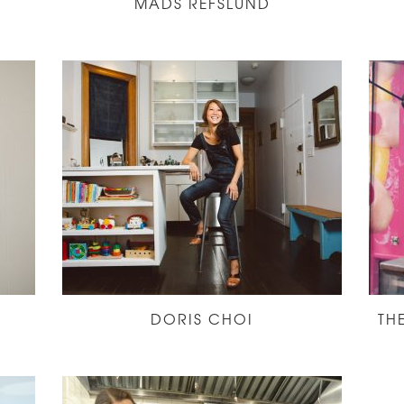
MADS REFSLUND
DORIS CHOI
TH