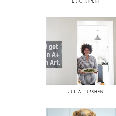
ERIC RIPERT
JULIA TURSHEN