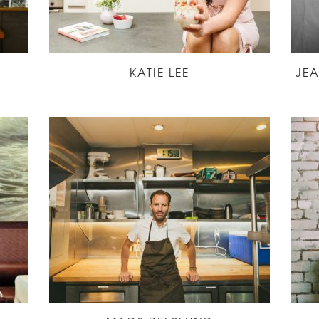
KATIE LEE
JE