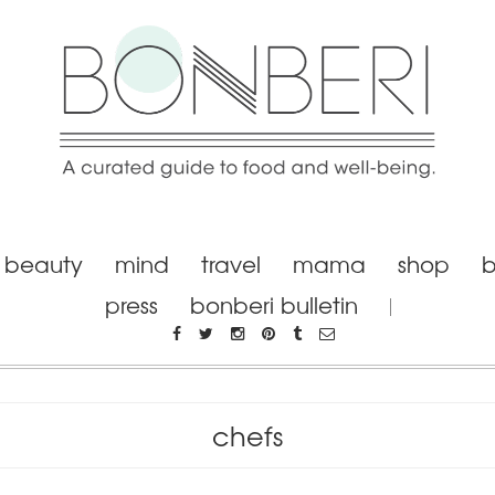
beauty
mind
travel
mama
shop
b
press
bonberi bulletin
chefs