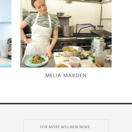
MELIA MARDEN
FOR MORE WELLNESS NEWS..