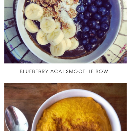
BLUEBERRY ACAI SMOOTHIE BOWL