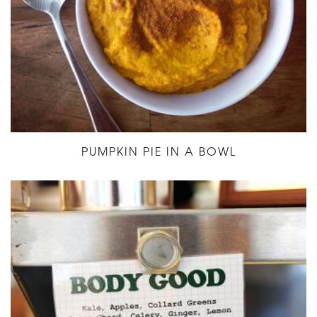
PUMPKIN PIE IN A BOWL