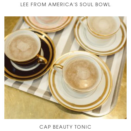
LEE FROM AMERICA'S SOUL BOWL
CAP BEAUTY TONIC