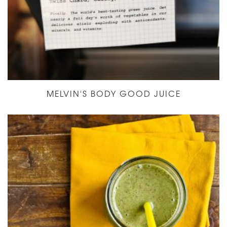
MELVIN'S BODY GOOD JUICE