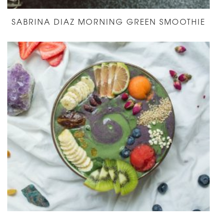
SABRINA DIAZ MORNING GREEN SMOOTHIE