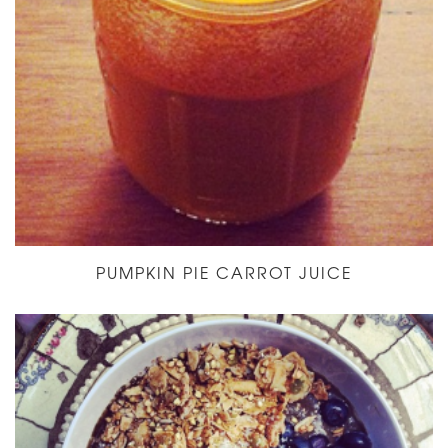
PUMPKIN PIE CARROT JUICE