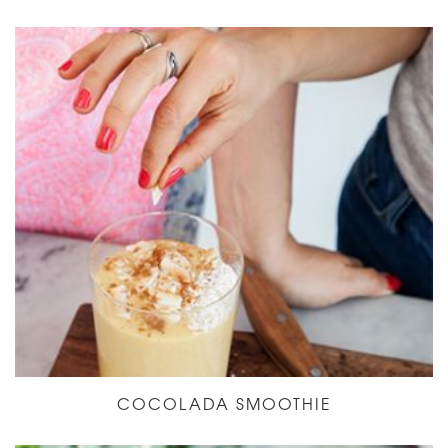
COCOLADA SMOOTHIE