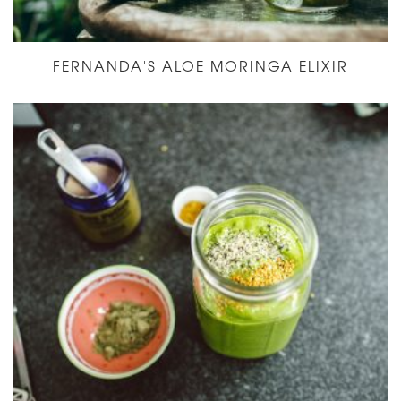
FERNANDA'S ALOE MORINGA ELIXIR