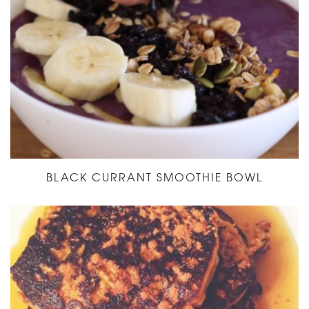
BLACK CURRANT SMOOTHIE BOWL