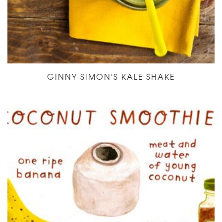
GINNY SIMON'S KALE SHAKE