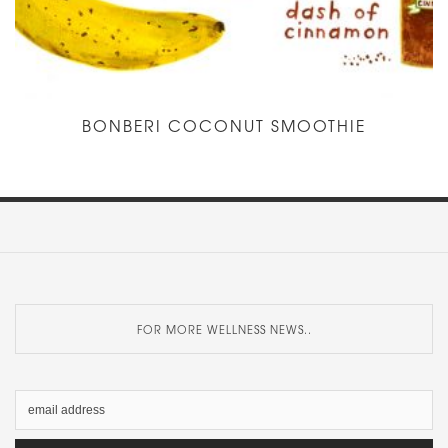
BONBERI COCONUT SMOOTHIE
FOR MORE WELLNESS NEWS..