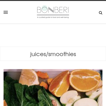
juices/smoothies