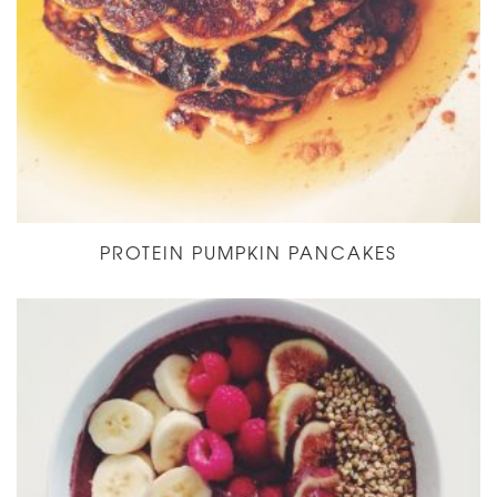
PROTEIN PUMPKIN PANCAKES