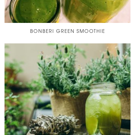
BONBERI GREEN SMOOTHIE