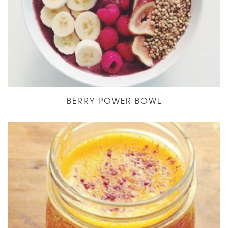
BERRY POWER BOWL