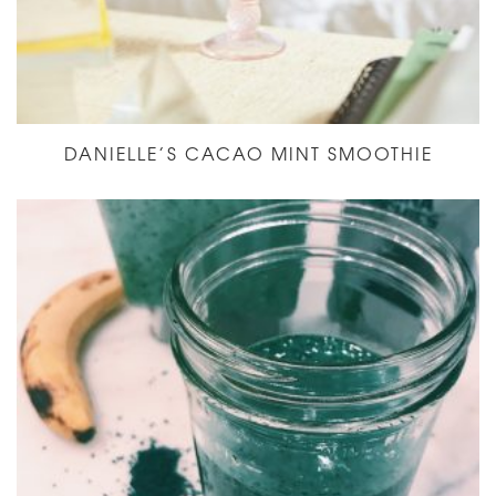
DANIELLE’S CACAO MINT SMOOTHIE