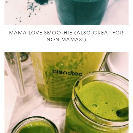
MAMA LOVE SMOOTHIE (ALSO GREAT FOR
NON MAMAS!)