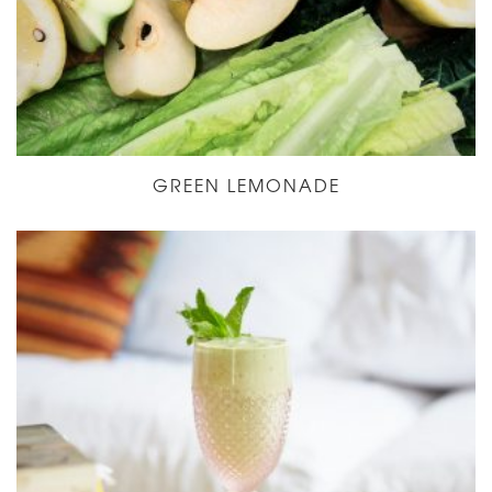
GREEN LEMONADE