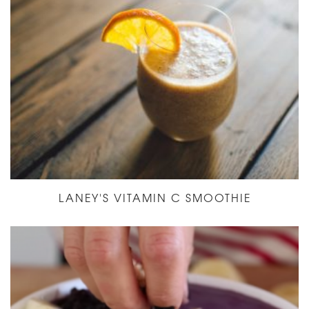
LANEY'S VITAMIN C SMOOTHIE