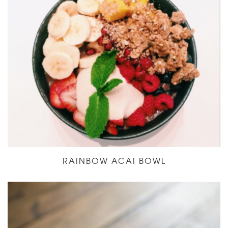
RAINBOW ACAI BOWL