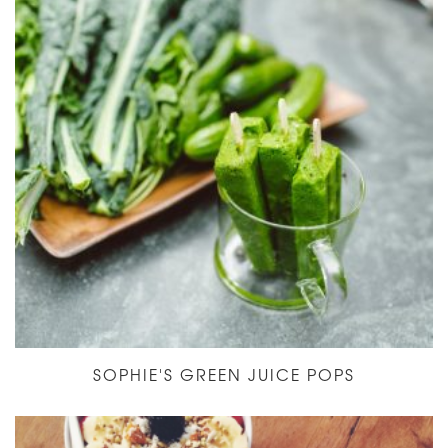
SOPHIE'S GREEN JUICE POPS