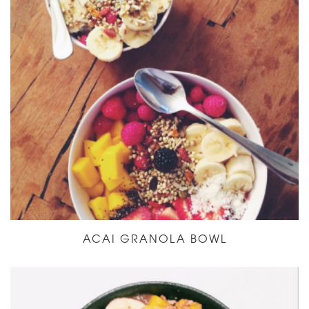
ACAI GRANOLA BOWL