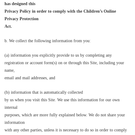
has designed
this
Privacy Policy in order to comply with the Children’s Online
Privacy Protection
Act.
b. We collect the following information from you:
(a) information you explicitly provide to us by completing any
registration or account form(s) on or through this Site, including your
name,
email and mail addresses, and
(b) information that is automatically collected
by us when you visit this Site. We use this information for our own
internal
purposes, which are more fully explained below. We do not share your
information
with any other parties, unless it is necessary to do so in order to comply