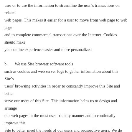
user or to use the information to streamline the user’s transactions on
related
web pages. This makes it easier for a user to move from web page to web
page
and to complete commercial transactions over the Internet. Cookies
should make
your online experience easier and more personalized.
b. We use Site browser software tools
such as cookies and web server logs to gather information about this
Site’s
users’ browsing activities in order to constantly improve this Site and
better
serve our users of this Site. This information helps us to design and
arrange
our web pages in the most user-friendly manner and to continually
improve this
Site to better meet the needs of our users and prospective users. We do