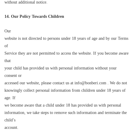
without additional notice.
14. Our Policy Towards Children
Our
website is not directed to persons under 18 years of age and by our Terms
of
Service they are not permitted to access the website. If you become aware
that
your child has provided us with personal information without your
consent or
accessed our website, please contact us at info@bonberi.com . We do not
knowingly collect personal information from children under 18 years of
age. If
we become aware that a child under 18 has provided us with personal
information, we take steps to remove such information and terminate the
child’s
account.