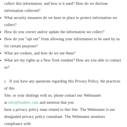
collect this information, and how is it used? How do we disclose
information collected?
What security measures do we have in place to protect information we
collect?
How do you correct and/or update the information we collect?
How do you “opt out” from allowing your information to be used by us
for certain purposes?
What are cookies, and how do we use them?
What are my rights as a New York resident? How are you able to contact
us?
c. If you have any questions regarding this Privacy Policy, the practices
of this
Site, or your dealings with us, please contact our Webmaster
at
info@bonberi.com
and mention that you
have a privacy policy issue related to this Site. The Webmaster is our
designated privacy policy consultant. The Webmaster monitors
compliance with