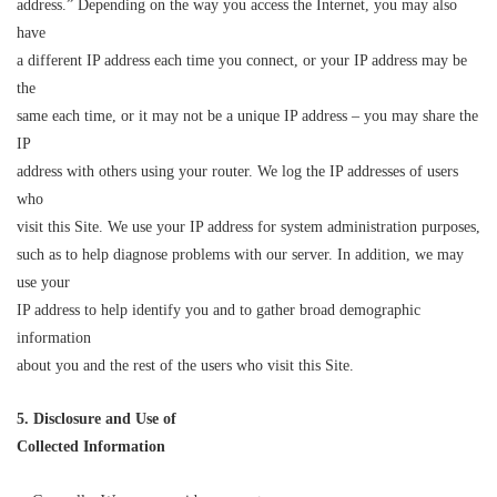
address.” Depending on the way you access the Internet, you may also
have
a different IP address each time you connect, or your IP address may be
the
same each time, or it may not be a unique IP address – you may share the
IP
address with others using your router. We log the IP addresses of users
who
visit this Site. We use your IP address for system administration purposes,
such as to help diagnose problems with our server. In addition, we may
use your
IP address to help identify you and to gather broad demographic
information
about you and the rest of the users who visit this Site.
5. Disclosure and Use of
Collected Information