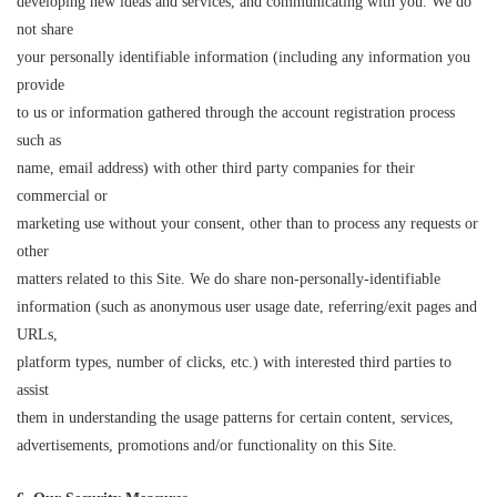
developing new ideas and services, and communicating with you. We do
not share
your personally identifiable information (including any information you
provide
to us or information gathered through the account registration process
such as
name, email address) with other third party companies for their
commercial or
marketing use without your consent, other than to process any requests or
other
matters related to this Site. We do share non-personally-identifiable
information (such as anonymous user usage date, referring/exit pages and
URLs,
platform types, number of clicks, etc.) with interested third parties to
assist
them in understanding the usage patterns for certain content, services,
advertisements, promotions and/or functionality on this Site.