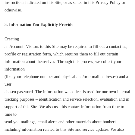
instructions indicated on this Site, or as stated in this Privacy Policy or
otherwise.
3. Information Yo
u Explicitly Pr
o
vide
Creating
an Account. Visitors to this Site may be required to fill out a contact us,
profile or registration form, which requires them to fill out certain
information about themselves. Through this process, we collect your
information
(like your telephone number and physical and/or e-mail addresses) and a
user
chosen password. The information we collect is used for our own internal
tracking purposes – identification and service selection, evaluation and in
support of this Site. We also use this contact information from time to
time to
send you mailings, email alerts and other materials about bonberi
including information related to this Site and service updates. We also