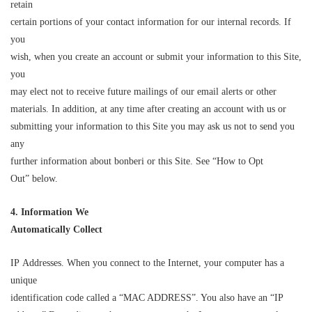
retain
certain portions of your contact information for our internal records. If
you
wish, when you create an account or submit your information to this Site,
you
may elect not to receive future mailings of our email alerts or other
materials. In addition, at any time after creating an account with us or
submitting your information to this Site you may ask us not to send you
any
further information about bonberi or this Site. See “How to Opt
Out” below.
4. Information We
Automatically Co
l
lect
IP Addresses. When you connect to the Internet, your computer has a
unique
identification code called a “MAC ADDRESS”. You also have an “IP