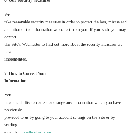
6. Our Security Measures
We
take reasonable security measures in order to protect the loss, misuse and
alteration of the information we collect from you. If you wish, you may
contact
this Site’s Webmaster to find out more about the security measures we
have
implemented.
7. How to Correct Your
Information
You
have the ability to correct or change any information which you have
previously
provided to us by going to your account settings on the Site or by
sending
email to
info@bonberi.com