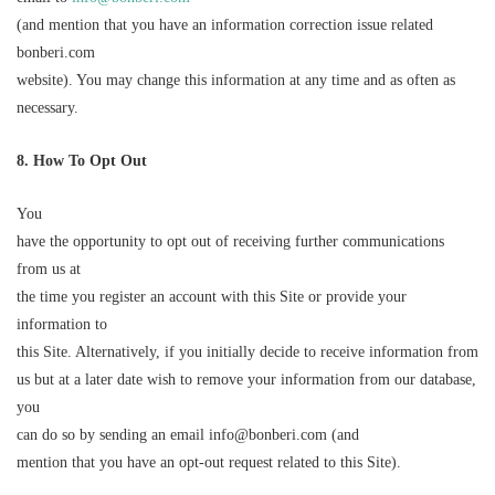
(and mention that you have an information correction issue related
bonberi.com
website). You may change this information at any time and as often as
necessary.
8
.
How
To Opt Out
You
have the opportunity to opt out of receiving further communications
from us at
the time you register an account with this Site or provide your
information to
this Site. Alternatively, if you initially decide to receive information from
us but at a later date wish to remove your information from our database,
you
can do so by sending an email info@bonberi.com (and
mention that you have an opt-out request related to this Site).