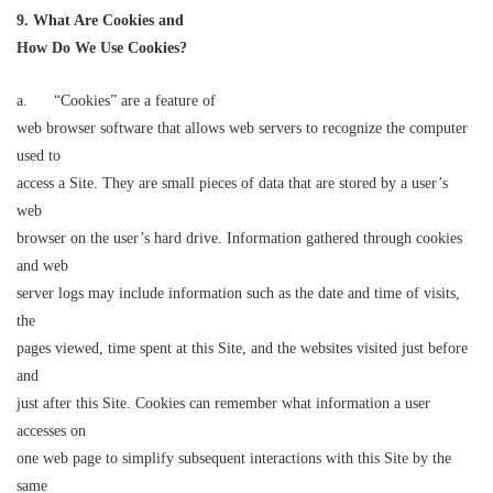
9. What Are Cookies and
How Do We Use Cookies?
a. “Cookies” are a feature of
web browser software that allows web servers to recognize the computer
used to
access a Site. They are small pieces of data that are stored by a user’s
web
browser on the user’s hard drive. Information gathered through cookies
and web
server logs may include information such as the date and time of visits,
the
pages viewed, time spent at this Site, and the websites visited just before
and
just after this Site. Cookies can remember what information a user
accesses on
one web page to simplify subsequent interactions with this Site by the
same