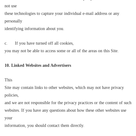
not use
these technologies to capture your individual e-mail address or any
personally
identifying information about you.
c. If you have turned off all cookies,
you may not be able to access some or all of the areas on this Site.
10. Linked Websites
and Advertisers
This
Site may contain links to other websites, which may not have privacy
policies,
and we are not responsible for the privacy practices or the content of such
websites. If you have any questions about how these other websites use
your
information, you should contact them directly.