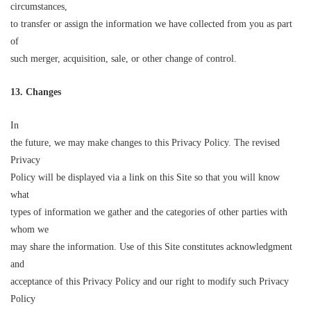
circumstances,
to transfer or assign the information we have collected from you as part
of
such merger, acquisition, sale, or other change of control.
13. Changes
In
the future, we may make changes to this Privacy Policy. The revised
Privacy
Policy will be displayed via a link on this Site so that you will know
what
types of information we gather and the categories of other parties with
whom we
may share the information. Use of this Site constitutes acknowledgment
and
acceptance of this Privacy Policy and our right to modify such Privacy
Policy