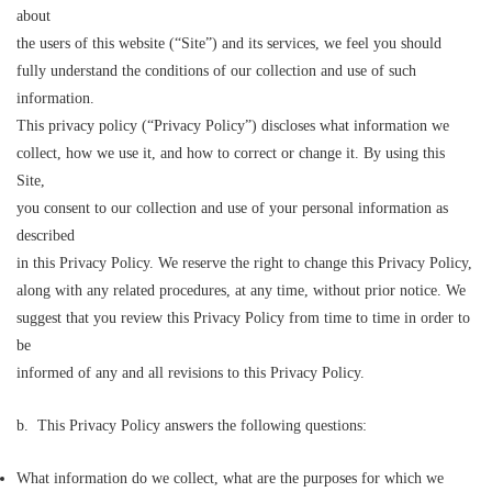
about
the users of this website (“Site”) and its services, we feel you should
fully understand the conditions of our collection and use of such
information.
This privacy policy (“Privacy Policy”) discloses what information we
collect, how we use it, and how to correct or change it. By using this
Site,
you consent to our collection and use of your personal information as
described
in this Privacy Policy. We reserve the right to change this Privacy Policy,
along with any related procedures, at any time, without prior notice. We
suggest that you review this Privacy Policy from time to time in order to
be
informed of any and all revisions to this Privacy Policy.
b. This Privacy Policy answers the following questions:
What information do we collect, what are the purposes for which we