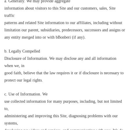
a. Generally. We may provide aggregate
information about visitors to this Site and our customers, sales, Site
traffic
patterns and related Site information to our affiliates, including without
limitation our parent, subsidiaries, predecessors, successors and assigns or
any entity merged into or with
b
B
onberi (if any).
b. Legally Compelled
Disclosure of Information. We may disclose any and all information
when we, in
good faith, believe that the law requires it or if disclosure is necessary to
protect our legal rights.
c. Use of Information. We
use collected information for many purposes, including, but not limited
to,
administering and improving this Site, diagnosing problems with our
systems,