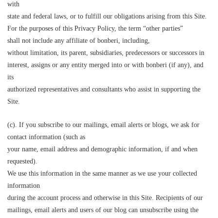
with
state and federal laws, or to fulfill our obligations arising from this Site.
For the purposes of this Privacy Policy, the term “other parties”
shall not include any affiliate of bonberi, including,
without limitation, its parent, subsidiaries, predecessors or successors in
interest, assigns or any entity merged into or with bonberi (if any), and
its
authorized representatives and consultants who assist in supporting the
Site.
(c). If you subscribe to our mailings, email alerts or blogs, we ask for
contact information (such as
your name, email address and demographic information, if and when
requested).
We use this information in the same manner as we use your collected
information
during the account process and otherwise in this Site. Recipients of our
mailings, email alerts and users of our blog can unsubscribe using the