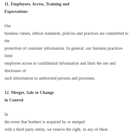
11. Employees, Access, Training and
Expectations
Our
business values, ethical standards, policies and practices are committed to
the
protection of customer information. In general, our business practices
limit
employee access to confidential information and limit the use and
disclosure of
such information to authorized persons and processes.
12. Merger, Sale or Change
in Control
In
the event that bonberi is acquired by or merged
with a third party entity, we reserve the right, in any of these