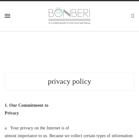
privacy policy
1. Our Commitment to
Privacy
a. Your privacy on the Internet is of
utmost importance to us. Because we collect certain types of information