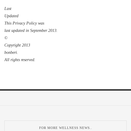
Last
Updat
ed
This Privacy Policy was
last updated in
September
2
013
.
©
Copyright 201
3
bonberi.
All rights reserved.
FOR MORE WELLNESS NEWS..