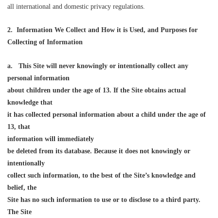
all international and domestic privacy regulations.
2. Information We Collect and How it is Used, and Purposes for
Collecting of Information
a.
This Site will never knowingly or intentionally collect any
personal information
about children under the age of 13. If the Site obtains actual
knowledge that
it has collected personal information about a child under the age of
13, that
information will i
mmediately
be deleted from its database. Because it does not knowingly or
intentionally
collect such information, to the best of the Site’s knowledge and
belief, the
Site has no such information to use or to disclose to a third party.
The Site