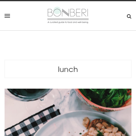
lunch