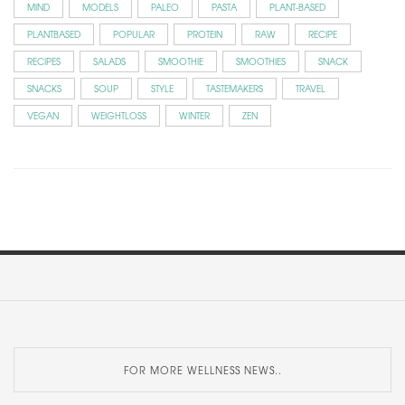
MIND
MODELS
PALEO
PASTA
PLANT-BASED
PLANTBASED
POPULAR
PROTEIN
RAW
RECIPE
RECIPES
SALADS
SMOOTHIE
SMOOTHIES
SNACK
SNACKS
SOUP
STYLE
TASTEMAKERS
TRAVEL
VEGAN
WEIGHTLOSS
WINTER
ZEN
FOR MORE WELLNESS NEWS..