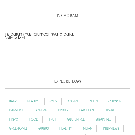
INSTAGRAM
Instagram has returned invalid data.
Follow Me!
EXPLORE TAGS
BABY
BEAUTY
BODY
CARBS
CHEFS
CHICKEN
DAIRYFREE
DESSERTS
DINNER
EATCLEAN
FITGIRL
FITSPO
FOOD
FRUIT
GLUTENFREE
GRAINFREE
GREENAPPLE
GURUS
HEALTHY
INDIAN
INTERVIEWS