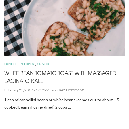
,
,
LUNCH
RECIPES
SNACKS
WHITE BEAN TOMATO TOAST WITH MASSAGED
LACINATO KALE
342 Comments
February 21, 2019
17598 Views
1 can of cannellini beans or white beans (comes out to about 1.5
cooked beans if using dried) 2 cups …