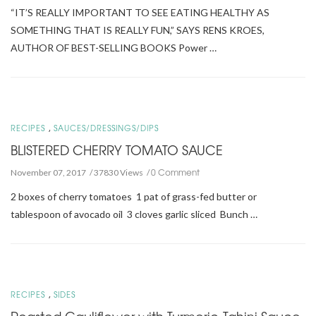
“IT’S REALLY IMPORTANT TO SEE EATING HEALTHY AS
SOMETHING THAT IS REALLY FUN,” SAYS RENS KROES,
AUTHOR OF BEST-SELLING BOOKS Power …
,
RECIPES
SAUCES/DRESSINGS/DIPS
BLISTERED CHERRY TOMATO SAUCE
0 Comment
November 07, 2017
37830 Views
2 boxes of cherry tomatoes 1 pat of grass-fed butter or
tablespoon of avocado oil 3 cloves garlic sliced Bunch …
,
RECIPES
SIDES
Roasted Cauliflower with Turmeric-Tahini Sauce