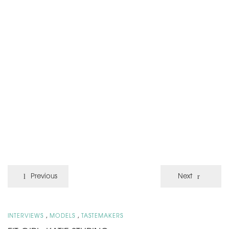
Previous
Next
,
,
INTERVIEWS
MODELS
TASTEMAKERS