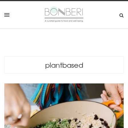
plantbased