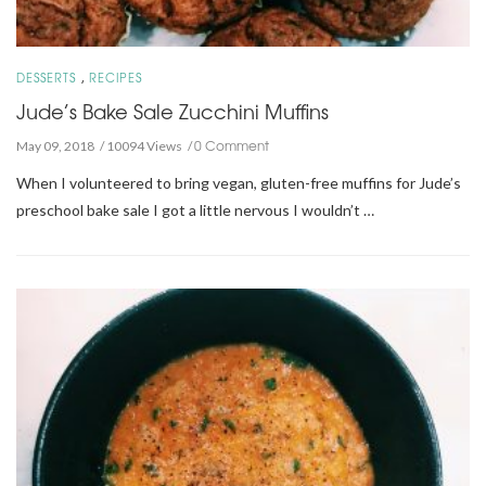
,
DESSERTS
RECIPES
Jude’s Bake Sale Zucchini Muffins
0 Comment
May 09, 2018
10094 Views
When I volunteered to bring vegan, gluten-free muffins for Jude’s
preschool bake sale I got a little nervous I wouldn’t …