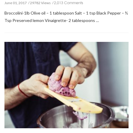
2,013 Comments
June 01, 2017
29782 Views
Broccolini-1lb Olive oil – 1 tablespoon Salt – 1 tsp Black Pepper – ½
Tsp Preserved lemon Vinaigrette- 2 tablespoons …