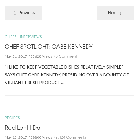
Previous
Next
,
CHEFS
INTERVIEWS
CHEF SPOTLIGHT: GABE KENNEDY
0 Comment
May 31, 2017
35628 Views
“I LIKE TO KEEP VEGETABLE DISHES RELATIVELY SIMPLE,”
SAYS CHEF GABE KENNEDY, PRESIDING OVER A BOUNTY OF
VIBRANT FRESH PRODUCE …
RECIPES
Red Lentil Dal
2,424 Comments
May 13, 2017
38800 Views