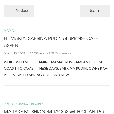
Previous
Next
MAMA
FIT MAMA: SABRINA RUDIN of SPRING CAFE
ASPEN
179 Comments
March 13, 2017
13585 Views
WHILE WELLNESS-LEANING MAMAS RUN RAMPANT FROM
COAST TO COAST THESE DAYS, SABRINA RUDIN, OWNER OF
ASPEN-BASED SPRING CAFE AND NEW …
,
,
FOOD
GRAINS
RECIPES
MAITAKE MUSHROOM TACOS WITH CILANTRO