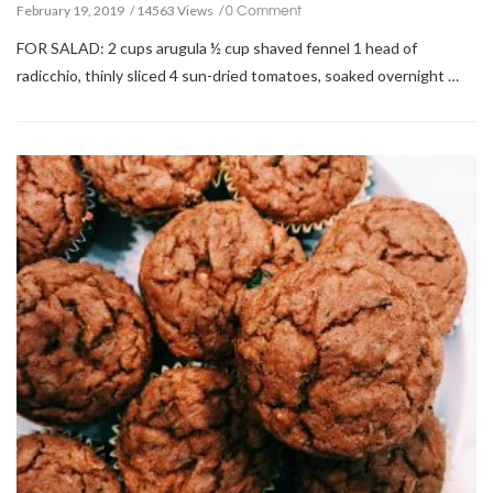
0 Comment
February 19, 2019
14563 Views
FOR SALAD: 2 cups arugula ½ cup shaved fennel 1 head of
radicchio, thinly sliced 4 sun-dried tomatoes, soaked overnight …