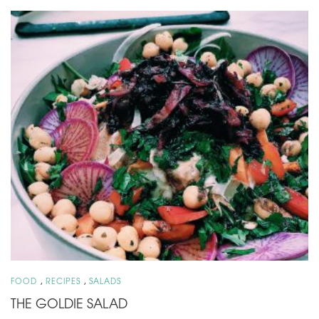
,
,
FOOD
RECIPES
SALADS
THE GOLDIE SALAD