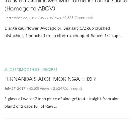
(Homage to ABCV)
2,335 Comments
September 22, 2017
39970 Views
1 large cauliflower Avocado oil Sea salt 1/2 cup crushed
pistachios 1 bunch of fresh cilantro, chopped Sauce: 1/2 cup …
,
JUICES/SMOOTHIES
RECIPES
FERNANDA’S ALOE MORINGA ELIXIR
2,624 Comments
July 27, 2017
42108 Views
1 glass of water 2 inch piece of aloe gel (cut straight from aloe
plant) or 2 caps full of Raw …