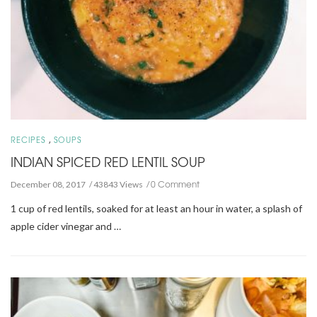
,
RECIPES
SOUPS
INDIAN SPICED RED LENTIL SOUP
0 Comment
December 08, 2017
43843 Views
1 cup of red lentils, soaked for at least an hour in water, a splash of
apple cider vinegar and …