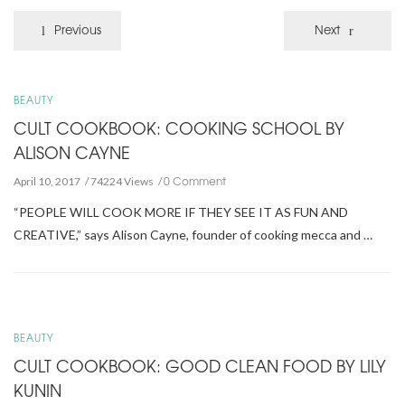
Previous
Next
BEAUTY
CULT COOKBOOK: COOKING SCHOOL BY
ALISON CAYNE
0 Comment
April 10, 2017
74224 Views
“PEOPLE WILL COOK MORE IF THEY SEE IT AS FUN AND
CREATIVE,” says Alison Cayne, founder of cooking mecca and …
BEAUTY
CULT COOKBOOK: GOOD CLEAN FOOD BY LILY
KUNIN