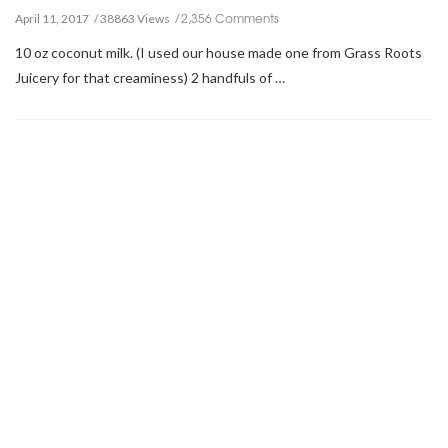
2,356 Comments
April 11, 2017
38863 Views
10 oz coconut milk. (I used our house made one from Grass Roots
Juicery for that creaminess) 2 handfuls of …