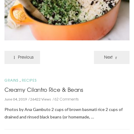
Previous
Next
,
GRAINS
RECIPES
Creamy Cilantro Rice & Beans
62 Comments
June 04, 2019
26422 Views
Photos by Ana Gambuto 2 cups of brown basmati rice 2 cups of
drained and rinsed black beans (or homemade, …