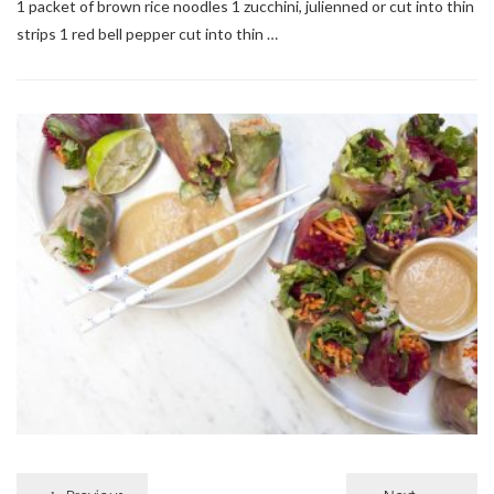
1 packet of brown rice noodles 1 zucchini, julienned or cut into thin
strips 1 red bell pepper cut into thin …