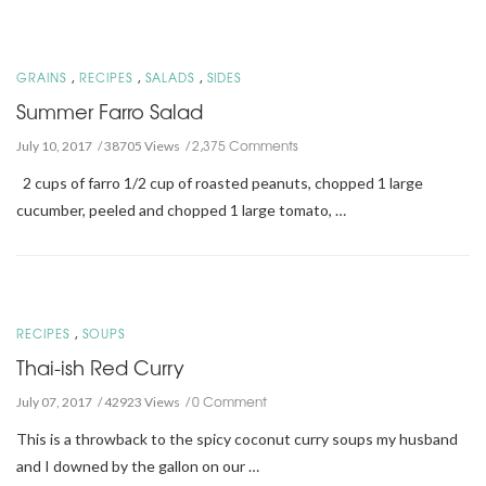
,
,
,
GRAINS
RECIPES
SALADS
SIDES
Summer Farro Salad
2,375 Comments
July 10, 2017
38705 Views
2 cups of farro 1/2 cup of roasted peanuts, chopped 1 large
cucumber, peeled and chopped 1 large tomato, …
,
RECIPES
SOUPS
Thai-ish Red Curry
0 Comment
July 07, 2017
42923 Views
This is a throwback to the spicy coconut curry soups my husband
and I downed by the gallon on our …