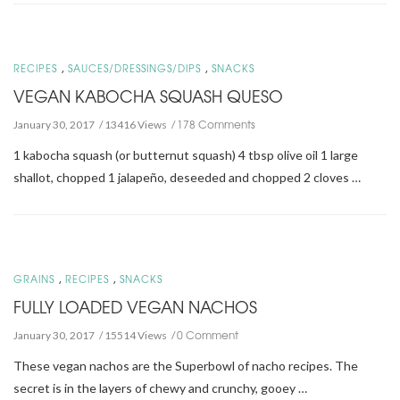
,
,
RECIPES
SAUCES/DRESSINGS/DIPS
SNACKS
VEGAN KABOCHA SQUASH QUESO
178 Comments
January 30, 2017
13416 Views
1 kabocha squash (or butternut squash) 4 tbsp olive oil 1 large
shallot, chopped 1 jalapeño, deseeded and chopped 2 cloves …
,
,
GRAINS
RECIPES
SNACKS
FULLY LOADED VEGAN NACHOS
0 Comment
January 30, 2017
15514 Views
These vegan nachos are the Superbowl of nacho recipes. The
secret is in the layers of chewy and crunchy, gooey …