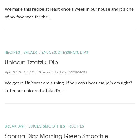
We make this recipe at least once a week in our house and it’s one
of my favorites for the …
,
,
RECIPES
SALADS
SAUCES/DRESSINGS/DIPS
Unicorn Tztatziki Dip
2,195 Comments
April 24, 2017
43320 Views
We get it. Unicorns are a thing. If you can’t beat em, join em right?
Enter our unicorn tzatziki dip, …
,
,
BREAKFAST
JUICES/SMOOTHIES
RECIPES
Sabrina Diaz Morning Green Smoothie