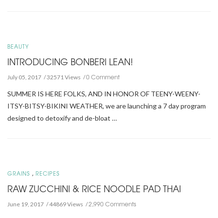
BEAUTY
INTRODUCING BONBERI LEAN!
0 Comment
July 05, 2017
32571 Views
SUMMER IS HERE FOLKS, AND IN HONOR OF TEENY-WEENY-
ITSY-BITSY-BIKINI WEATHER, we are launching a 7 day program
designed to detoxify and de-bloat …
,
GRAINS
RECIPES
RAW ZUCCHINI & RICE NOODLE PAD THAI
2,990 Comments
June 19, 2017
44869 Views