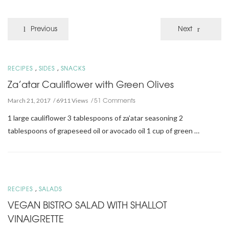
Previous
Next
,
,
RECIPES
SIDES
SNACKS
Za’atar Cauliflower with Green Olives
51 Comments
March 21, 2017
6911 Views
1 large cauliflower 3 tablespoons of za’atar seasoning 2
tablespoons of grapeseed oil or avocado oil 1 cup of green …
,
RECIPES
SALADS
VEGAN BISTRO SALAD WITH SHALLOT
VINAIGRETTE