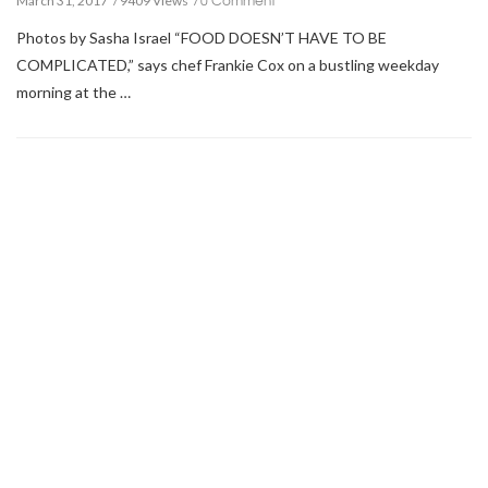
March 31, 2017
9409 Views
Photos by Sasha Israel “FOOD DOESN’T HAVE TO BE
COMPLICATED,” says chef Frankie Cox on a bustling weekday
morning at the …