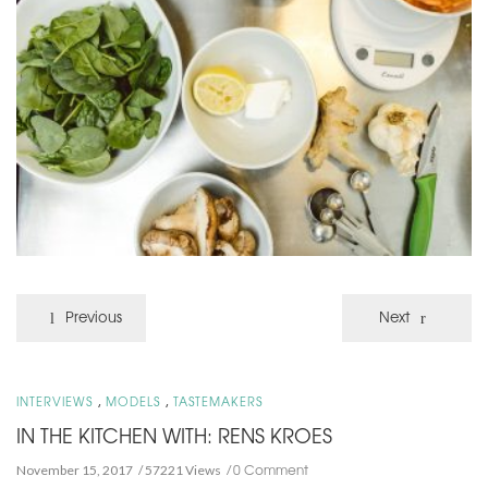
Previous
Next
,
,
INTERVIEWS
MODELS
TASTEMAKERS
IN THE KITCHEN WITH: RENS KROES
0 Comment
November 15, 2017
57221 Views