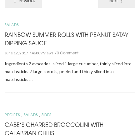
Previous
Next
SALADS
RAINBOW SUMMER ROLLS WITH PEANUT SATAY
DIPPING SAUCE
0 Comment
June 12, 2017
46009 Views
Ingredients 2 avocados, sliced 1 large cucumber, thinly sliced into
matchsticks 2 large carrots, peeled and thinly sliced into
matchsticks …
,
,
RECIPES
SALADS
SIDES
GABE’S CHARRED BROCCOLINI WITH
CALABRIAN CHILIS