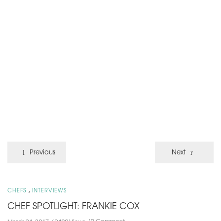
Previous
Next
,
CHEFS
INTERVIEWS
CHEF SPOTLIGHT: FRANKIE COX
0 Comment