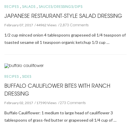
,
,
RECIPES
SALADS
SAUCES/DRESSINGS/DIPS
JAPANESE RESTAURANT-STYLE SALAD DRESSING
2,873 Comments
February 07, 2017
44962 Views
1/2 cup minced onion 4 tablespoons grapeseed oil 1/4 teaspoon of
toasted sesame oil 1 teaspoon organic ketchup 1/3 cup …
,
RECIPES
SIDES
BUFFALO CAULIFLOWER BITES WITH RANCH
DRESSING
273 Comments
February 02, 2017
17590 Views
Buffalo Cauliflower: 1 medium to large head of cauliflower 3
tablespoons of grass-fed butter or grapeseed oil 1/4 cup of …