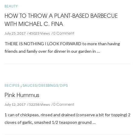
BEAUTY
HOW TO THROW A PLANT-BASED BARBECUE
WITH MICHAEL C. FINA
0 Comment
July 25, 2017
45023 Views
THERE IS NOTHING I LOOK FORWARD to more than having
friends and family over for dinner in our garden in …
,
RECIPES
SAUCES/DRESSINGS/DIPS
Pink Hummus
0 Comment
July 12, 2017
52258 Views
1 can of chickpeas, rinsed and drained (conserve a bit for topping) 2
cloves of garlic, smashed 1/2 teaspoon ground …