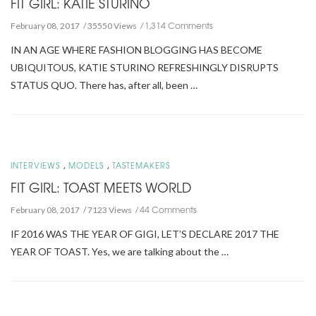
FIT GIRL: KATIE STURINO
1,314 Comments
February 08, 2017
35550 Views
IN AN AGE WHERE FASHION BLOGGING HAS BECOME
UBIQUITOUS, KATIE STURINO REFRESHINGLY DISRUPTS
STATUS QUO. There has, after all, been …
,
,
INTERVIEWS
MODELS
TASTEMAKERS
FIT GIRL: TOAST MEETS WORLD
44 Comments
February 08, 2017
7123 Views
IF 2016 WAS THE YEAR OF GIGI, LET’S DECLARE 2017 THE
YEAR OF TOAST. Yes, we are talking about the …