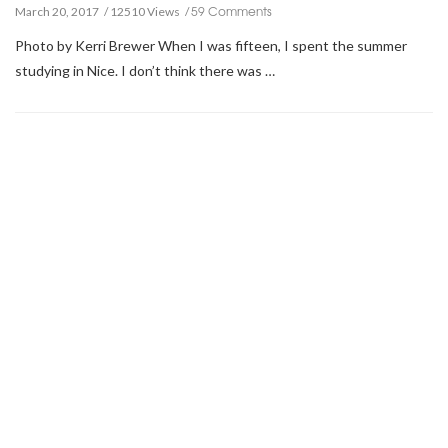
59 Comments
March 20, 2017
12510 Views
Photo by Kerri Brewer When I was fifteen, I spent the summer
studying in Nice. I don’t think there was …