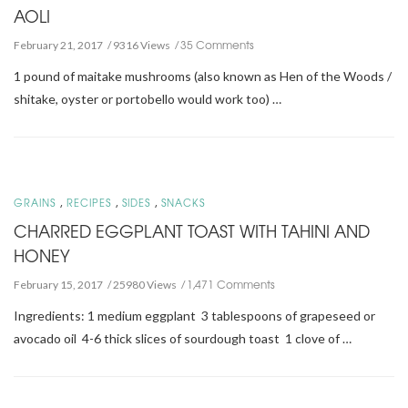
AOLI
35 Comments
February 21, 2017
9316 Views
1 pound of maitake mushrooms (also known as Hen of the Woods /
shitake, oyster or portobello would work too) …
,
,
,
GRAINS
RECIPES
SIDES
SNACKS
CHARRED EGGPLANT TOAST WITH TAHINI AND
HONEY
1,471 Comments
February 15, 2017
25980 Views
Ingredients: 1 medium eggplant 3 tablespoons of grapeseed or
avocado oil 4-6 thick slices of sourdough toast 1 clove of …