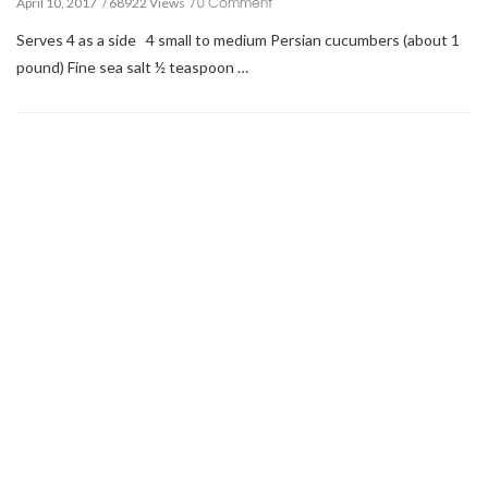
0 Comment
April 10, 2017
68922 Views
Serves 4 as a side 4 small to medium Persian cucumbers (about 1
pound) Fine sea salt ½ teaspoon …