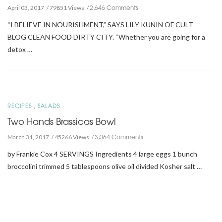
2,646 Comments
April 03, 2017
79851 Views
“I BELIEVE IN NOURISHMENT,” SAYS LILY KUNIN OF CULT
BLOG CLEAN FOOD DIRTY CITY. “Whether you are going for a
detox …
,
RECIPES
SALADS
Two Hands Brassicas Bowl
3,064 Comments
March 31, 2017
45266 Views
by Frankie Cox 4 SERVINGS Ingredients 4 large eggs 1 bunch
broccolini trimmed 5 tablespoons olive oil divided Kosher salt …