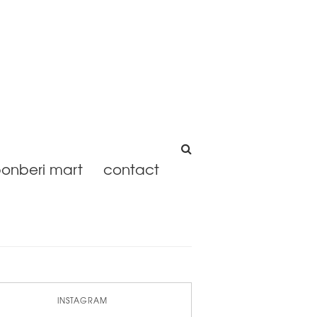
onberi mart
contact
INSTAGRAM