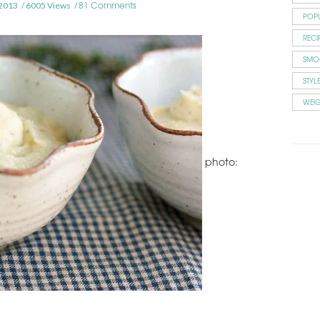
81 Comments
2013
6005 Views
POP
RECI
SMO
STYL
WEI
photo: