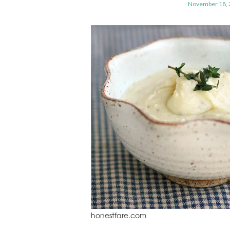
November 18, 
honestfare.com