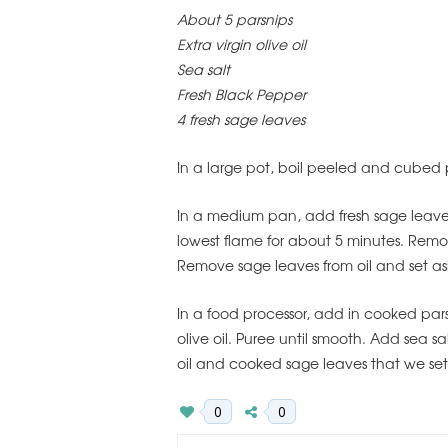
About 5 parsnips
Extra virgin olive oil
Sea salt
Fresh Black Pepper
4 fresh sage leaves
In a large pot, boil peeled and cubed p
In a medium pan, add fresh sage leaves 
lowest flame for about 5 minutes. Remov
Remove sage leaves from oil and set as
In a food processor, add in cooked pars
olive oil. Puree until smooth. Add sea sa
oil and cooked sage leaves that we set
0
0