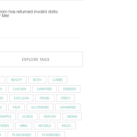
ram has returned invalid data.
w Me!
EXPLORE TAGS
Y
BEAUTY
BODY
CARBS
S
CHICKEN
DAIRYFREE
DESSERTS
ER
EATCLEAN
FITGIRL
FITSPO
D
FRUIT
GLUTENFREE
GRAINFREE
ENAPPLE
GURUS
HEALTHY
INDIAN
RVIEWS
MIND
MODELS
PALEO
A
PLANT-BASED
PLANTBASED