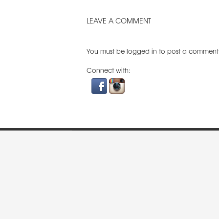
LEAVE A COMMENT
You must be
logged in
to post a comment
Connect with: