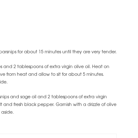
arsnips for about 15 minutes until they are very tender.
and 2 tablespoons of extra virgin olive oil. Heat on
e from heat and allow to sit for about 5 minutes.
ide.
nips and sage oil and 2 tablespoons of extra virgin
lt and fresh black pepper. Garnish with a drizzle of olive
 aside.