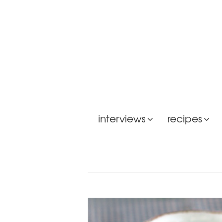
interviews
recipes