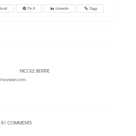
bmit
Pin It
Linkedin
Digg
NICOLE BERRIE
 of bonberi.com.
81 COMMENTS