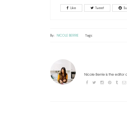
Like
Tweet
Su
By:
NICOLE BERRIE
Tags:
Nicole Berrie is the editor