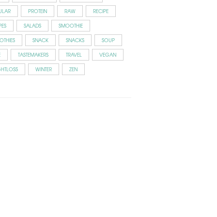
ULAR
PROTEIN
RAW
RECIPE
PES
SALADS
SMOOTHIE
OTHIES
SNACK
SNACKS
SOUP
E
TASTEMAKERS
TRAVEL
VEGAN
GHTLOSS
WINTER
ZEN