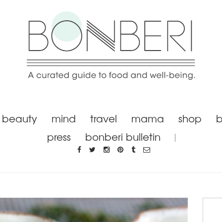
beauty
mind
travel
mama
shop
b
press
bonberi bulletin