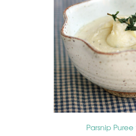
Parsnip Puree