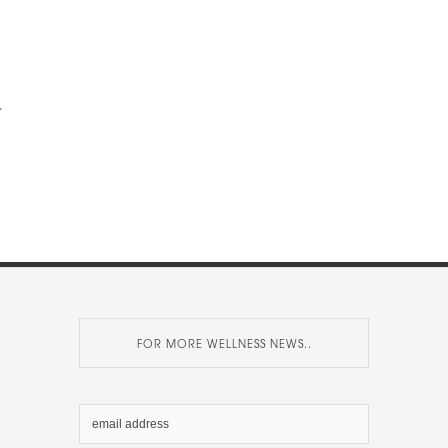
.
FOR MORE WELLNESS NEWS..