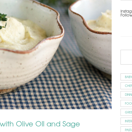
Instag
Follo
BAB
CHEF
DINN
FOO
GRE
 with Olive OIl and Sage
INTE
PAST