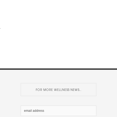
.
FOR MORE WELLNESS NEWS..