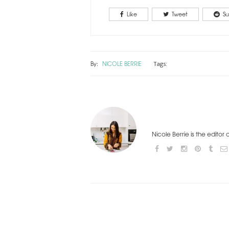
Like
Tweet
Su
By:
NICOLE BERRIE
Tags:
Nicole Berrie is the editor