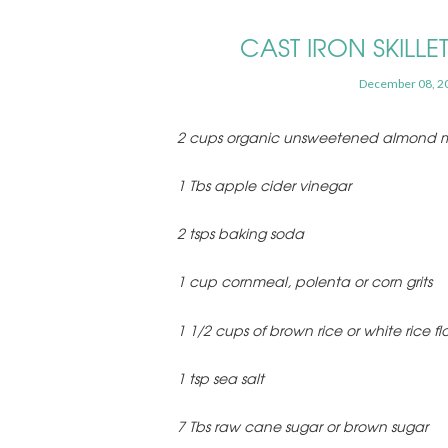
CAST IRON SKILL
December 08, 2
2 cups organic unsweetened almond m
1 Tbs apple cider vinegar
2 tsps baking soda
1 cup cornmeal, polenta or corn grits
1 1/2 cups of brown rice or white rice fl
1 tsp sea salt
7 Tbs raw cane sugar or brown sugar