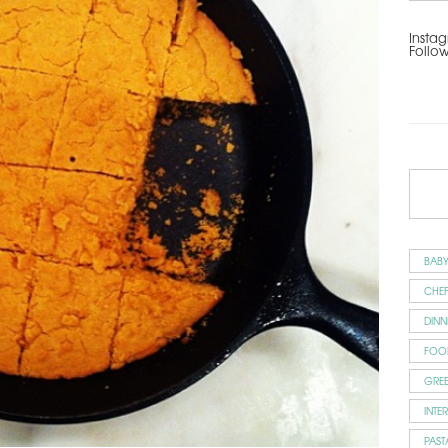
Instag
Follo
BAB
CHEF
DINN
FOO
GRE
INTE
PAST