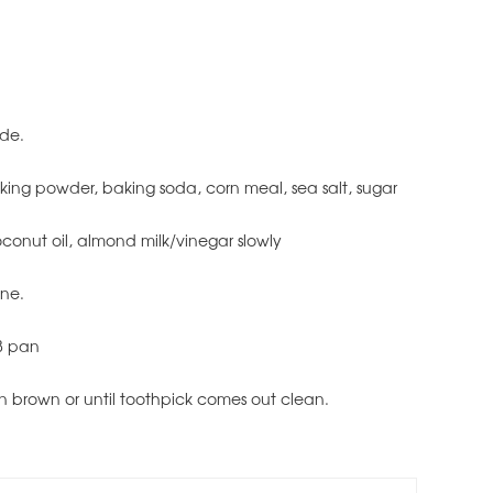
ide.
baking powder, baking soda, corn meal, sea salt, sugar
coconut oil, almond milk/vinegar slowly
ine.
 8 pan
en brown or until toothpick comes out clean.