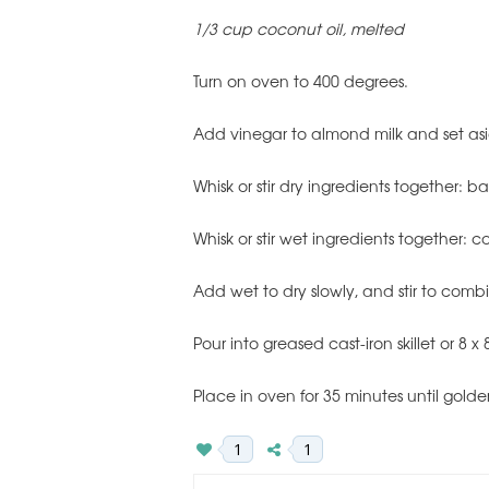
1/3 cup coconut oil, melted
Turn on oven to 400 degrees.
Add vinegar to almond milk and set as
Whisk or stir dry ingredients together: 
Whisk or stir wet ingredients together: 
Add wet to dry slowly, and stir to comb
Pour into greased cast-iron skillet or 8 x
Place in oven for 35 minutes until gold
1
1