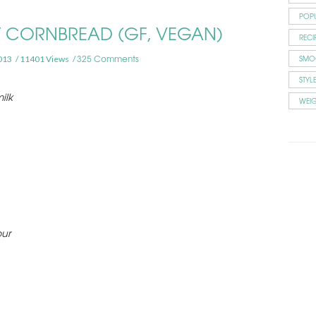
POP
ET CORNBREAD (GF, VEGAN)
RECI
325 Comments
SMO
013
11401 Views
STYL
ilk
WEI
our