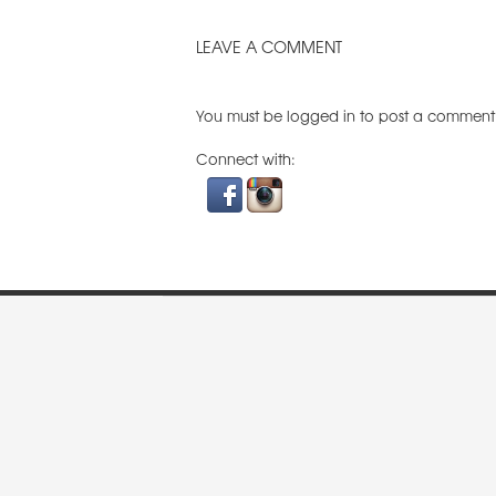
LEAVE A COMMENT
You must be
logged in
to post a comment
Connect with: