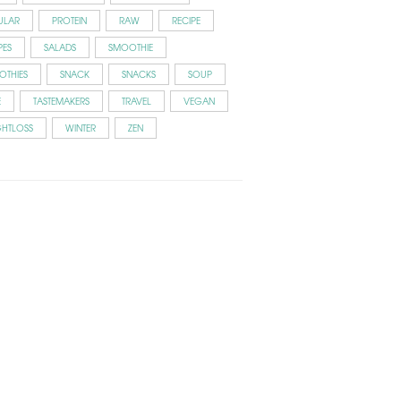
ULAR
PROTEIN
RAW
RECIPE
PES
SALADS
SMOOTHIE
OTHIES
SNACK
SNACKS
SOUP
E
TASTEMAKERS
TRAVEL
VEGAN
GHTLOSS
WINTER
ZEN