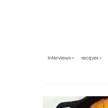
interviews
recipes