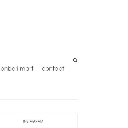
onberi mart
contact
INSTAGRAM