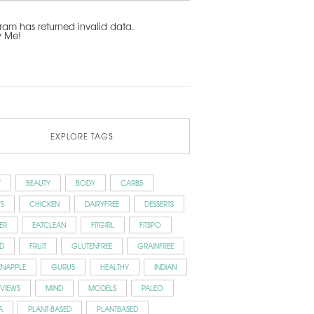
ram has returned invalid data.
w Me!
EXPLORE TAGS
Y
BEAUTY
BODY
CARBS
S
CHICKEN
DAIRYFREE
DESSERTS
ER
EATCLEAN
FITGIRL
FITSPO
D
FRUIT
GLUTENFREE
GRAINFREE
ENAPPLE
GURUS
HEALTHY
INDIAN
RVIEWS
MIND
MODELS
PALEO
A
PLANT-BASED
PLANTBASED