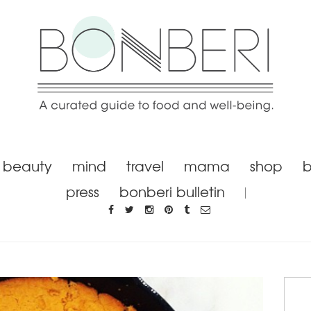
beauty
mind
travel
mama
shop
b
press
bonberi bulletin