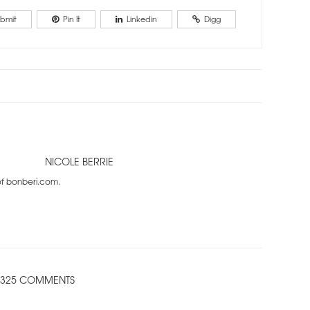
bmit
Pin It
Linkedin
Digg
NICOLE BERRIE
 of bonberi.com.
325 COMMENTS