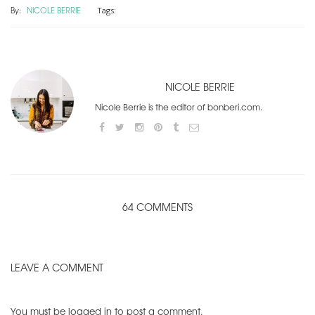
By:
NICOLE BERRIE
Tags:
NICOLE BERRIE
Nicole Berrie is the editor of bonberi.com.
64 COMMENTS
LEAVE A COMMENT
You must be
logged in
to post a comment.