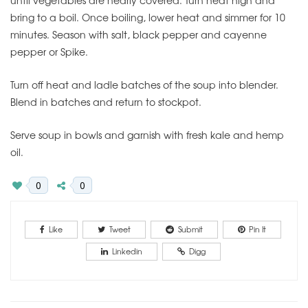
bring to a boil. Once boiling, lower heat and simmer for 10
minutes. Season with salt, black pepper and cayenne
pepper or Spike.
Turn off heat and ladle batches of the soup into blender.
Blend in batches and return to stockpot.
Serve soup in bowls and garnish with fresh kale and hemp
oil.
0
0
Like
Tweet
Submit
Pin It
Linkedin
Digg