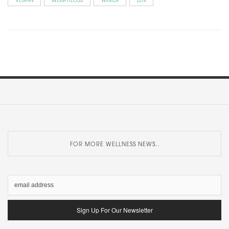
FOR MORE WELLNESS NEWS..