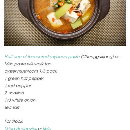
Half cup of fermented soybean paste
(Chunggukjang) or
Miso paste will work too
oyster mushroom 1/3 pack
1 green hot pepper
1 red pepper
2 scallion
1/3 white onion
sea salt
For Stock:
Dried Anchovies
or
Kelp