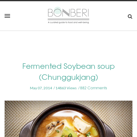
Fermented Soybean soup
(Chunggukjang)
882 Comments
May 07, 2014
14863 Views