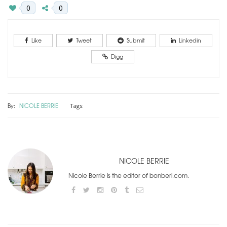
0
0
Like
Tweet
Submit
Linkedin
Digg
By:
NICOLE BERRIE
Tags:
NICOLE BERRIE
Nicole Berrie is the editor of bonberi.com.