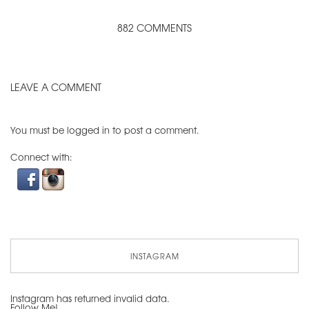
882 COMMENTS
LEAVE A COMMENT
You must be
logged in
to post a comment.
Connect with:
INSTAGRAM
Instagram has returned invalid data.
Follow Me!