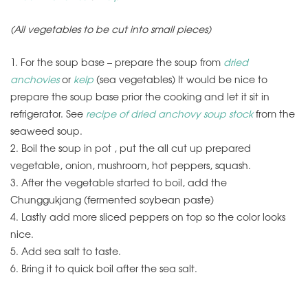
(All vegetables to be cut into small pieces)
1. For the soup base – prepare the soup from
dried
anchovies
or
kelp
(sea vegetables) It would be nice to
prepare the soup base prior the cooking and let it sit in
refrigerator. See
recipe of dried anchovy soup stock
from the
seaweed soup.
2. Boil the soup in pot , put the all cut up prepared
vegetable, onion, mushroom, hot peppers, squash.
3. After the vegetable started to boil, add the
Chunggukjang (fermented soybean paste)
4. Lastly add more sliced peppers on top so the color looks
nice.
5. Add sea salt to taste.
6. Bring it to quick boil after the sea salt.