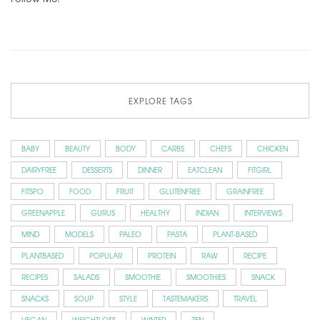
EXPLORE TAGS
BABY
BEAUTY
BODY
CARBS
CHEFS
CHICKEN
DAIRYFREE
DESSERTS
DINNER
EATCLEAN
FITGIRL
FITSPO
FOOD
FRUIT
GLUTENFREE
GRAINFREE
GREENAPPLE
GURUS
HEALTHY
INDIAN
INTERVIEWS
MIND
MODELS
PALEO
PASTA
PLANT-BASED
PLANTBASED
POPULAR
PROTEIN
RAW
RECIPE
RECIPES
SALADS
SMOOTHIE
SMOOTHIES
SNACK
SNACKS
SOUP
STYLE
TASTEMAKERS
TRAVEL
VEGAN
WEIGHTLOSS
WINTER
ZEN