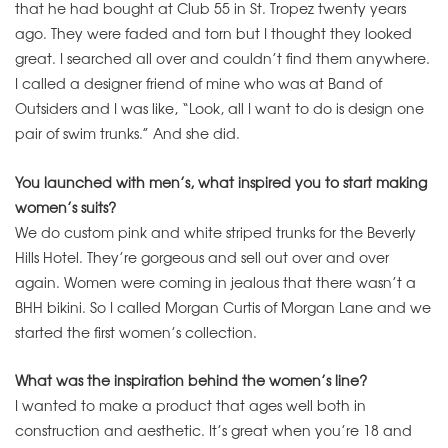
that he had bought at Club 55 in St. Tropez twenty years
ago. They were faded and torn but I thought they looked
great. I searched all over and couldn’t find them anywhere.
I called a designer friend of mine who was at Band of
Outsiders and I was like, “Look, all I want to do is design one
pair of swim trunks.” And she did.
You launched with men’s, what inspired you to start making
women’s suits?
We do custom pink and white striped trunks for the Beverly
Hills Hotel. They’re gorgeous and sell out over and over
again. Women were coming in jealous that there wasn’t a
BHH bikini. So I called Morgan Curtis of Morgan Lane and we
started the first women’s collection.
What was the inspiration behind the women’s line?
I wanted to make a product that ages well both in
construction and aesthetic. It’s great when you’re 18 and