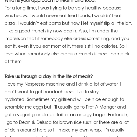
What is your approach to health and food?
For a long time, I was trying to be very healthy because I
was heavy. I would never eat fried foods, I wouldn’t eat
pizza, I wouldn’t eat pasta but now I let myself slip a little bit.
I like a good French fry now again. Also, I’m under the
impression that if somebody else orders something, and you
eat it, even if you eat most of it, there’s still no calories. So I
love when somebody else orders a French fries so I can pick
at them.
Take us through a day in the life of meals?
I love my Nespresso machine and I drink a lot of water. I
don’t want to get headaches so I like to stay
hydrated. Sometimes my girlfriend will be nice enough to
scramble me eggs but I’ll usually go to Pret A Manger and
get a yogurt granola parfait or an energy bagel. For lunch,
I go to Dean & Deluca for brown rice sushi or there are a lot
of delis around here so I’ll make my own wrap. It’s usually