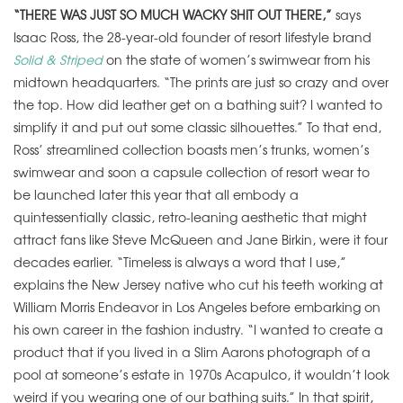
“THERE WAS JUST SO MUCH WACKY SHIT OUT THERE,”
says
Isaac Ross, the 28-year-old founder of resort lifestyle brand
Solid & Striped
on the state of women’s swimwear from his
midtown headquarters. “The prints are just so crazy and over
the top. How did leather get on a bathing suit? I wanted to
simplify it and put out some classic silhouettes.” To that end,
Ross’ streamlined collection boasts men’s trunks, women’s
swimwear and soon a capsule collection of resort wear to
be launched later this year that all embody a
quintessentially classic, retro-leaning aesthetic that might
attract fans like Steve McQueen and Jane Birkin, were it four
decades earlier. “Timeless is always a word that I use,”
explains the New Jersey native who cut his teeth working at
William Morris Endeavor in Los Angeles before embarking on
his own career in the fashion industry. “I wanted to create a
product that if you lived in a Slim Aarons photograph of a
pool at someone’s estate in 1970s Acapulco, it wouldn’t look
weird if you wearing one of our bathing suits.” In that spirit,