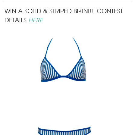
WIN A SOLID & STRIPED BIKINI!!! CONTEST
DETAILS
HERE