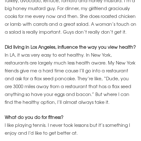
turkey, avocado, lettuce, tomato and honey mustard. I’m a
big honey mustard guy. For dinner, my girlfriend graciously
cooks for me every now and then. She does roasted chicken
or lamb with carrots and a great salad. A woman’s touch on
a salad is really important. Guys don’t really don’t get it.
Did living in Los Angeles, influence the way you view health?
In LA, it was very easy to eat healthy. In New York,
restaurants are largely much less health aware. My New York
friends give me a hard time cause I’ll go into a restaurant
and ask for a flax seed pancake. They’re like, “Dude, you
are 3000 miles away from a restaurant that has a flax seed
anything so have your eggs and bacon.” But where I can
find the healthy option, I’ll almost always take it.
What do you do for fitness?
I like playing tennis. I never took lessons but it’s something I
enjoy and I’d like to get better at.