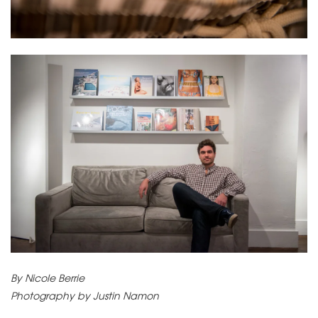
By Nicole Berrie
Photography by Justin Namon