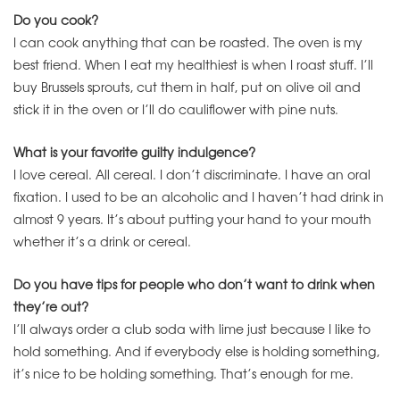
Do you cook?
I can cook anything that can be roasted. The oven is my
best friend. When I eat my healthiest is when I roast stuff. I’ll
buy Brussels sprouts, cut them in half, put on olive oil and
stick it in the oven or I’ll do cauliflower with pine nuts.
What is your favorite guilty indulgence?
I love cereal. All cereal. I don’t discriminate. I have an oral
fixation. I used to be an alcoholic and I haven’t had drink in
almost 9 years. It’s about putting your hand to your mouth
whether it’s a drink or cereal.
Do you have tips for people who don’t want to drink when
they’re out?
I’ll always order a club soda with lime just because I like to
hold something. And if everybody else is holding something,
it’s nice to be holding something. That’s enough for me.