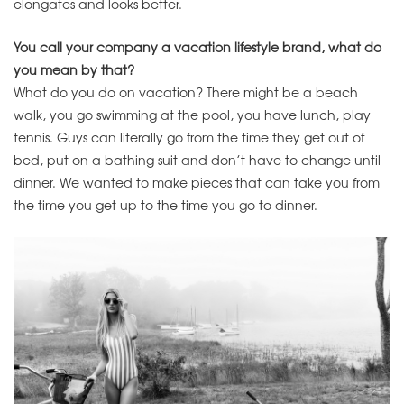
elongates and looks better.
You call your company a vacation lifestyle brand, what do
you mean by that?
What do you do on vacation? There might be a beach
walk, you go swimming at the pool, you have lunch, play
tennis. Guys can literally go from the time they get out of
bed, put on a bathing suit and don’t have to change until
dinner. We wanted to make pieces that can take you from
the time you get up to the time you go to dinner.