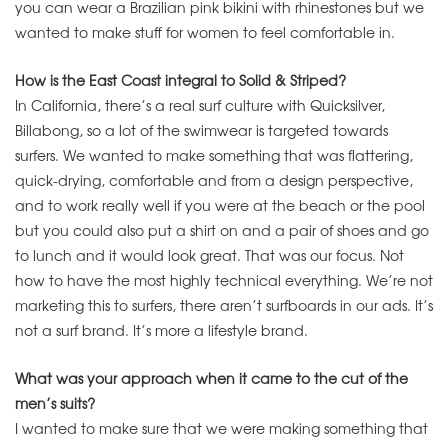
you can wear a Brazilian pink bikini with rhinestones but we
wanted to make stuff for women to feel comfortable in.
How is the East Coast integral to Solid & Striped?
In California, there’s a real surf culture with Quicksilver,
Billabong, so a lot of the swimwear is targeted towards
surfers. We wanted to make something that was flattering,
quick-drying, comfortable and from a design perspective,
and to work really well if you were at the beach or the pool
but you could also put a shirt on and a pair of shoes and go
to lunch and it would look great. That was our focus. Not
how to have the most highly technical everything. We’re not
marketing this to surfers, there aren’t surfboards in our ads. It’s
not a surf brand. It’s more a lifestyle brand.
What was your approach when it came to the cut of the
men’s suits?
I wanted to make sure that we were making something that