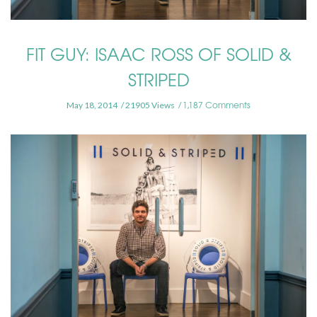
FIT GUY: ISAAC ROSS OF SOLID &
STRIPED
1,187 Comments
May 18, 2014
21905 Views