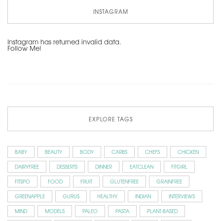
INSTAGRAM
Instagram has returned invalid data.
Follow Me!
EXPLORE TAGS
BABY
BEAUTY
BODY
CARBS
CHEFS
CHICKEN
DAIRYFREE
DESSERTS
DINNER
EATCLEAN
FITGIRL
FITSPO
FOOD
FRUIT
GLUTENFREE
GRAINFREE
GREENAPPLE
GURUS
HEALTHY
INDIAN
INTERVIEWS
MIND
MODELS
PALEO
PASTA
PLANT-BASED