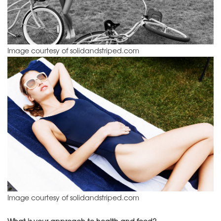
Image courtesy of solidandstriped.com
Image courtesy of solidandstriped.com