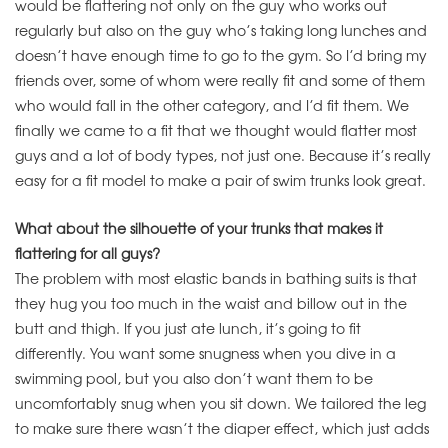
would be flattering not only on the guy who works out
regularly but also on the guy who’s taking long lunches and
doesn’t have enough time to go to the gym. So I’d bring my
friends over, some of whom were really fit and some of them
who would fall in the other category, and I’d fit them. We
finally we came to a fit that we thought would flatter most
guys and a lot of body types, not just one. Because it’s really
easy for a fit model to make a pair of swim trunks look great.
What about the silhouette of your trunks that makes it
flattering for all guys?
The problem with most elastic bands in bathing suits is that
they hug you too much in the waist and billow out in the
butt and thigh. If you just ate lunch, it’s going to fit
differently. You want some snugness when you dive in a
swimming pool, but you also don’t want them to be
uncomfortably snug when you sit down. We tailored the leg
to make sure there wasn’t the diaper effect, which just adds