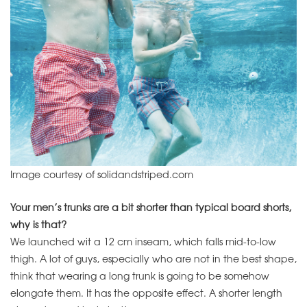
Image courtesy of solidandstriped.com
Your men’s trunks are a bit shorter than typical board shorts,
why is that?
We launched wit a 12 cm inseam, which falls mid-to-low
thigh. A lot of guys, especially who are not in the best shape,
think that wearing a long trunk is going to be somehow
elongate them. It has the opposite effect. A shorter length