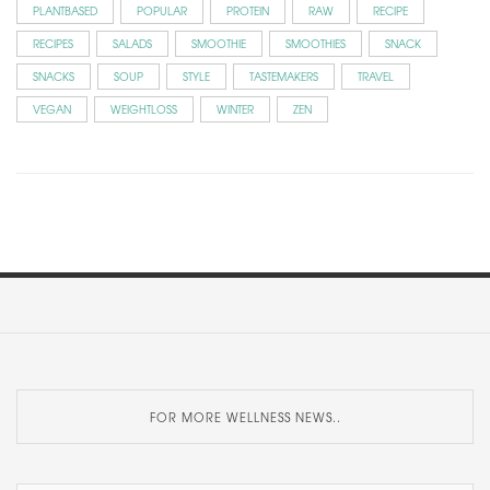
PLANTBASED
POPULAR
PROTEIN
RAW
RECIPE
RECIPES
SALADS
SMOOTHIE
SMOOTHIES
SNACK
SNACKS
SOUP
STYLE
TASTEMAKERS
TRAVEL
VEGAN
WEIGHTLOSS
WINTER
ZEN
FOR MORE WELLNESS NEWS..