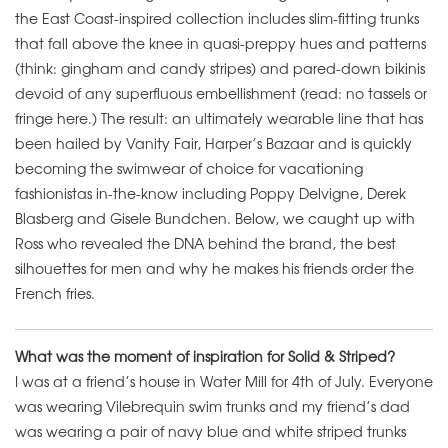
the East Coast-inspired collection includes slim-fitting trunks
that fall above the knee in quasi-preppy hues and patterns
(think: gingham and candy stripes) and pared-down bikinis
devoid of any superfluous embellishment (read: no tassels or
fringe here.) The result: an ultimately wearable line that has
been hailed by Vanity Fair, Harper’s Bazaar and is quickly
becoming the swimwear of choice for vacationing
fashionistas in-the-know including Poppy Delvigne, Derek
Blasberg and Gisele Bundchen. Below, we caught up with
Ross who revealed the DNA behind the brand, the best
silhouettes for men and why he makes his friends order the
French fries.
What was the moment of inspiration for Solid & Striped?
I was at a friend’s house in Water Mill for 4th of July. Everyone
was wearing Vilebrequin swim trunks and my friend’s dad
was wearing a pair of navy blue and white striped trunks