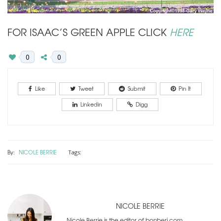
FOR ISAAC’S GREEN APPLE CLICK
HERE
0
0
Like
Tweet
Submit
Pin It
Linkedin
Digg
By:
NICOLE BERRIE
Tags:
NICOLE BERRIE
Nicole Berrie is the editor of bonberi.com.