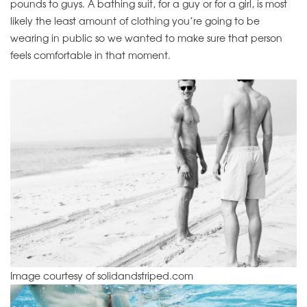
pounds to guys. A bathing suit, for a guy or for a girl, is most
likely the least amount of clothing you’re going to be
wearing in public so we wanted to make sure that person
feels comfortable in that moment.
Image courtesy of solidandstriped.com