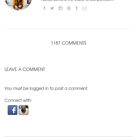
1187 COMMENTS
LEAVE A COMMENT
You must be
logged in
to post a comment.
Connect with: