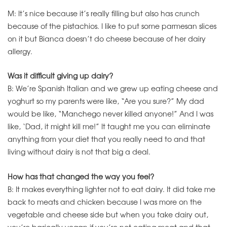
M: It’s nice because it’s really filling but also has crunch
because of the pistachios. I like to put some parmesan slices
on it but Bianca doesn’t do cheese because of her dairy
allergy.
Was it difficult giving up dairy?
B: We’re Spanish Italian and we grew up eating cheese and
yoghurt so my parents were like, “Are you sure?” My dad
would be like, “Manchego never killed anyone!” And I was
like, ‘Dad, it might kill me!” It taught me you can eliminate
anything from your diet that you really need to and that
living without dairy is not that big a deal.
How has that changed the way you feel?
B: It makes everything lighter not to eat dairy. It did take me
back to meats and chicken because I was more on the
vegetable and cheese side but when you take dairy out,
you’re basically vegan if you’re not eating meat and that