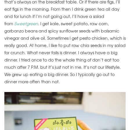
that’s always on the breakfast table. Or if there are figs, I’ll
eat figs in the morning. From then I drink green tea all day
and for lunch if I’m not going out, I’ll have a salad
from
Sweetgreen
. I get kale, sweet potato, raw corn,
garbanzo beans and spicy sunflower seeds with balsamic
vinegar and olive oil. Sometimes I get pesto chicken, which is
really good. At home, I like to put raw chia seeds in my salad
for crunch. What never fails is dinner. I always have a big
dinner. I tried once to do the whole thing of don’t eat too
much after 7 P.M. but it’s just not in me. It’s not our lifestyle.
We grew up eating a big dinner. So I typically go out to
dinner more often than not.