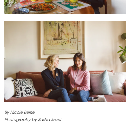
By Nicole Berrie
Photography by Sasha Israel