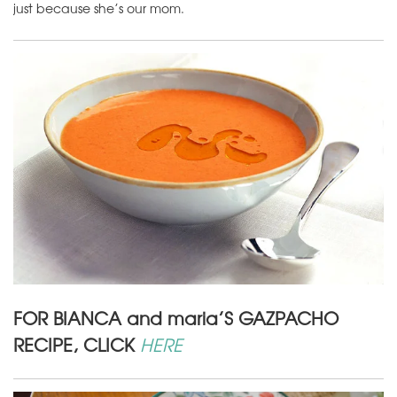
just because she’s our mom.
FOR BIANCA and maria’S GAZPACHO
RECIPE, CLICK
HERE