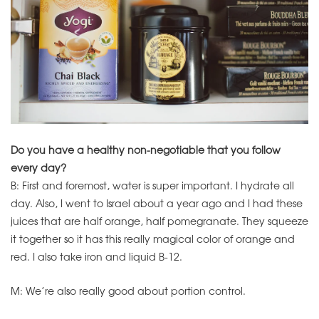
Do you have a healthy non-negotiable that you follow
every day?
B: First and foremost, water is super important. I hydrate all
day. Also, I went to Israel about a year ago and I had these
juices that are half orange, half pomegranate. They squeeze
it together so it has this really magical color of orange and
red. I also take iron and liquid B-12.
M: We’re also really good about portion control.