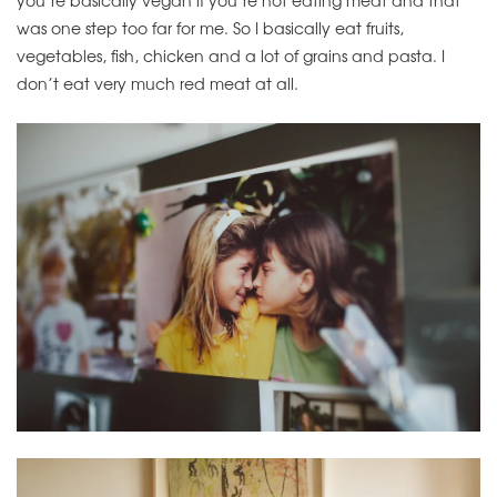
was one step too far for me. So I basically eat fruits,
vegetables, fish, chicken and a lot of grains and pasta. I
don’t eat very much red meat at all.