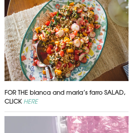
FOR THE bianca and maria’s farro SALAD,
CLICK
HERE