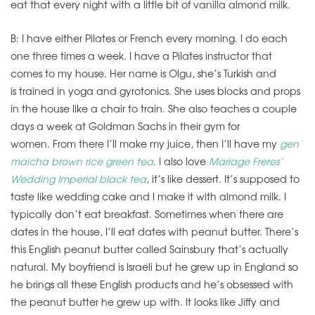
eat that every night with a little bit of vanilla almond milk.
B: I have either Pilates or French every morning. I do each
one three times a week. I have a Pilates instructor that
comes to my house. Her name is Olgu, she’s Turkish and
is trained in yoga and gyrotonics. She uses blocks and props
in the house like a chair to train. She also teaches a couple
days a week at Goldman Sachs in their gym for
women. From there I’ll make my juice, then I’ll have my
gen
maicha brown rice green tea
. I also love
Mariage Freres’
Wedding Imperial black tea
, it’s like dessert. It’s supposed to
taste like wedding cake and I make it with almond milk. I
typically don’t eat breakfast. Sometimes when there are
dates in the house, I’ll eat dates with peanut butter. There’s
this English peanut butter called Sainsbury that’s actually
natural. My boyfriend is Israeli but he grew up in England so
he brings all these English products and he’s obsessed with
the peanut butter he grew up with. It looks like Jiffy and