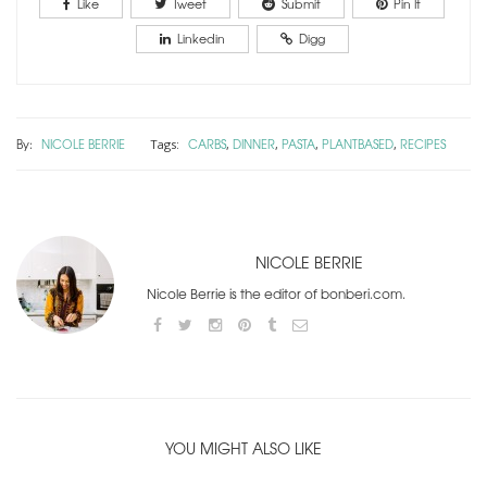
Like
Tweet
Submit
Pin It
Linkedin
Digg
By:
NICOLE BERRIE
CARBS
DINNER
PASTA
PLANTBASED
RECIPES
Tags:
,
,
,
,
NICOLE BERRIE
Nicole Berrie is the editor of bonberi.com.
YOU MIGHT ALSO LIKE