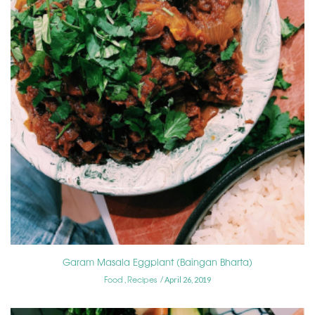
Garam Masala Eggplant (Baingan Bharta)
Food
Recipes
,
April 26, 2019