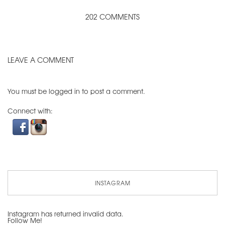
202 COMMENTS
LEAVE A COMMENT
You must be
logged in
to post a comment.
Connect with:
INSTAGRAM
Instagram has returned invalid data.
Follow Me!