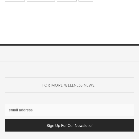
FOR MORE WELLNESS NEWS..