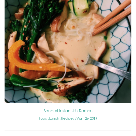
Bonberi Instant-ish Ramen
Food
Lunch
Recipes
,
,
April 26, 2019