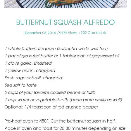
BUTTERNUT SQUASH ALFREDO
202 Comments
December 06, 2016
9472 Views
1 whole butternut squash (kabocha works well too)
1 pat of grass-fed butter or 1 tablespoon of grapeseed oil
1 clove garlic, smashed
1 yellow onion, chopped
Fresh sage or basil, chopped
Sea salt to taste
2 cups of your favorite cooked penne or fusilli
1 cup water or vegetable broth (bone broth works as well)
Optional: 1/4 teaspoon of red crushed pepper
Pre-heat oven to 450F. Cut the butternut squash in half.
Place in oven and roast for 20-30 minutes depending on size