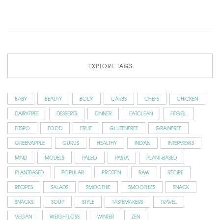
EXPLORE TAGS
BABY
BEAUTY
BODY
CARBS
CHEFS
CHICKEN
DAIRYFREE
DESSERTS
DINNER
EATCLEAN
FITGIRL
FITSPO
FOOD
FRUIT
GLUTENFREE
GRAINFREE
GREENAPPLE
GURUS
HEALTHY
INDIAN
INTERVIEWS
MIND
MODELS
PALEO
PASTA
PLANT-BASED
PLANTBASED
POPULAR
PROTEIN
RAW
RECIPE
RECIPES
SALADS
SMOOTHIE
SMOOTHIES
SNACK
SNACKS
SOUP
STYLE
TASTEMAKERS
TRAVEL
VEGAN
WEIGHTLOSS
WINTER
ZEN