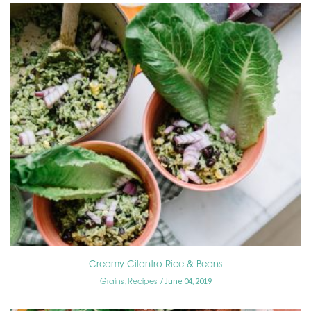
Creamy Cilantro Rice & Beans
Grains
Recipes
,
June 04, 2019