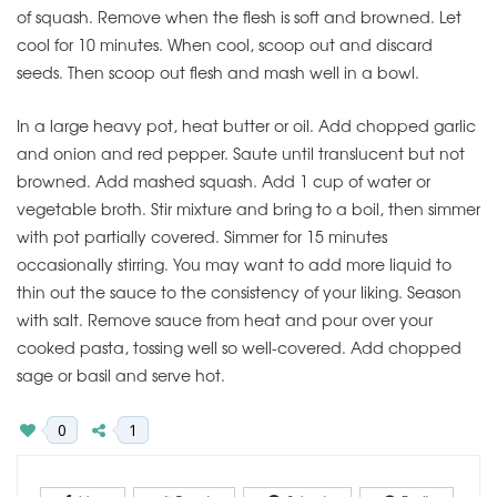
of squash. Remove when the flesh is soft and browned. Let
cool for 10 minutes. When cool, scoop out and discard
seeds. Then scoop out flesh and mash well in a bowl.
In a large heavy pot, heat butter or oil. Add chopped garlic
and onion and red pepper. Saute until translucent but not
browned. Add mashed squash. Add 1 cup of water or
vegetable broth. Stir mixture and bring to a boil, then simmer
with pot partially covered. Simmer for 15 minutes
occasionally stirring. You may want to add more liquid to
thin out the sauce to the consistency of your liking. Season
with salt. Remove sauce from heat and pour over your
cooked pasta, tossing well so well-covered. Add chopped
sage or basil and serve hot.
0
1