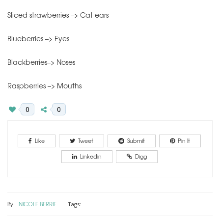
Sliced strawberries –> Cat ears
Blueberries –> Eyes
Blackberries–> Noses
Raspberries –> Mouths
0
0
Like
Tweet
Submit
Pin It
Linkedin
Digg
By:
NICOLE BERRIE
Tags: