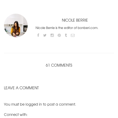
NICOLE BERRIE
Nicole Berrie is the editor of bonberi.com.
61 COMMENTS
LEAVE A COMMENT
You must be
logged in
to post a comment.
Connect with: