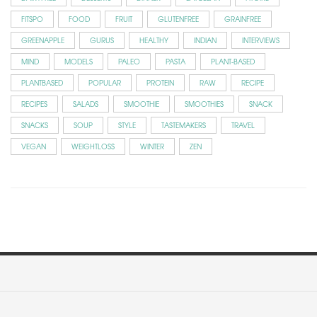
FITSPO
FOOD
FRUIT
GLUTENFREE
GRAINFREE
GREENAPPLE
GURUS
HEALTHY
INDIAN
INTERVIEWS
MIND
MODELS
PALEO
PASTA
PLANT-BASED
PLANTBASED
POPULAR
PROTEIN
RAW
RECIPE
RECIPES
SALADS
SMOOTHIE
SMOOTHIES
SNACK
SNACKS
SOUP
STYLE
TASTEMAKERS
TRAVEL
VEGAN
WEIGHTLOSS
WINTER
ZEN