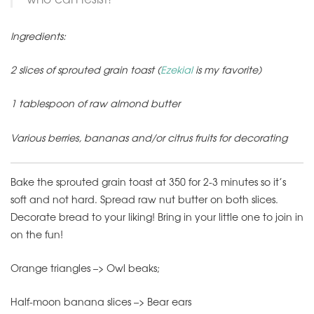
Ingredients:
2 slices of sprouted grain toast (
Ezekial
is my favorite)
1 tablespoon of raw almond butter
Various berries, bananas and/or citrus fruits for decorating
Bake the sprouted grain toast at 350 for 2-3 minutes so it’s
soft and not hard. Spread raw nut butter on both slices.
Decorate bread to your liking! Bring in your little one to join in
on the fun!
Orange triangles –> Owl beaks;
Half-moon banana slices –> Bear ears