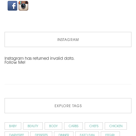
INSTAGRAM
Instagram has returned invalid data.
Follow Me!
EXPLORE TAGS
BABY
BEAUTY
BODY
CARBS
CHEFS
CHICKEN
DAIRYFREE
DESSERTS
DINNER
EATCLEAN
FITGIRL