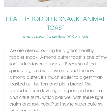
HEALTHY TODDLER SNACK: ANIMAL
TOAST
61 Comments
January 13, 2017
12320 Views
We are always looking for a great healthy
toddler snack. Almond butter toast is one of my
son Jude’s favorite snacks. Because of the
sprouted grain bread we use and the raw
almond butter, it’s much easier to digest than
roasted nut butters and plain bread. We
added in some low-sugar, super ripe banana
and citrus fruits, which pair well with these light
grains and raw nuts. Plus they’re super cute so
who can resist!