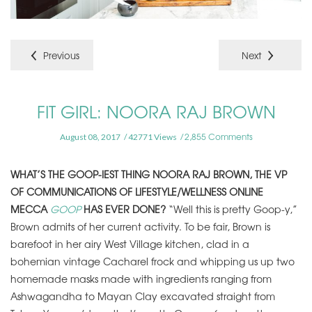
Previous
Next
FIT GIRL: NOORA RAJ BROWN
2,855 Comments
August 08, 2017
42771 Views
WHAT’S THE GOOP-IEST THING NOORA RAJ BROWN, THE VP
OF COMMUNICATIONS OF LIFESTYLE/WELLNESS ONLINE
MECCA
GOOP
HAS EVER DONE?
“Well this is pretty Goop-y,”
Brown admits of her current activity. To be fair, Brown is
barefoot in her airy West Village kitchen, clad in a
bohemian vintage Cacharel frock and whipping us up two
homemade masks made with ingredients ranging from
Ashwagandha to Mayan Clay excavated straight from