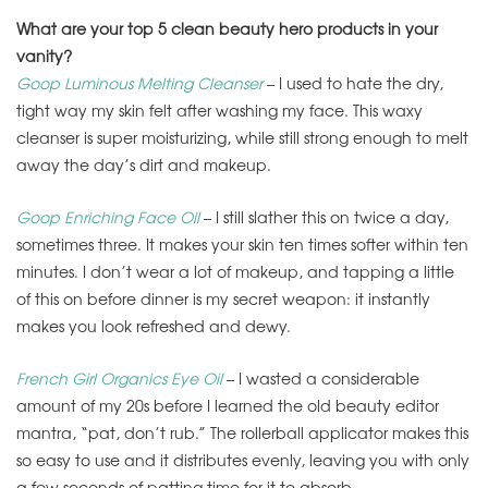
What are your top 5 clean beauty hero products in your
vanity?
Goop Luminous Melting Cleanser
– I used to hate the dry,
tight way my skin felt after washing my face. This waxy
cleanser is super moisturizing, while still strong enough to melt
away the day’s dirt and makeup.
Goop Enriching Face Oil
– I still slather this on twice a day,
sometimes three. It makes your skin ten times softer
within ten
minutes
. I don’t wear a lot of makeup, and tapping a little
of this on before dinner is my secret weapon: it instantly
makes you look refreshed and dewy.
French Girl Organics Eye Oil
– I wasted a considerable
amount of my 20s before I learned the old beauty editor
mantra, “pat, don’t rub.” The rollerball applicator makes this
so easy to use and it distributes evenly, leaving you with only
a few seconds of patting time for it to absorb.