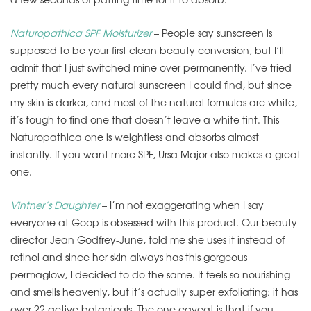
Naturopathica SPF Moisturizer
– People say sunscreen is
supposed to be your first clean beauty conversion, but I’ll
admit that I just switched mine over permanently. I’ve tried
pretty much every natural sunscreen I could find, but since
my skin is darker, and most of the natural formulas are white,
it’s tough to find one that doesn’t leave a white tint. This
Naturopathica one is weightless and absorbs almost
instantly. If you want more SPF, Ursa Major also makes a great
one.
Vintner’s Daughter
– I’m not exaggerating when I say
everyone at Goop is obsessed with this product. Our beauty
director Jean Godfrey-June, told me she uses it instead of
retinol and since her skin always has this gorgeous
permaglow, I decided to do the same. It feels so nourishing
and smells heavenly, but it’s actually super exfoliating; it has
over 22 active botanicals. The one caveat is that if you