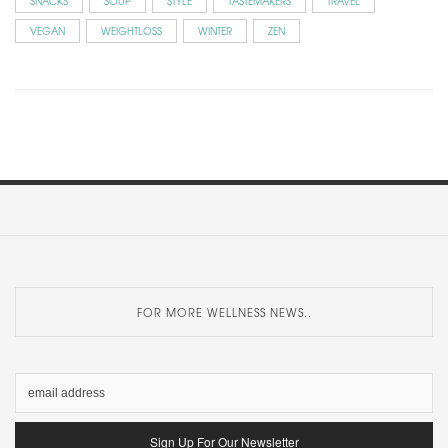
SNACKS
SOUP
STYLE
TASTEMAKERS
TRAVEL
VEGAN
WEIGHTLOSS
WINTER
ZEN
FOR MORE WELLNESS NEWS..