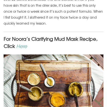
have skin that is on the drier side, it’s best to use this only
once or twice a week since it’s such a potent formula. When
I first bought it, I slathered it on my face twice a day and
quickly learned my lesson.
For Noora’s Clarifying Mud Mask Recipe,
Click
Here