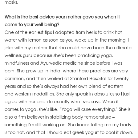
masks.
What is the best advice your mother gave you when it
came to your well-being?
One of the earliest tips I adopted from her is to drink hot
water with lemon as soon as you wake up in the morning. I
joke with my mother that she could have been the ultimate
wellness guru because she’s been practicing yoga,
mindfulness and Ayurvedic medicine since before I was
born. She grew up in India, where these practices are very
common, and then worked at Stanford Hospital for twenty
years and so she’s always had her own blend of eastern
and western modalities. She only speak in absolutes so I just
agree with her and do exactly what she says. When it
comes to yoga, she’s like, “Yoga will cure everything.” She is
also a firm believer in stabilizing body temperature –
something I’m still working on. She keeps telling me my body
is too hot, and that I should eat greek yogurt to cool it down.