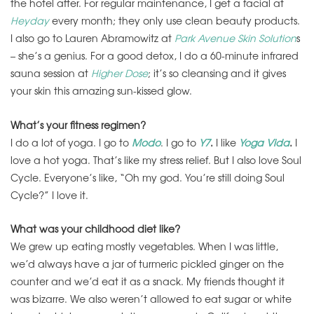
the hotel after. For regular maintenance, I get a facial at
Heyday
every month; they only use clean beauty products.
I also go to Lauren Abramowitz at
Park Avenue Skin Solution
s
– she’s a genius. For a good detox, I do a 60-minute infrared
sauna session at
Higher Dose
; it’s so cleansing and it gives
your skin this amazing sun-kissed glow.
What’s your fitness regimen?
I do a lot of yoga. I go to
Modo
. I go to
Y7
.
I like
Yoga Vida
.
I
love a hot yoga. That’s like my stress relief. But I also love Soul
Cycle. Everyone’s like, “Oh my god. You’re still doing Soul
Cycle?” I love it.
What was your childhood diet like?
We grew up eating mostly vegetables. When I was little,
we’d always have a jar of turmeric pickled ginger on the
counter and we’d eat it as a snack. My friends thought it
was bizarre. We also weren’t allowed to eat sugar or white