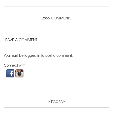
2855 COMMENTS
LEAVE A COMMENT
You must be
logged in
to post a comment.
Connect with:
INSTAGRAM