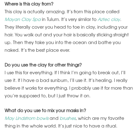
Where is this clay from?
This clay is actually amazing. It’s from this place called
Mayan Clay Spa
in Tulum. It’s very similar to
Aztec clay
.
They literally cover you head to toe in clay, including your
hair. You walk out and your hair is basically sticking straight
up. Then they take you into the ocean and bathe you
naked. It’s the best place ever.
Do you use the clay for other things?
I use this for everything. If I think I’m going to break out, I’ll
use it. If I have a bad sunburn, I’ll use it. It’s healing. I really
believe it works for everything. I probably use it for more than
you’re supposed to, but I just throw it on.
What do you use to mix your masks in?
May Lindstrom bowls
and
brushes
, which are my favorite
thing in the whole world. It’s just nice to have a ritual.