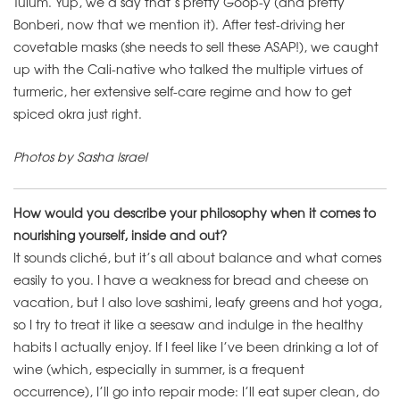
Tulum. Yup, we’d say that’s pretty Goop-y (and pretty
Bonberi, now that we mention it). After test-driving her
covetable masks (she needs to sell these ASAP!), we caught
up with the Cali-native who talked the multiple virtues of
turmeric, her extensive self-care regime and how to get
spiced okra just right.
Photos by Sasha Israel
How would you describe your philosophy when it comes to
nourishing yourself, inside and out?
It sounds cliché, but it’s all about balance and what comes
easily to you. I have a weakness for bread and cheese on
vacation, but I also love sashimi, leafy greens and hot yoga,
so I try to treat it like a seesaw and indulge in the healthy
habits I actually enjoy. If I feel like I’ve been drinking a lot of
wine (which, especially in summer, is a frequent
occurrence), I’ll go into repair mode: I’ll eat super clean, do