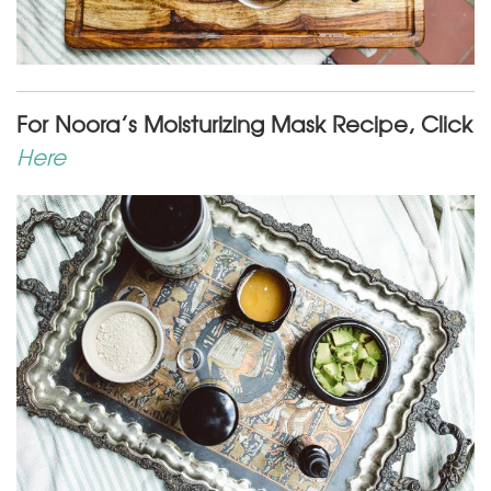
For Noora’s Moisturizing Mask Recipe, Click
Here