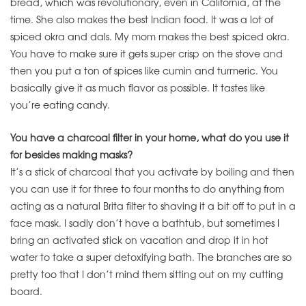
bread, which was revolutionary, even in California, at the
time. She also makes the best Indian food. It was a lot of
spiced okra and dals. My mom makes the best spiced okra.
You have to make sure it gets super crisp on the stove and
then you put a ton of spices like cumin and turmeric. You
basically give it as much flavor as possible. It tastes like
you’re eating candy.
You have a charcoal filter in your home, what do you use it
for besides making masks?
It’s a stick of charcoal that you activate by boiling and then
you can use it for three to four months to do anything from
acting as a natural Brita filter to shaving it a bit off to put in a
face mask. I sadly don’t have a bathtub, but sometimes I
bring an activated stick on vacation and drop it in hot
water to take a super detoxifying bath. The branches are so
pretty too that I don’t mind them sitting out on my cutting
board.