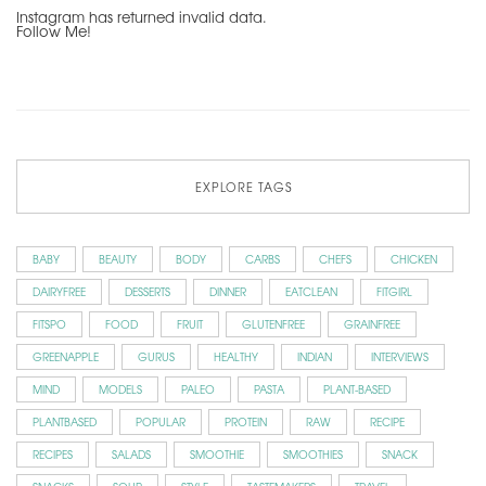
Instagram has returned invalid data.
Follow Me!
EXPLORE TAGS
BABY
BEAUTY
BODY
CARBS
CHEFS
CHICKEN
DAIRYFREE
DESSERTS
DINNER
EATCLEAN
FITGIRL
FITSPO
FOOD
FRUIT
GLUTENFREE
GRAINFREE
GREENAPPLE
GURUS
HEALTHY
INDIAN
INTERVIEWS
MIND
MODELS
PALEO
PASTA
PLANT-BASED
PLANTBASED
POPULAR
PROTEIN
RAW
RECIPE
RECIPES
SALADS
SMOOTHIE
SMOOTHIES
SNACK