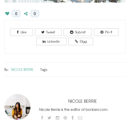
0
0
Like
Tweet
Submit
Pin It
Linkedin
Digg
By:
NICOLE BERRIE
Tags:
NICOLE BERRIE
Nicole Berrie is the editor of bonberi.com.