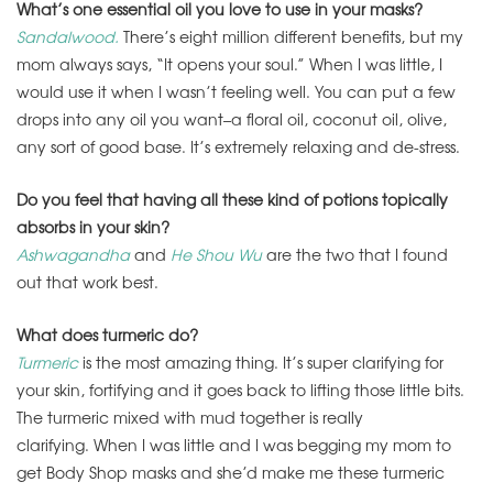
What’s one essential oil you love to use in your masks?
Sandalwood.
There’s eight million different benefits, but my
mom always says, “It opens your soul.” When I was little, I
would use it when I wasn’t feeling well. You can put a few
drops into any oil you want–a floral oil, coconut oil, olive,
any sort of good base. It’s extremely relaxing and de-stress.
Do you feel that having all these kind of potions topically
absorbs in your skin?
Ashwagandha
and
He Shou Wu
are the two that I found
out that work best.
What does turmeric do?
Turmeric
is the most amazing thing. It’s super clarifying for
your skin, fortifying and it goes back to lifting those little bits.
The turmeric mixed with mud together is really
clarifying. When I was little and I was begging my mom to
get Body Shop masks and she’d make me these turmeric