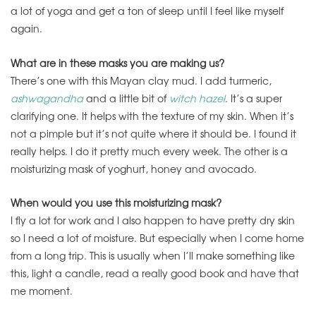
a lot of yoga and get a ton of sleep until I feel like myself
again.
What are in these masks you are making us?
There’s one with this Mayan clay mud. I add turmeric,
ashwagandha
and a little bit of
witch hazel
. It’s a super
clarifying one. It helps with the texture of my skin. When it’s
not a pimple but it’s not quite where it should be. I found it
really helps. I do it pretty much every week. The other is a
moisturizing mask of yoghurt, honey and avocado.
When would you use this moisturizing mask?
I fly a lot for work and I also happen to have pretty dry skin
so I need a lot of moisture. But especially when I come home
from a long trip. This is usually when I’ll make something like
this, light a candle, read a really good book and have that
me moment.