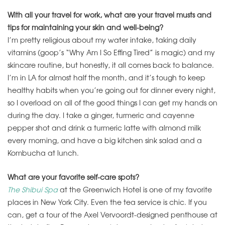
With all your travel for work, what are your travel musts and
tips for maintaining your skin and well-being?
I’m pretty religious about my water intake, taking daily
vitamins (goop’s “Why Am I So Effing Tired” is magic) and my
skincare routine, but honestly, it all comes back to balance.
I’m in LA for almost half the month, and it’s tough to keep
healthy habits when you’re going out for dinner every night,
so I overload on all of the good things I can get my hands on
during the day. I take a ginger, turmeric and cayenne
pepper shot and drink a turmeric latte with almond milk
every morning, and have a big kitchen sink salad and a
Kombucha at lunch.
What are your favorite self-care spots?
The Shibui Spa
at the Greenwich Hotel is one of my favorite
places in New York City. Even the tea service is chic. If you
can, get a tour of the Axel Vervoordt-designed penthouse at