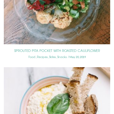
SPROUTED PITA POCKET WITH ROASTED CAULIFLOWER
Food
Recipes
Sides
Snacks
,
,
,
May 20, 2019