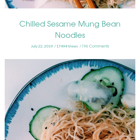
Chilled Sesame Mung Bean
Noodles
196 Comments
July 22, 2019
17494 Views