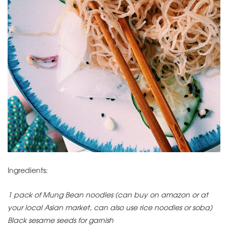
Ingredients:
1 pack of Mung Bean noodles (can buy on amazon or at
your local Asian market, can also use rice noodles or soba)
Black sesame seeds for garnish