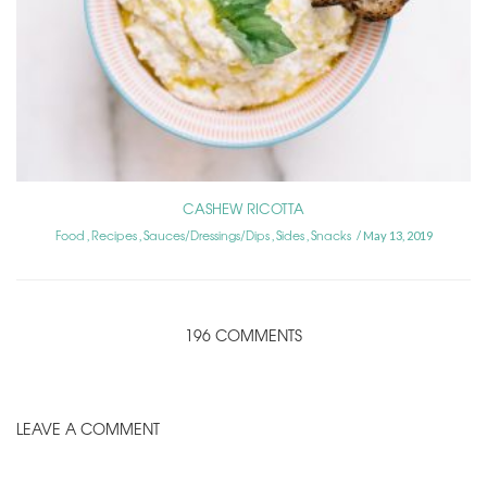
CASHEW RICOTTA
Food
Recipes
Sauces/Dressings/Dips
Sides
Snacks
,
,
,
,
May 13, 2019
196 COMMENTS
LEAVE A COMMENT