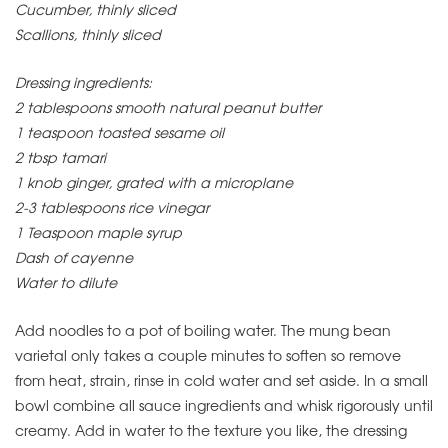
Cucumber, thinly sliced
Scallions, thinly sliced
Dressing ingredients:
2 tablespoons smooth natural peanut butter
1 teaspoon toasted sesame oil
2 tbsp tamari
1 knob ginger, grated with a microplane
2-3 tablespoons rice vinegar
1 Teaspoon maple syrup
Dash of cayenne
Water to dilute
Add noodles to a pot of boiling water. The mung bean
varietal only takes a couple minutes to soften so remove
from heat, strain, rinse in cold water and set aside. In a small
bowl combine all sauce ingredients and whisk rigorously until
creamy. Add in water to the texture you like, the dressing