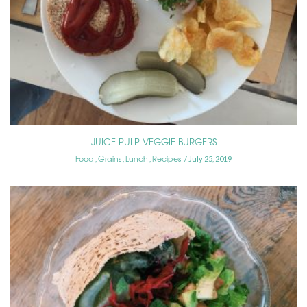
JUICE PULP VEGGIE BURGERS
Food
Grains
Lunch
Recipes
,
,
,
July 25, 2019