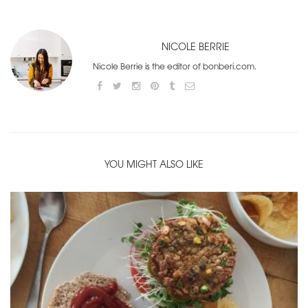
NICOLE BERRIE
Nicole Berrie is the editor of bonberi.com.
YOU MIGHT ALSO LIKE