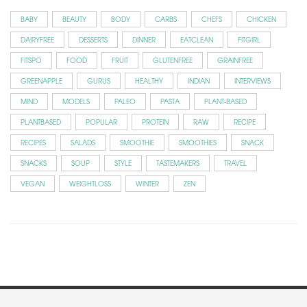
BABY
BEAUTY
BODY
CARBS
CHEFS
CHICKEN
DAIRYFREE
DESSERTS
DINNER
EATCLEAN
FITGIRL
FITSPO
FOOD
FRUIT
GLUTENFREE
GRAINFREE
GREENAPPLE
GURUS
HEALTHY
INDIAN
INTERVIEWS
MIND
MODELS
PALEO
PASTA
PLANT-BASED
PLANTBASED
POPULAR
PROTEIN
RAW
RECIPE
RECIPES
SALADS
SMOOTHIE
SMOOTHIES
SNACK
SNACKS
SOUP
STYLE
TASTEMAKERS
TRAVEL
VEGAN
WEIGHTLOSS
WINTER
ZEN