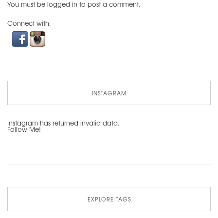
You must be
logged in
to post a comment.
Connect with:
INSTAGRAM
Instagram has returned invalid data.
Follow Me!
EXPLORE TAGS