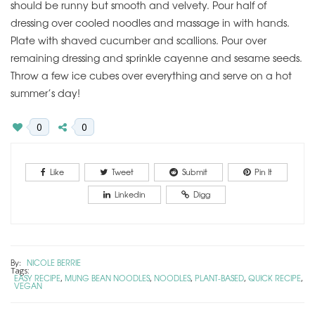
should be runny but smooth and velvety. Pour half of
dressing over cooled noodles and massage in with hands.
Plate with shaved cucumber and scallions. Pour over
remaining dressing and sprinkle cayenne and sesame seeds.
Throw a few ice cubes over everything and serve on a hot
summer’s day!
0
0
Like
Tweet
Submit
Pin It
Linkedin
Digg
By:
NICOLE BERRIE
Tags:
EASY RECIPE
MUNG BEAN NOODLES
NOODLES
PLANT-BASED
QUICK RECIPE
,
,
,
,
,
VEGAN