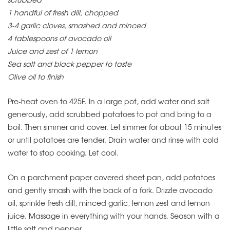
1 handful of fresh dill, chopped
3-4 garlic cloves, smashed and minced
4 tablespoons of avocado oil
Juice and zest of 1 lemon
Sea salt and black pepper to taste
Olive oil to finish
Pre-heat oven to 425F. In a large pot, add water and salt
generously, add scrubbed potatoes to pot and bring to a
boil. Then simmer and cover. Let simmer for about 15 minutes
or until potatoes are tender. Drain water and rinse with cold
water to stop cooking. Let cool.
On a parchment paper covered sheet pan, add potatoes
and gently smash with the back of a fork. Drizzle avocado
oil, sprinkle fresh dill, minced garlic, lemon zest and lemon
juice. Massage in everything with your hands. Season with a
little salt and pepper.