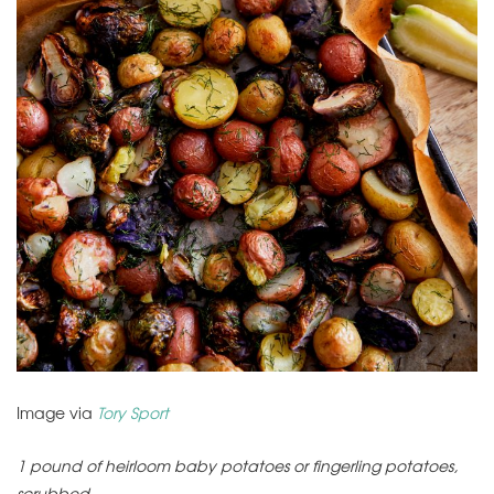
Image via
Tory Sport
1 pound of heirloom baby potatoes or fingerling potatoes,
scrubbed