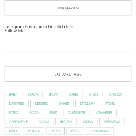
INSTAGRAM
Instagram has returned invalid data.
Follow Me!
EXPLORE TAGS
BABY
BEAUTY
BODY
CARBS
CHEFS
CHICKEN
DAIRYFREE
DESSERTS
DINNER
EATCLEAN
FITGIRL
FITSPO
FOOD
FRUIT
GLUTENFREE
GRAINFREE
GREENAPPLE
GURUS
HEALTHY
INDIAN
INTERVIEWS
MIND
MODELS
PALEO
PASTA
PLANT-BASED