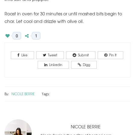
Roast in oven for 30 minutes or until mashed bits begin to
char. Let cool and drizzle with olive oil.
0
1
Like
Tweet
Submit
Pin It
Linkedin
Digg
By:
NICOLE BERRIE
Tags:
NICOLE BERRIE