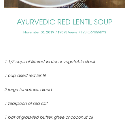
AYURVEDIC RED LENTIL SOUP
198 Comments
November 01, 2019
19893 Views
1 1/2 cups of filtered water or vegetable stock
1 cup dried red lentil
2 large tomatoes, diced
1 teaspoon of sea salt
1 pat of grass-fed butter, ghee or coconut oil