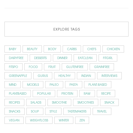
EXPLORE TAGS
BABY
BEAUTY
BODY
CARBS
CHEFS
CHICKEN
DAIRYFREE
DESSERTS
DINNER
EATCLEAN
FITGIRL
FITSPO
FOOD
FRUIT
GLUTENFREE
GRAINFREE
GREENAPPLE
GURUS
HEALTHY
INDIAN
INTERVIEWS
MIND
MODELS
PALEO
PASTA
PLANT-BASED
PLANTBASED
POPULAR
PROTEIN
RAW
RECIPE
RECIPES
SALADS
SMOOTHIE
SMOOTHIES
SNACK
SNACKS
SOUP
STYLE
TASTEMAKERS
TRAVEL
VEGAN
WEIGHTLOSS
WINTER
ZEN