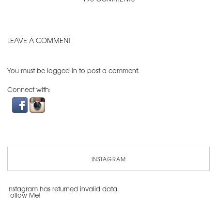
LEAVE A COMMENT
You must be
logged in
to post a comment.
Connect with:
INSTAGRAM
Instagram has returned invalid data.
Follow Me!