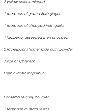
2 yellow onions, minced
1 teaspoon of grated fresh ginger
1 teaspoon of chopped fresh garlic
1 jalapeno, deseeded then chopped
2 tablespoons homemade curry powder
Juice of 1/2 lemon
Fresh cilantro for garnish
Homemade curry powder:
1 teaspoon mustard seeds