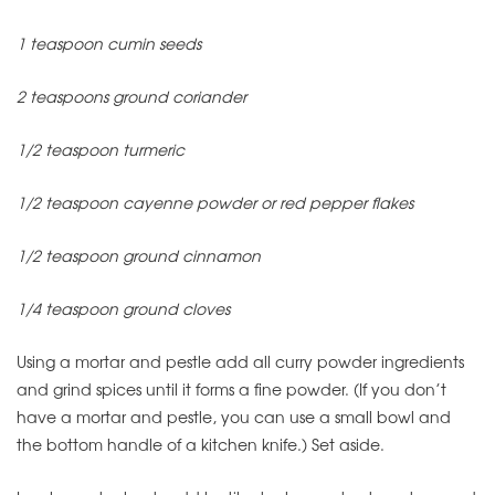
1 teaspoon cumin seeds
2 teaspoons ground coriander
1/2 teaspoon turmeric
1/2 teaspoon cayenne powder or red pepper flakes
1/2 teaspoon ground cinnamon
1/4 teaspoon ground cloves
Using a mortar and pestle add all curry powder ingredients
and grind spices until it forms a fine powder. (If you don’t
have a mortar and pestle, you can use a small bowl and
the bottom handle of a kitchen knife.) Set aside.