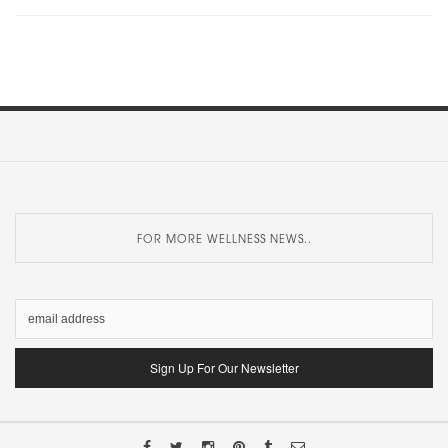
FOR MORE WELLNESS NEWS..