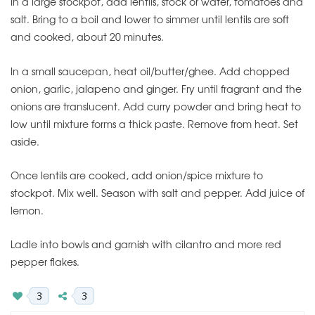
In a large stockpot, add lentils, stock or water, tomatoes and
salt. Bring to a boil and lower to simmer until lentils are soft
and cooked, about 20 minutes.
In a small saucepan, heat oil/butter/ghee. Add chopped
onion, garlic, jalapeno and ginger. Fry until fragrant and the
onions are translucent. Add curry powder and bring heat to
low until mixture forms a thick paste. Remove from heat. Set
aside.
Once lentils are cooked, add onion/spice mixture to
stockpot. Mix well. Season with salt and pepper. Add juice of
lemon.
Ladle into bowls and garnish with cilantro and more red
pepper flakes.
3
3