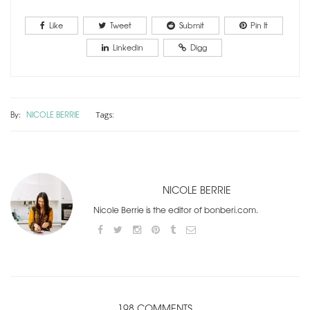
Like
Tweet
Submit
Pin It
Linkedin
Digg
By:
NICOLE BERRIE
Tags:
NICOLE BERRIE
Nicole Berrie is the editor of bonberi.com.
198 COMMENTS