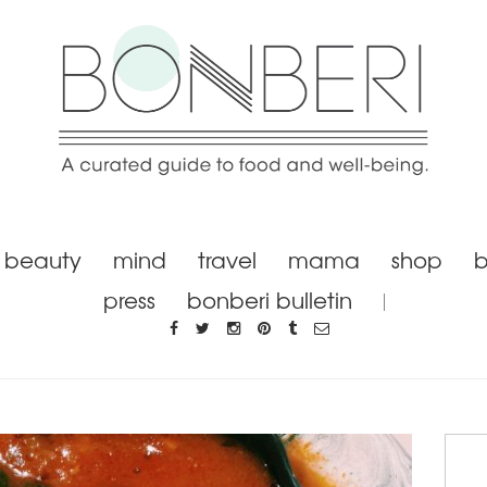
beauty
mind
travel
mama
shop
b
press
bonberi bulletin