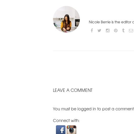
Nicole Berrie is the editor
LEAVE A COMMENT
You must be
logged in
to post a comment
Connect with: