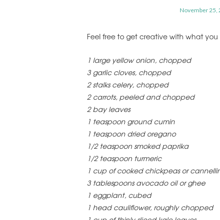
November 25, 
Feel free to get creative with what yo
1 large yellow onion, chopped
3 garlic cloves, chopped
2 stalks celery, chopped
2 carrots, peeled and chopped
2 bay leaves
1 teaspoon ground cumin
1 teaspoon dried oregano
1/2 teaspoon smoked paprika
1/2 teaspoon turmeric
1 cup of cooked chickpeas or cannelli
3 tablespoons avocado oil or ghee
1 eggplant, cubed
1 head cauliflower, roughly chopped
1 cup of thinly sliced kale leaves