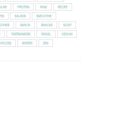
ULAR
PROTEIN
RAW
RECIPE
PES
SALADS
SMOOTHIE
OTHIES
SNACK
SNACKS
SOUP
E
TASTEMAKERS
TRAVEL
VEGAN
GHTLOSS
WINTER
ZEN