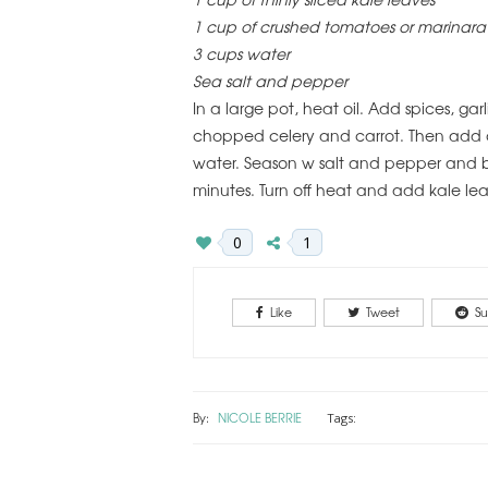
1 cup of crushed tomatoes or marinara
3 cups water
Sea salt and pepper
In a large pot, heat oil. Add spices, g
chopped celery and carrot. Then add c
water. Season w salt and pepper and br
minutes. Turn off heat and add kale lea
0
1
Like
Tweet
Su
By:
NICOLE BERRIE
Tags: