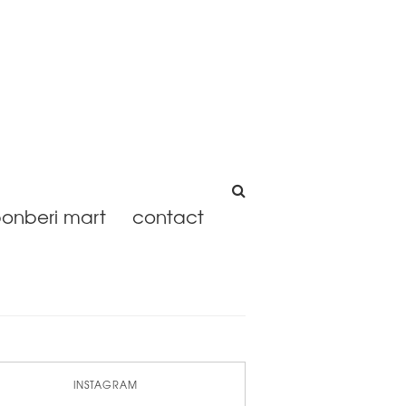
onberi mart
contact
INSTAGRAM