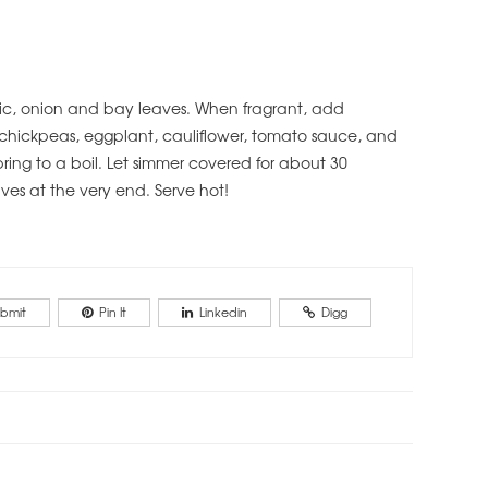
arlic, onion and bay leaves. When fragrant, add
hickpeas, eggplant, cauliflower, tomato sauce, and
ing to a boil. Let simmer covered for about 30
ves at the very end. Serve hot!
bmit
Pin It
Linkedin
Digg