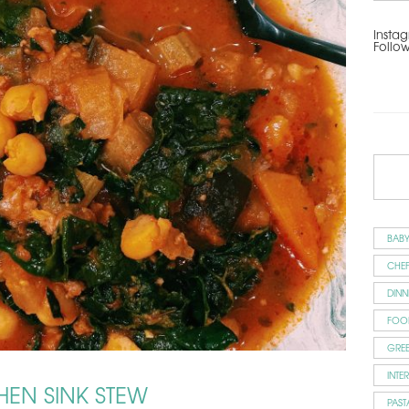
Instag
Follo
BAB
CHEF
DINN
FOO
GRE
INTE
HEN SINK STEW
PAST