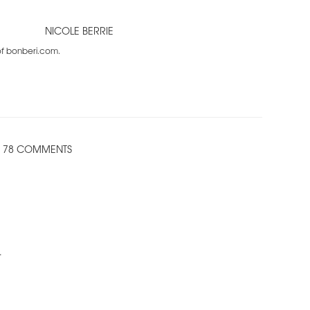
NICOLE BERRIE
 of bonberi.com.
78 COMMENTS
.