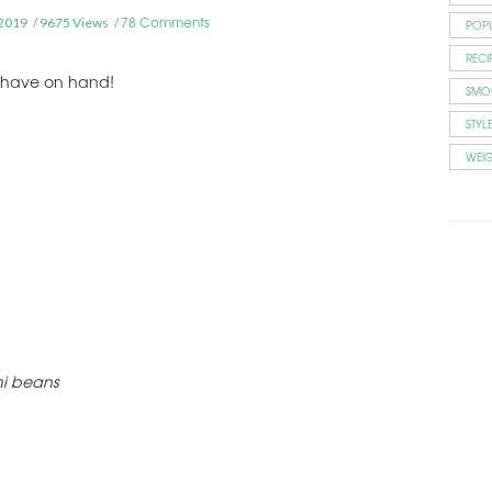
78 Comments
2019
9675 Views
POP
RECI
u have on hand!
SMO
STYL
WEI
ni beans