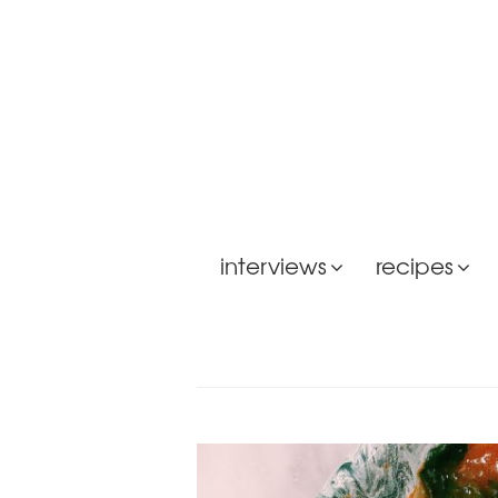
interviews
recipes