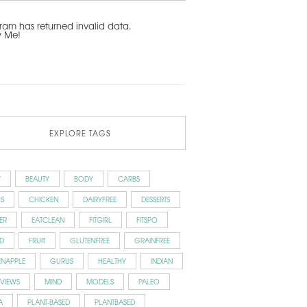
ram has returned invalid data.
w Me!
EXPLORE TAGS
Y
BEAUTY
BODY
CARBS
S
CHICKEN
DAIRYFREE
DESSERTS
ER
EATCLEAN
FITGIRL
FITSPO
D
FRUIT
GLUTENFREE
GRAINFREE
ENAPPLE
GURUS
HEALTHY
INDIAN
RVIEWS
MIND
MODELS
PALEO
A
PLANT-BASED
PLANTBASED