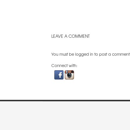
LEAVE A COMMENT
You must be
logged in
to post a comment
Connect with: