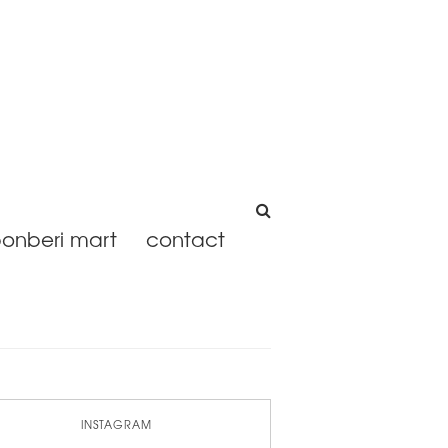
onberi mart
contact
INSTAGRAM