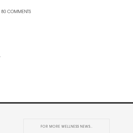
80 COMMENTS
.
FOR MORE WELLNESS NEWS..