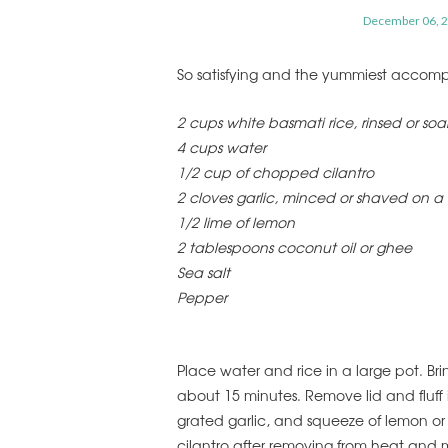
December 06, 
So satisfying and the yummiest accompa
2 cups white basmati rice, rinsed or so
4 cups water
1/2 cup of chopped cilantro
2 cloves garlic, minced or shaved on a
1/2 lime of lemon
2 tablespoons coconut oil or ghee
Sea salt
Pepper
Place water and rice in a large pot. Bri
about 15 minutes. Remove lid and fluff 
grated garlic, and squeeze of lemon o
cilantro after removing from heat and m