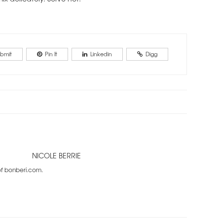
bmit
Pin It
Linkedin
Digg
NICOLE BERRIE
 of bonberi.com.