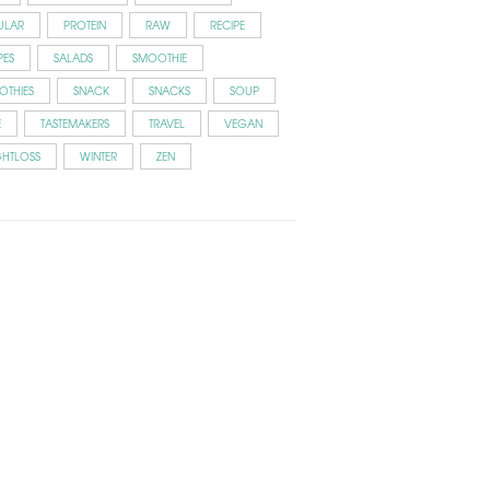
ULAR
PROTEIN
RAW
RECIPE
PES
SALADS
SMOOTHIE
OTHIES
SNACK
SNACKS
SOUP
E
TASTEMAKERS
TRAVEL
VEGAN
GHTLOSS
WINTER
ZEN