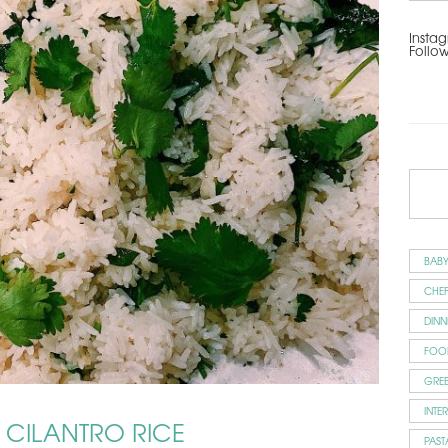
Instag
Follo
BAB
CHEF
DINN
FOO
GRE
INTE
Y CILANTRO RICE
PAST