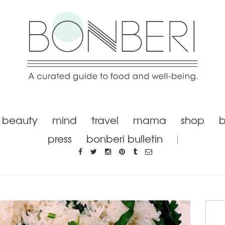
beauty
mind
travel
mama
shop
b
press
bonberi bulletin