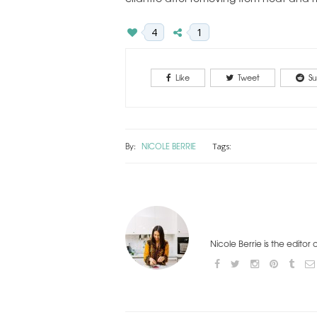
4
1
Like
Tweet
Su
By:
NICOLE BERRIE
Tags:
Nicole Berrie is the editor