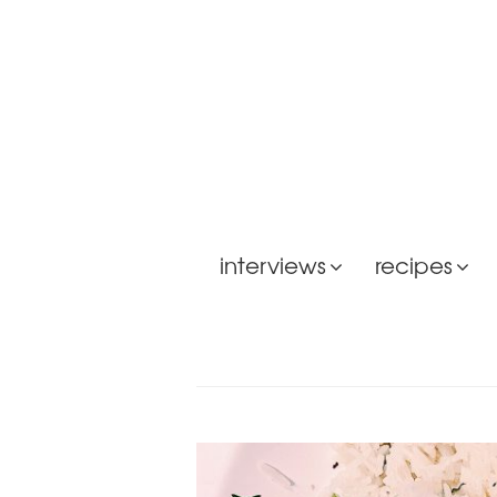
interviews
recipes