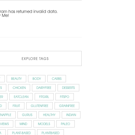
ram has returned invalid data.
w Me!
EXPLORE TAGS
Y
BEAUTY
BODY
CARBS
S
CHICKEN
DAIRYFREE
DESSERTS
ER
EATCLEAN
FITGIRL
FITSPO
D
FRUIT
GLUTENFREE
GRAINFREE
ENAPPLE
GURUS
HEALTHY
INDIAN
RVIEWS
MIND
MODELS
PALEO
A
PLANT-BASED
PLANTBASED