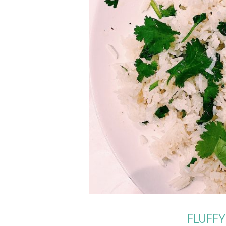
FLUFF