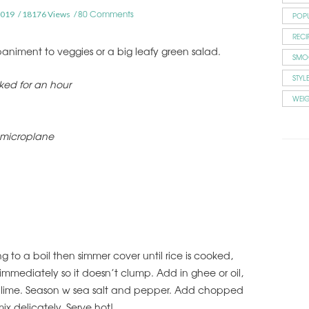
80 Comments
2019
18176 Views
POP
RECI
niment to veggies or a big leafy green salad.
SMO
STYL
aked for an hour
WEI
 microplane
ng to a boil then simmer cover until rice is cooked,
immediately so it doesn’t clump. Add in ghee or oil,
r lime. Season w sea salt and pepper. Add chopped
ix delicately. Serve hot!