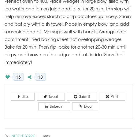
Preheat oven to 400. Place wedges in large bowl filled with
ice water and lemon juice and let sit for 20 min. This step will
help remove excess starch to crisp potatoes up nicely. Strain
and pat dry with dish towel. Place in empty bowl and add
seasoning and oil. Massage well with hands. Arrange on a
parchment lined baking sheet not overlapping wedges.
Bake for 20 min. Then flip, bake for another 20-30 min until
crispy and brown on the edges and soft inside. Serve hot
immediately!
16
13
Like
Tweet
Submit
Pin It
Linkedin
Digg
By:
NICOLE BERRIE
Tags: