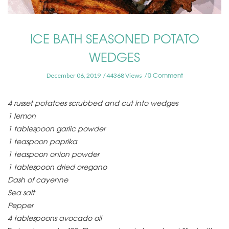
ICE BATH SEASONED POTATO
WEDGES
0 Comment
December 06, 2019
44368 Views
4 russet potatoes scrubbed and cut into wedges
1 lemon
1 tablespoon garlic powder
1 teaspoon paprika
1 teaspoon onion powder
1 tablespoon dried oregano
Dash of cayenne
Sea salt
Pepper
4 tablespoons avocado oil