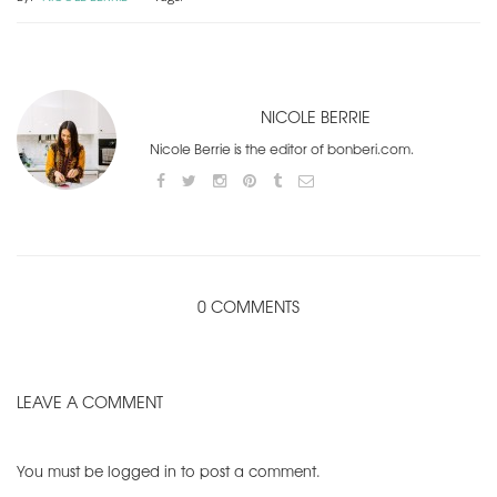
NICOLE BERRIE
Nicole Berrie is the editor of bonberi.com.
0 COMMENTS
LEAVE A COMMENT
You must be
logged in
to post a comment.