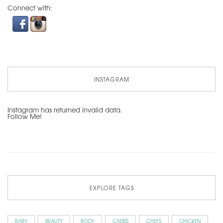
Connect with:
INSTAGRAM
Instagram has returned invalid data.
Follow Me!
EXPLORE TAGS
BABY
BEAUTY
BODY
CARBS
CHEFS
CHICKEN