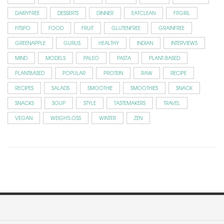
DAIRYFREE
DESSERTS
DINNER
EATCLEAN
FITGIRL
FITSPO
FOOD
FRUIT
GLUTENFREE
GRAINFREE
GREENAPPLE
GURUS
HEALTHY
INDIAN
INTERVIEWS
MIND
MODELS
PALEO
PASTA
PLANT-BASED
PLANTBASED
POPULAR
PROTEIN
RAW
RECIPE
RECIPES
SALADS
SMOOTHIE
SMOOTHIES
SNACK
SNACKS
SOUP
STYLE
TASTEMAKERS
TRAVEL
VEGAN
WEIGHTLOSS
WINTER
ZEN