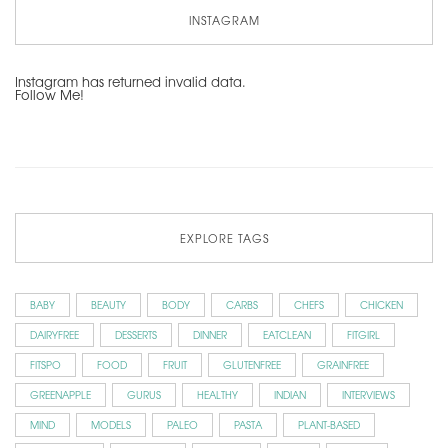
INSTAGRAM
Instagram has returned invalid data.
Follow Me!
EXPLORE TAGS
BABY
BEAUTY
BODY
CARBS
CHEFS
CHICKEN
DAIRYFREE
DESSERTS
DINNER
EATCLEAN
FITGIRL
FITSPO
FOOD
FRUIT
GLUTENFREE
GRAINFREE
GREENAPPLE
GURUS
HEALTHY
INDIAN
INTERVIEWS
MIND
MODELS
PALEO
PASTA
PLANT-BASED