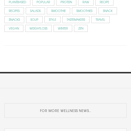
PLANTBASED
POPULAR
PROTEIN
RAW
RECIPE
RECIPES
SALADS
SMOOTHIE
SMOOTHIES
SNACK
SNACKS
SOUP
STYLE
TASTEMAKERS
TRAVEL
VEGAN
WEIGHTLOSS
WINTER
ZEN
FOR MORE WELLNESS NEWS..