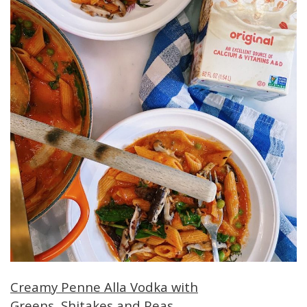
Creamy Penne Alla Vodka with
Greens, Shitakes and Peas