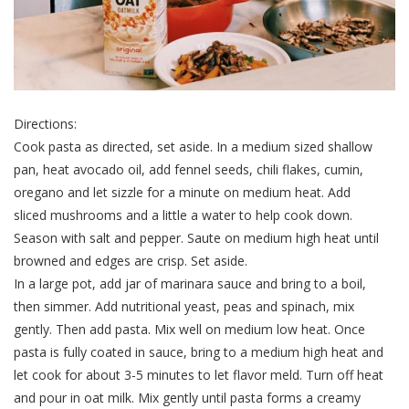
Directions:
Cook pasta as directed, set aside. In a medium sized shallow
pan, heat avocado oil, add fennel seeds, chili flakes, cumin,
oregano and let sizzle for a minute on medium heat. Add
sliced mushrooms and a little a water to help cook down.
Season with salt and pepper. Saute on medium high heat until
browned and edges are crisp. Set aside.
In a large pot, add jar of marinara sauce and bring to a boil,
then simmer. Add nutritional yeast, peas and spinach, mix
gently. Then add pasta. Mix well on medium low heat. Once
pasta is fully coated in sauce, bring to a medium high heat and
let cook for about 3-5 minutes to let flavor meld. Turn off heat
and pour in oat milk. Mix gently until pasta forms a creamy