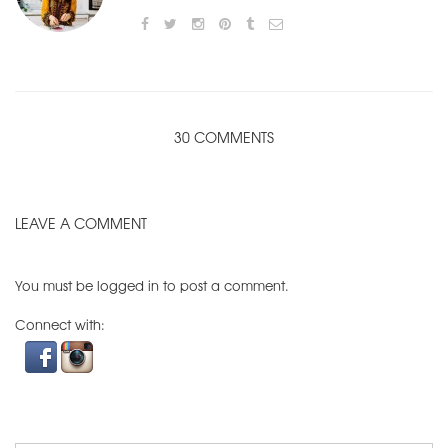
30 COMMENTS
LEAVE A COMMENT
You must be
logged in
to post a comment.
Connect with: