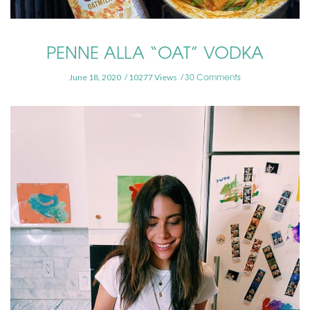
PENNE ALLA “OAT” VODKA
30 Comments
June 18, 2020
10277 Views