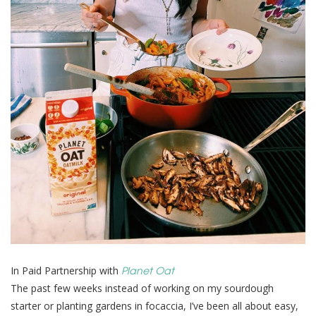
Planet Oat
In Paid Partnership with
The past few weeks instead of working on my sourdough
starter or planting gardens in focaccia, I’ve been all about easy,