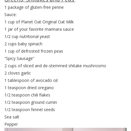
1 package of gluten-free penne
Sauce:
1 cup of Planet Oat Original Oat Milk
1 jar of your favorite marinara sauce
1/2 cup nutritional yeast
2 cups baby spinach
1 cup of defrosted frozen peas
“Spicy Sausage”
2 cups of sliced and de-stemmed shitake mushrooms
2 cloves garlic
1 tablespoon of avocado oil
1 teaspoon dried oregano
1/2 teaspoon chili flakes
1/2 teaspoon ground cumin
1/2 teaspoon fennel seeds
Sea salt
Pepper