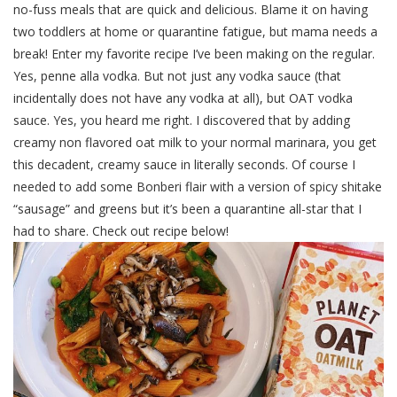
no-fuss meals that are quick and delicious. Blame it on having
two toddlers at home or quarantine fatigue, but mama needs a
break! Enter my favorite recipe I’ve been making on the regular.
Yes, penne alla vodka. But not just any vodka sauce (that
incidentally does not have any vodka at all), but OAT vodka
sauce. Yes, you heard me right. I discovered that by adding
creamy non flavored oat milk to your normal marinara, you get
this decadent, creamy sauce in literally seconds. Of course I
needed to add some Bonberi flair with a version of spicy shitake
“sausage” and greens but it’s been a quarantine all-star that I
had to share. Check out recipe below!