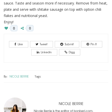
sauce. Taste and season more if necessary. Remove from heat,
plate and serve with shitake sausage on top with option chili
flakes and nutritional yeast.
Enjoy!
0
0
Like
Tweet
Submit
Pin It
Linkedin
Digg
By:
NICOLE BERRIE
Tags:
NICOLE BERRIE
Nicole Berrie is the editor of bonberi.com.