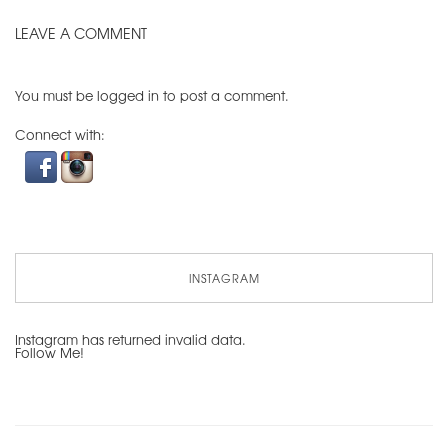
LEAVE A COMMENT
You must be
logged in
to post a comment.
Connect with:
INSTAGRAM
Instagram has returned invalid data.
Follow Me!