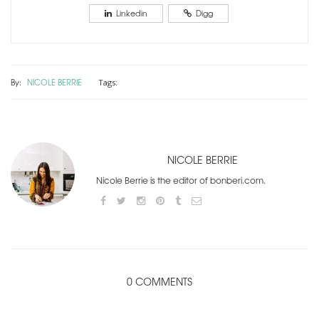
Linkedin
Digg
By:
NICOLE BERRIE
Tags:
NICOLE BERRIE
Nicole Berrie is the editor of bonberi.com.
0 COMMENTS