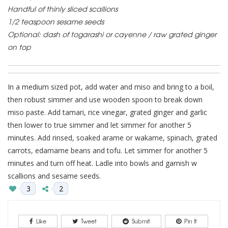
Handful of thinly sliced scallions
1/2 teaspoon sesame seeds
Optional: dash of togarashi or cayenne / raw grated ginger
on top
In a medium sized pot, add water and miso and bring to a boil,
then robust simmer and use wooden spoon to break down
miso paste. Add tamari, rice vinegar, grated ginger and garlic
then lower to true simmer and let simmer for another 5
minutes. Add rinsed, soaked arame or wakame, spinach, grated
carrots, edamame beans and tofu. Let simmer for another 5
minutes and turn off heat. Ladle into bowls and garnish w
scallions and sesame seeds.
3
2
Like
Tweet
Submit
Pin It