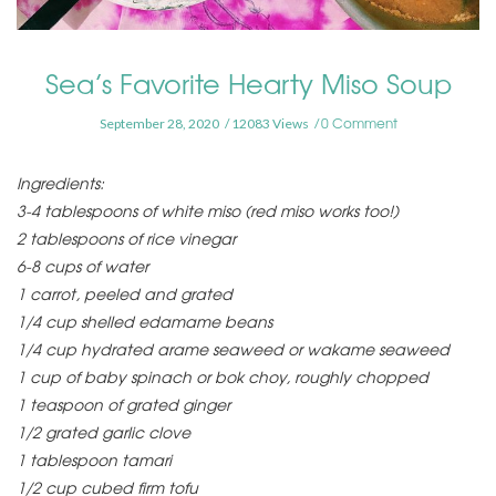
Sea’s Favorite Hearty Miso Soup
0 Comment
September 28, 2020
12083 Views
Ingredients:
3-4 tablespoons of white miso (red miso works too!)
2 tablespoons of rice vinegar
6-8 cups of water
1 carrot, peeled and grated
1/4 cup shelled edamame beans
1/4 cup hydrated arame seaweed or wakame seaweed
1 cup of baby spinach or bok choy, roughly chopped
1 teaspoon of grated ginger
1/2 grated garlic clove
1 tablespoon tamari
1/2 cup cubed firm tofu