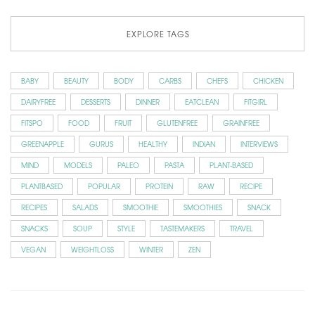
EXPLORE TAGS
BABY
BEAUTY
BODY
CARBS
CHEFS
CHICKEN
DAIRYFREE
DESSERTS
DINNER
EATCLEAN
FITGIRL
FITSPO
FOOD
FRUIT
GLUTENFREE
GRAINFREE
GREENAPPLE
GURUS
HEALTHY
INDIAN
INTERVIEWS
MIND
MODELS
PALEO
PASTA
PLANT-BASED
PLANTBASED
POPULAR
PROTEIN
RAW
RECIPE
RECIPES
SALADS
SMOOTHIE
SMOOTHIES
SNACK
SNACKS
SOUP
STYLE
TASTEMAKERS
TRAVEL
VEGAN
WEIGHTLOSS
WINTER
ZEN