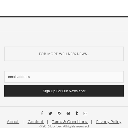
FOR MORE WELLNESS NEWS..
About
|
Contact
|
Terms & Conditions
|
Privacy Policy
© 2016 bonberi All rights reserved