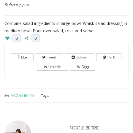
Salt/pepper
Combine salad ingredients in large bowl. Whisk salad dressing in
medium bowl. Pour over salad, toss and serve!
0
0
Like
Tweet
Submit
Pin It
Linkedin
Digg
By:
NICOLE BERRIE
Tags:
NICOLE BERRIE