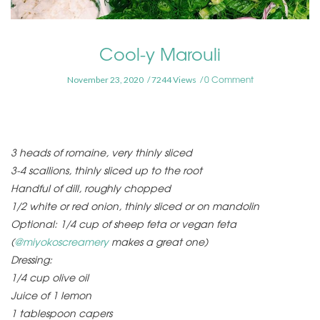
Cool-y Marouli
0 Comment
November 23, 2020
7244 Views
3 heads of romaine, very thinly sliced
3-4 scallions, thinly sliced up to the root
Handful of dill, roughly chopped
1/2 white or red onion, thinly sliced or on mandolin
Optional: 1/4 cup of sheep feta or vegan feta
(
@miyokoscreamery
makes a great one)
Dressing:
1/4 cup olive oil
Juice of 1 lemon
1 tablespoon capers