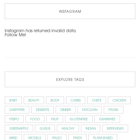
INSTAGRAM
Instagram has returned invalid data.
Follow Me!
EXPLORE TAGS
BABY
BEAUTY
BODY
CARBS
CHEFS
CHICKEN
DAIRYFREE
DESSERTS
DINNER
EATCLEAN
FITGIRL
FITSPO
FOOD
FRUIT
GLUTENFREE
GRAINFREE
GREENAPPLE
GURUS
HEALTHY
INDIAN
INTERVIEWS
MIND
MODELS
PALEO
PASTA
PLANT-BASED