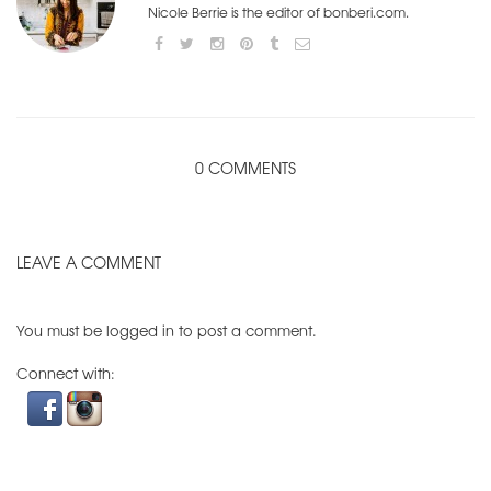
Nicole Berrie is the editor of bonberi.com.
0 COMMENTS
LEAVE A COMMENT
You must be
logged in
to post a comment.
Connect with: