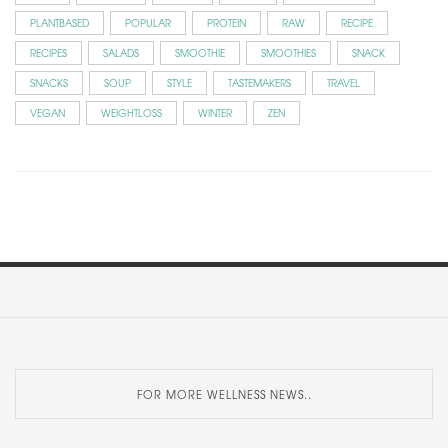
PLANTBASED
POPULAR
PROTEIN
RAW
RECIPE
RECIPES
SALADS
SMOOTHIE
SMOOTHIES
SNACK
SNACKS
SOUP
STYLE
TASTEMAKERS
TRAVEL
VEGAN
WEIGHTLOSS
WINTER
ZEN
FOR MORE WELLNESS NEWS..