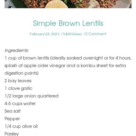
Simple Brown Lentils
0 Comment
February 23, 2021
5430 Views
Ingredients:
1 cup of brown lentils (ideally soaked overnight or for 4 hours,
splash of apple cider vinegar and a kombu sheet for extra
digestion points)
2 bay leaves
1 clove garlic
1/2 large onion quartered
4-6 cups water
Sea salt
Pepper
1/4 cup olive oil
Parsley