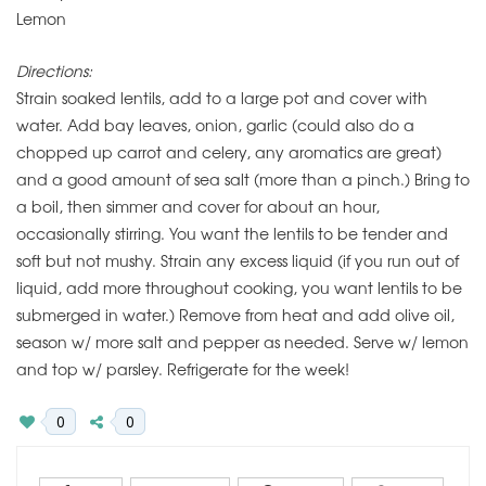
Lemon
Directions:
Strain soaked lentils, add to a large pot and cover with
water. Add bay leaves, onion, garlic (could also do a
chopped up carrot and celery, any aromatics are great)
and a good amount of sea salt (more than a pinch.) Bring to
a boil, then simmer and cover for about an hour,
occasionally stirring. You want the lentils to be tender and
soft but not mushy. Strain any excess liquid (if you run out of
liquid, add more throughout cooking, you want lentils to be
submerged in water.) Remove from heat and add olive oil,
season w/ more salt and pepper as needed. Serve w/ lemon
and top w/ parsley. Refrigerate for the week!
0
0