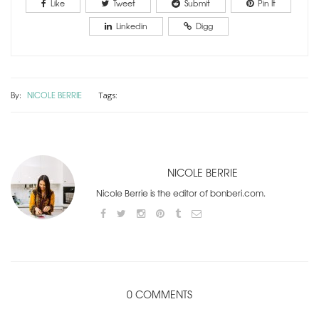
Like
Tweet
Submit
Pin It
Linkedin
Digg
By:
NICOLE BERRIE
Tags:
NICOLE BERRIE
Nicole Berrie is the editor of bonberi.com.
0 COMMENTS