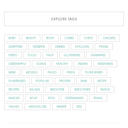
EXPLORE TAGS
BABY
BEAUTY
BODY
CARBS
CHEFS
CHICKEN
DAIRYFREE
DESSERTS
DINNER
EATCLEAN
FITGIRL
FITSPO
FOOD
FRUIT
GLUTENFREE
GRAINFREE
GREENAPPLE
GURUS
HEALTHY
INDIAN
INTERVIEWS
MIND
MODELS
PALEO
PASTA
PLANT-BASED
PLANTBASED
POPULAR
PROTEIN
RAW
RECIPE
RECIPES
SALADS
SMOOTHIE
SMOOTHIES
SNACK
SNACKS
SOUP
STYLE
TASTEMAKERS
TRAVEL
VEGAN
WEIGHTLOSS
WINTER
ZEN