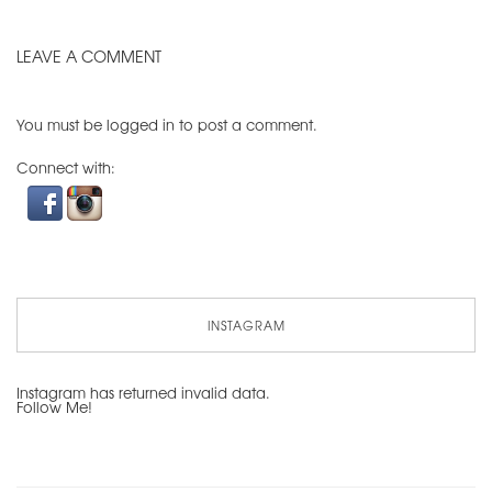
LEAVE A COMMENT
You must be
logged in
to post a comment.
Connect with:
INSTAGRAM
Instagram has returned invalid data.
Follow Me!