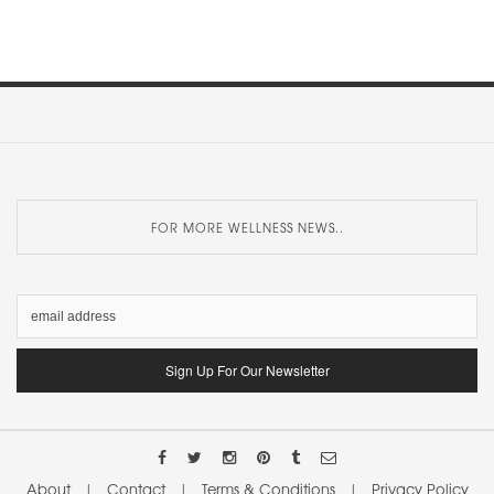
FOR MORE WELLNESS NEWS..
About
|
Contact
|
Terms & Conditions
|
Privacy Policy