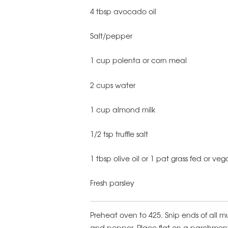
4 tbsp avocado oil
Salt/pepper
1 cup polenta or corn meal
2 cups water
1 cup almond milk
1/2 tsp truffle salt
1 tbsp olive oil or 1 pat grass fed or ve
Fresh parsley
Preheat oven to 425. Snip ends of all m
and pepper. Place flat on a parchment 