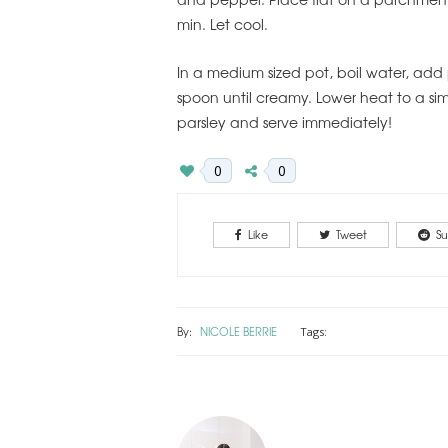
min. Let cool.
In a medium sized pot, boil water, add
spoon until creamy. Lower heat to a s
parsley and serve immediately!
0
0
Like
Tweet
Su
By:
NICOLE BERRIE
Tags: