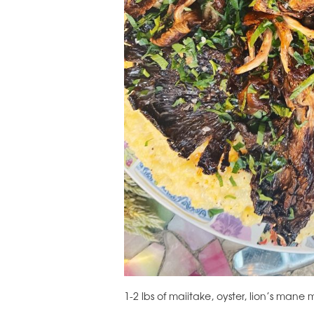
1-2 lbs of maiitake, oyster, lion’s man