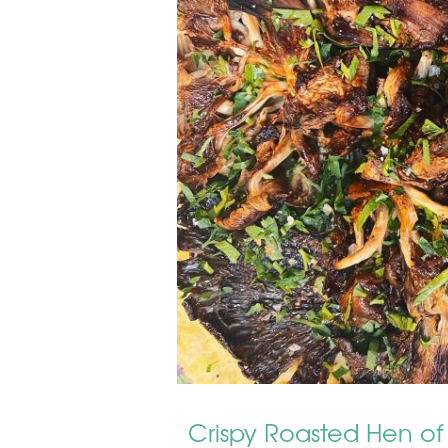
Crispy Roasted Hen of