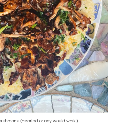
e mushrooms (assorted or any would work!)