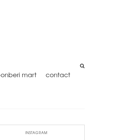
onberi mart
contact
INSTAGRAM