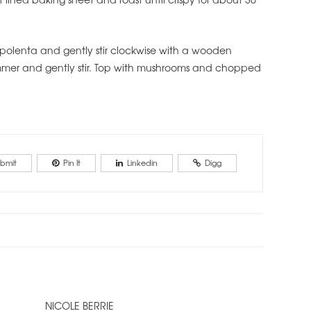
 polenta and gently stir clockwise with a wooden
immer and gently stir. Top with mushrooms and chopped
bmit
Pin It
Linkedin
Digg
NICOLE BERRIE