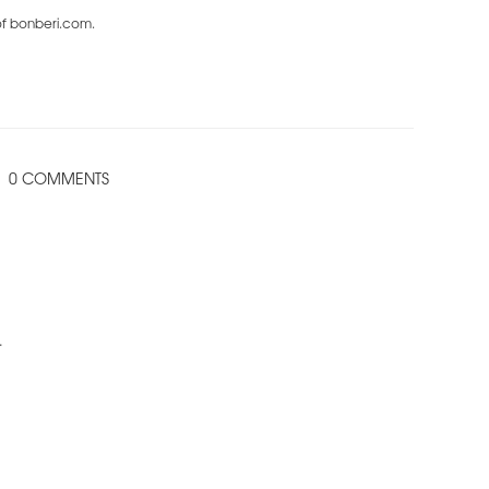
 of bonberi.com.
0 COMMENTS
.