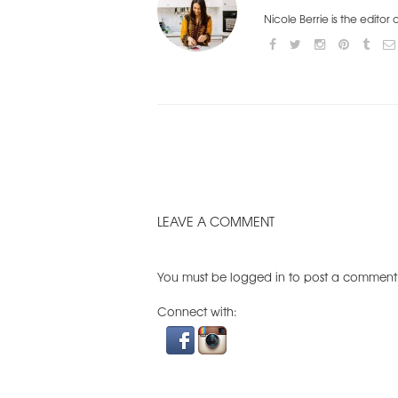
Nicole Berrie is the editor
LEAVE A COMMENT
You must be
logged in
to post a comment
Connect with: