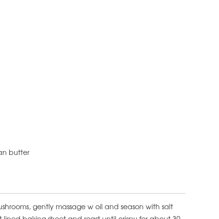
gan butter
ushrooms, gently massage w oil and season with salt
lined baking sheet and roast until crispy for about 30