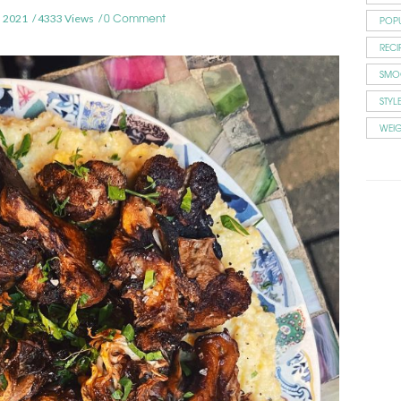
0 Comment
 2021
4333 Views
POP
RECI
SMO
STYL
WEI