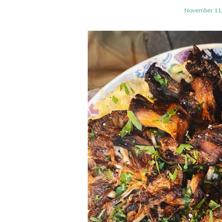
November 11,