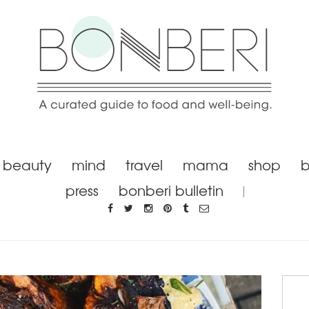
beauty
mind
travel
mama
shop
b
press
bonberi bulletin