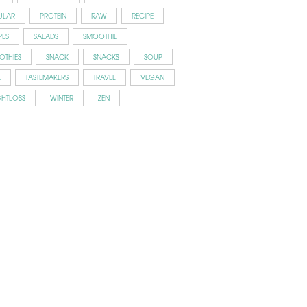
ULAR
PROTEIN
RAW
RECIPE
PES
SALADS
SMOOTHIE
OTHIES
SNACK
SNACKS
SOUP
E
TASTEMAKERS
TRAVEL
VEGAN
GHTLOSS
WINTER
ZEN