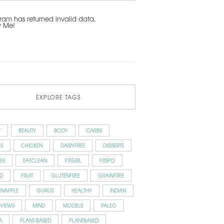
ram has returned invalid data.
w Me!
EXPLORE TAGS
Y
BEAUTY
BODY
CARBS
S
CHICKEN
DAIRYFREE
DESSERTS
ER
EATCLEAN
FITGIRL
FITSPO
D
FRUIT
GLUTENFREE
GRAINFREE
ENAPPLE
GURUS
HEALTHY
INDIAN
RVIEWS
MIND
MODELS
PALEO
A
PLANT-BASED
PLANTBASED