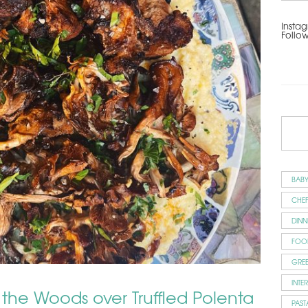
Instag
Follo
BAB
CHEF
DINN
FOO
GRE
INTE
 the Woods over Truffled Polenta
PAST