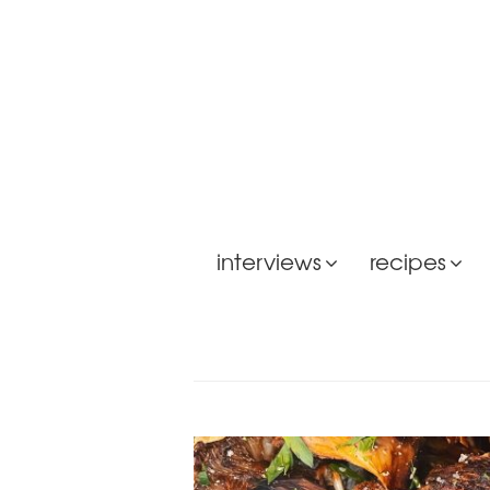
interviews
recipes