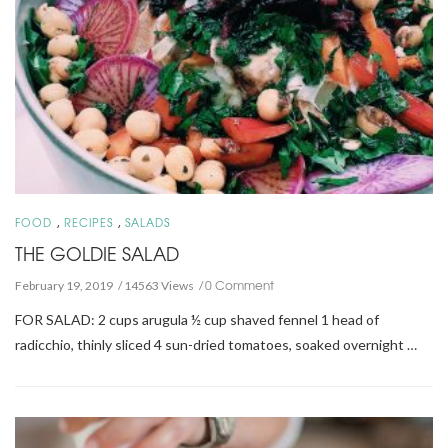
,
,
FOOD
RECIPES
SALADS
THE GOLDIE SALAD
0 Comment
February 19, 2019
14563 Views
FOR SALAD: 2 cups arugula ½ cup shaved fennel 1 head of
radicchio, thinly sliced 4 sun-dried tomatoes, soaked overnight …