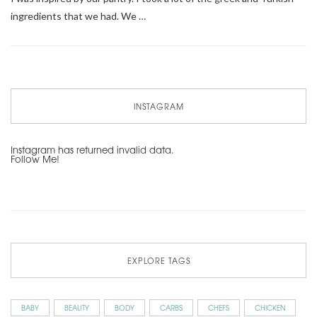
ingredients that we had. We …
INSTAGRAM
Instagram has returned invalid data.
Follow Me!
EXPLORE TAGS
BABY
BEAUTY
BODY
CARBS
CHEFS
CHICKEN