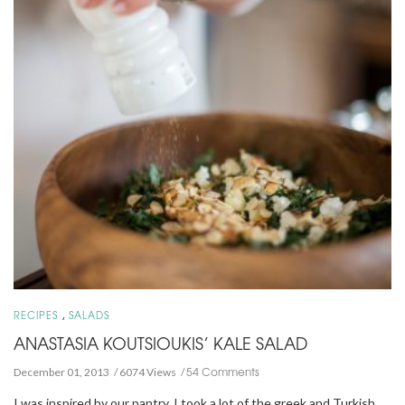
,
RECIPES
SALADS
ANASTASIA KOUTSIOUKIS’ KALE SALAD
54 Comments
December 01, 2013
6074 Views
I was inspired by our pantry. I took a lot of the greek and Turkish