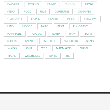
DAIRYFREE
DESSERTS
DINNER
EATCLEAN
FITGIRL
FITSPO
FOOD
FRUIT
GLUTENFREE
GRAINFREE
GREENAPPLE
GURUS
HEALTHY
INDIAN
INTERVIEWS
MIND
MODELS
PALEO
PASTA
PLANT-BASED
PLANTBASED
POPULAR
PROTEIN
RAW
RECIPE
RECIPES
SALADS
SMOOTHIE
SMOOTHIES
SNACK
SNACKS
SOUP
STYLE
TASTEMAKERS
TRAVEL
VEGAN
WEIGHTLOSS
WINTER
ZEN