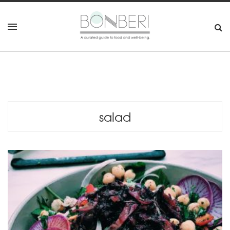
salad