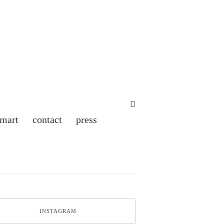
 mart
contact
press
INSTAGRAM