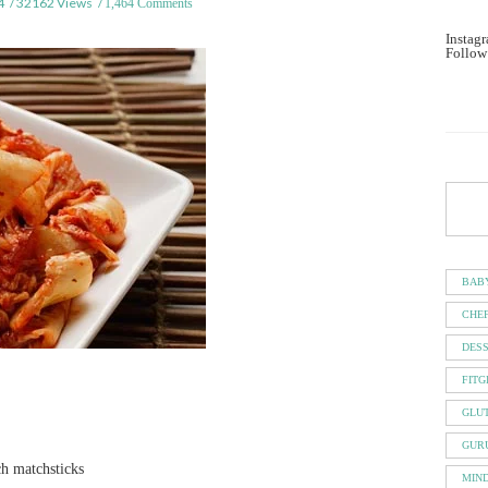
4
32162 Views
1,464 Comments
Instagr
Follow
BAB
CHE
DES
FITG
GLU
GUR
ch matchsticks
MIN