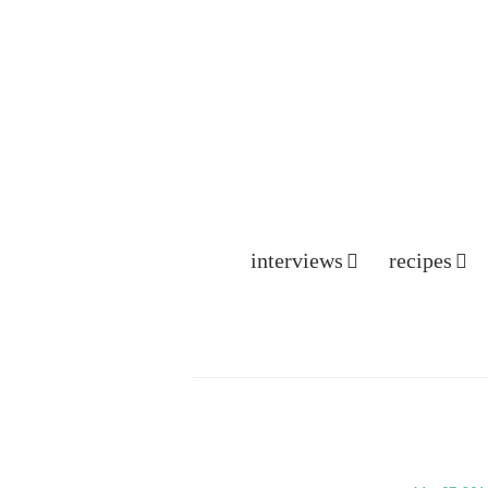
interviews
recipes