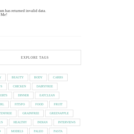
am has returned invalid data.
 Me!
EXPLORE TAGS
Y
BEAUTY
BODY
CARBS
FS
CHICKEN
DAIRYFREE
SERTS
DINNER
EATCLEAN
IRL
FITSPO
FOOD
FRUIT
TENFREE
GRAINFREE
GREENAPPLE
US
HEALTHY
INDIAN
INTERVIEWS
D
MODELS
PALEO
PASTA