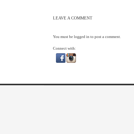
LEAVE A COMMENT
You must be
logged in
to post a comment.
Connect with: