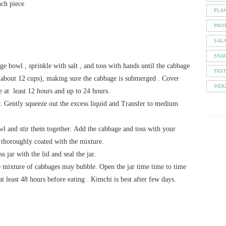
nch piece
PLA
PROT
SAL
SNA
arge bowl , sprinkle with salt , and toss with hands until the cabbage
TAS
( about 12 cups), making sure the cabbage is submerged . Cover
WEI
e at least 12 hours and up to 24 hours.
r. Gently squeeze out the excess liquid and Transfer to medium
owl and stir them together. Add the cabbage and toss with your
 thoroughly coated with the mixture.
s jar with the lid and seal the jar.
he mixture of cabbages may bubble. Open the jar time time to time
at least 48 hours before eating . Kimchi is best after few days.