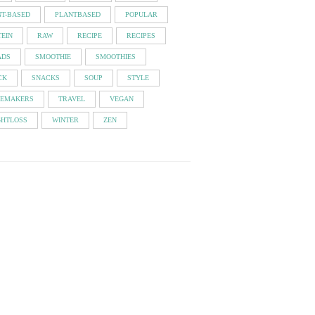
NT-BASED
PLANTBASED
POPULAR
EIN
RAW
RECIPE
RECIPES
ADS
SMOOTHIE
SMOOTHIES
CK
SNACKS
SOUP
STYLE
TEMAKERS
TRAVEL
VEGAN
GHTLOSS
WINTER
ZEN