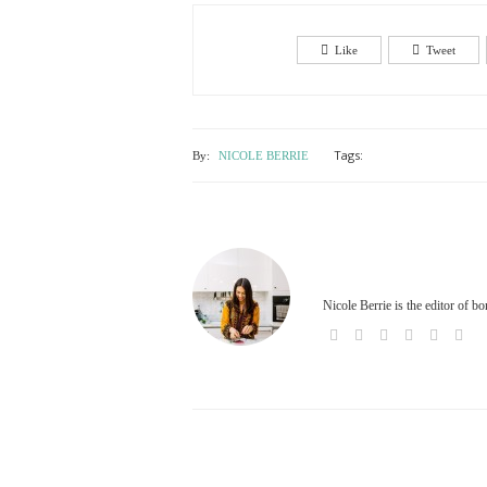
Like
Tweet
Tags:
By:
NICOLE BERRIE
Nicole Berrie is the editor of b