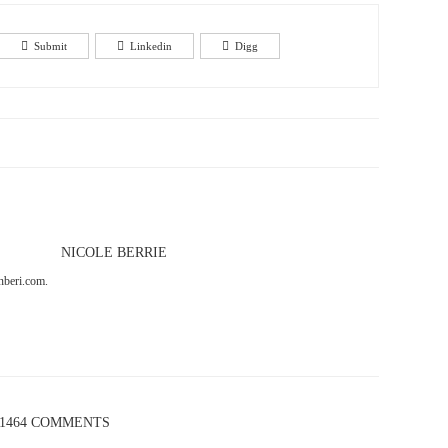
Submit
Linkedin
Digg
NICOLE BERRIE
onberi.com.
1464 COMMENTS