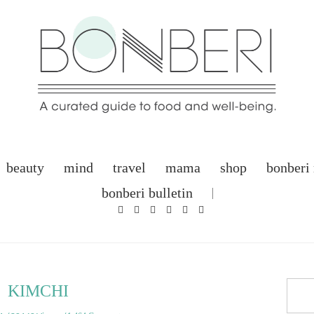
beauty
mind
travel
mama
shop
bonberi
bonberi bulletin
KIMCHI