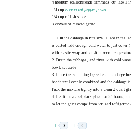
4 medium scallions(ends trimmed) cut into 1 i
1/3 cup
Korean red pepper power
1/4 cup of fish sauce
3 clovers of minced garlic
1 . Cut the cabbage in bite size . Place in the l
is coated .add enough cold water to just cover 
with plastic wrap and let sit at room temperatur
2. Drain the cabbage , and rinse with cold wate
bowl; set aside
3. Place the remaining ingredients in a large b
hands until evenly combined and the cabbage is
Pack the mixture tightly into a clean 2 quart glas
4. Let it in a cool, dark place for 24 hours, t
to let the gases escape from jar and refrigerate 
0
0