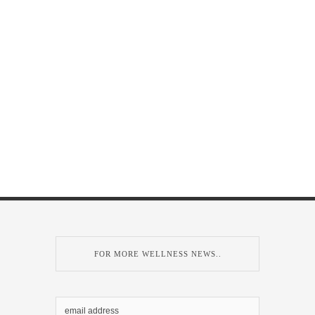
FOR MORE WELLNESS NEWS..