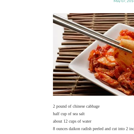
May 07, 201
2 pound of chinese cabbage
half cup of sea salt
about 12 cups of water
8 ounces daikon radish peeled and cut into 2 in