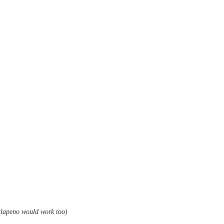
jalapeno would work too)