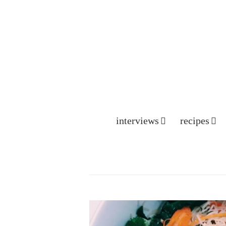
interviews
recipes