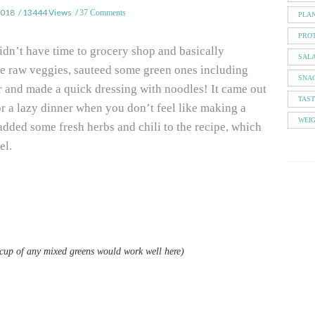
2018
13444 Views
37 Comments
PLA
PROT
didn’t have time to grocery shop and basically
SAL
e raw veggies, sauteed some green ones including
SNA
 and made a quick dressing with noodles! It came out
TAS
for a lazy dinner when you don’t feel like making a
WEI
added some fresh herbs and chili to the recipe, which
el.
1 cup of any mixed greens would work well here)