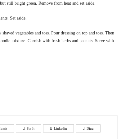
 but still bright green. Remove from heat and set aside.
ents. Set aside.
 shaved vegetables and toss. Pour dressing on top and toss. Then
noodle mixture. Garnish with fresh herbs and peanuts. Serve with
ubmit
Pin It
Linkedin
Digg