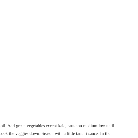
 oil. Add green vegetables except kale, saute on medium low until
ook the veggies down. Season with a little tamari sauce. In the