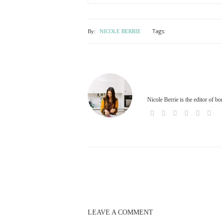
Tags:
By:
NICOLE BERRIE
Nicole Berrie is the editor of b
LEAVE A COMMENT