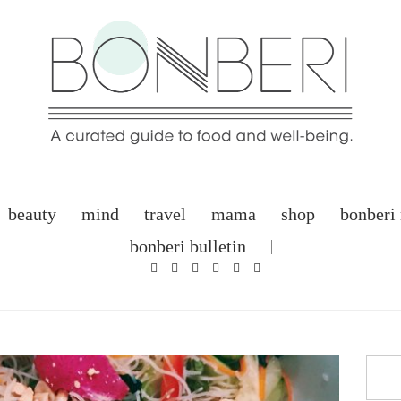
beauty
mind
travel
mama
shop
bonberi
bonberi bulletin