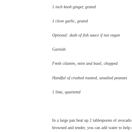
1 inch knob ginger, grated
1 clove garlic, grated
Optional: dash of fish sauce if not vegan
Garnish:
Fresh cilantro, mint and basil, chopped
Handful of crushed roasted, unsalted peanuts
1 lime, quartered
In a large pan heat up 2 tablespoons of avocado
browned and tender, you can add water to help c