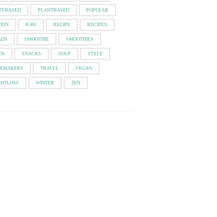
NT-BASED
PLANTBASED
POPULAR
EIN
RAW
RECIPE
RECIPES
ADS
SMOOTHIE
SMOOTHIES
CK
SNACKS
SOUP
STYLE
TEMAKERS
TRAVEL
VEGAN
GHTLOSS
WINTER
ZEN