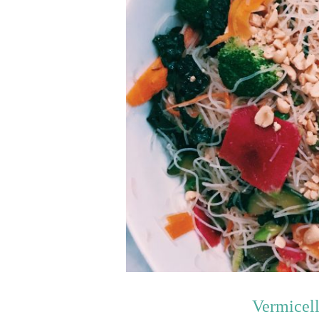
Vermicel