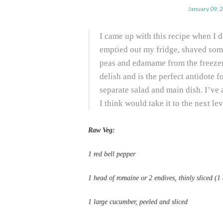
January 09, 
I came up with this recipe when I 
emptied out my fridge, shaved som
peas and edamame from the freezer
delish and is the perfect antidote 
separate salad and main dish. I’ve 
I think would take it to the next lev
Raw Veg:
1 red bell pepper
1 head of romaine or 2 endives, thinly sliced (
1 large cucumber, peeled and sliced