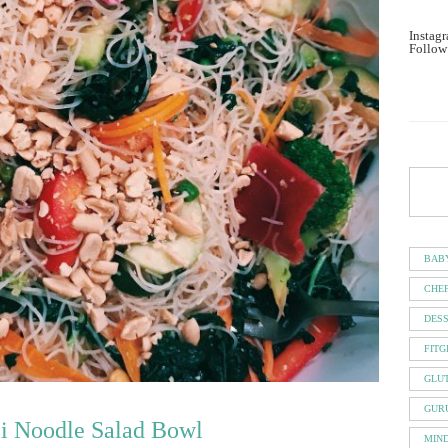
Instagr
Follow
BAB
CHE
DES
FITG
GLU
GUR
li Noodle Salad Bowl
MIN