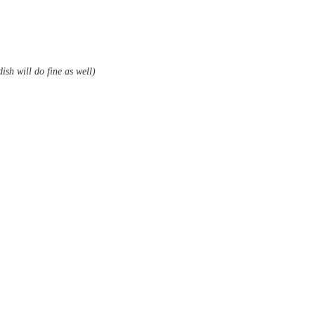
ish will do fine as well)