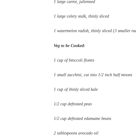
1 large carrot, julienned
1 large celery stalk, thinly sliced
1 watermelon radish, thinly sliced (3 smaller rad
Veg to be Cooked:
1 cup of broccoli florets
1 small zucchini, cut into 1/2 inch half moons
1 cup of thinly sliced kale
1/2 cup defrosted peas
1/2 cup defrosted edamame beans
2 tablespoons avocado oil