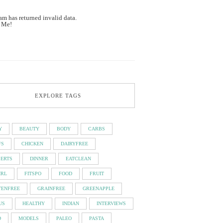
am has returned invalid data.
 Me!
EXPLORE TAGS
Y
BEAUTY
BODY
CARBS
FS
CHICKEN
DAIRYFREE
SERTS
DINNER
EATCLEAN
IRL
FITSPO
FOOD
FRUIT
TENFREE
GRAINFREE
GREENAPPLE
US
HEALTHY
INDIAN
INTERVIEWS
D
MODELS
PALEO
PASTA