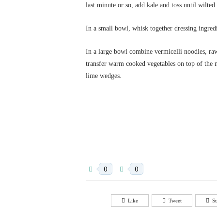
last minute or so, add kale and toss until wilted
In a small bowl, whisk together dressing ingredi
In a large bowl combine vermicelli noodles, raw
transfer warm cooked vegetables on top of the 
lime wedges.
0
0
Like
Tweet
S