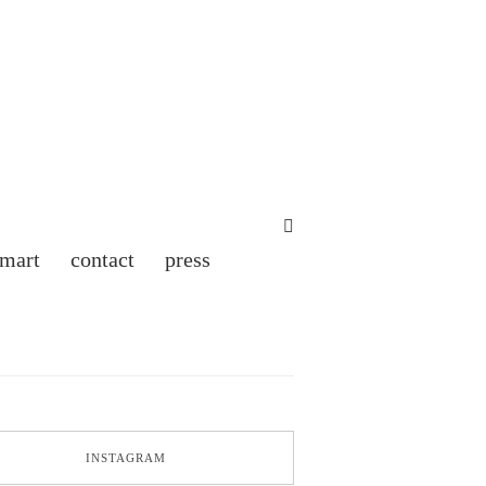
 mart
contact
press
INSTAGRAM