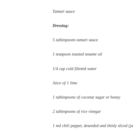
Tamari sauce
Dressing:
5 tablespoons tamari sauce
1 teaspoon toasted sesame oil
1/4 cup cold filtered water
Juice of 1 lime
1 tablespoons of coconut sugar or honey
2 tablespoons of rice vinegar
1 red chili pepper, deseeded and thinly sliced (