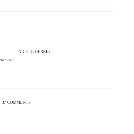
NICOLE BERRIE
onberi.com.
37 COMMENTS