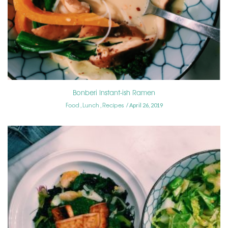
Bonberi Instant-ish Ramen
Food
Lunch
Recipes
,
,
April 26, 2019