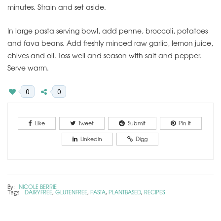
minutes. Strain and set aside.
In large pasta serving bowl, add penne, broccoli, potatoes
and fava beans. Add freshly minced raw garlic, lemon juice,
chives and oil. Toss well and season with salt and pepper.
Serve warm.
0
0
Like
Tweet
Submit
Pin It
Linkedin
Digg
By:
NICOLE BERRIE
DAIRYFREE
GLUTENFREE
PASTA
PLANTBASED
RECIPES
Tags:
,
,
,
,