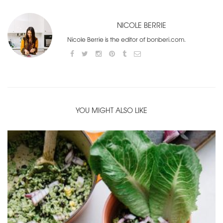
NICOLE BERRIE
Nicole Berrie is the editor of bonberi.com.
YOU MIGHT ALSO LIKE