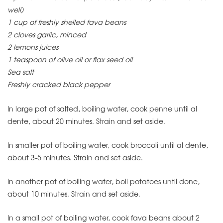
well)
1 cup of freshly shelled fava beans
2 cloves garlic, minced
2 lemons juices
1 teaspoon of olive oil or flax seed oil
Sea salt
Freshly cracked black pepper
In large pot of salted, boiling water, cook penne until al
dente, about 20 minutes. Strain and set aside.
In smaller pot of boiling water, cook broccoli until al dente,
about 3-5 minutes. Strain and set aside.
In another pot of boiling water, boil potatoes until done,
about 10 minutes. Strain and set aside.
In a small pot of boiling water, cook fava beans about 2