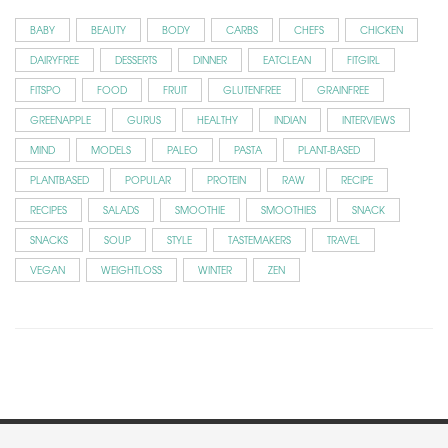
BABY
BEAUTY
BODY
CARBS
CHEFS
CHICKEN
DAIRYFREE
DESSERTS
DINNER
EATCLEAN
FITGIRL
FITSPO
FOOD
FRUIT
GLUTENFREE
GRAINFREE
GREENAPPLE
GURUS
HEALTHY
INDIAN
INTERVIEWS
MIND
MODELS
PALEO
PASTA
PLANT-BASED
PLANTBASED
POPULAR
PROTEIN
RAW
RECIPE
RECIPES
SALADS
SMOOTHIE
SMOOTHIES
SNACK
SNACKS
SOUP
STYLE
TASTEMAKERS
TRAVEL
VEGAN
WEIGHTLOSS
WINTER
ZEN