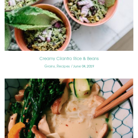
Creamy Cilantro Rice & Beans
Grains
Recipes
,
June 04, 2019