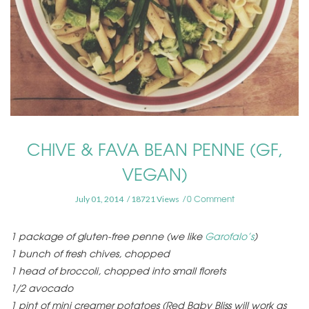
CHIVE & FAVA BEAN PENNE (GF,
VEGAN)
0 Comment
July 01, 2014
18721 Views
1 package of gluten-free penne (we like
Garofalo’s
)
1 bunch of fresh chives, chopped
1 head of broccoli, chopped into small florets
1/2 avocado
1 pint of mini creamer potatoes (Red Baby Bliss will work as