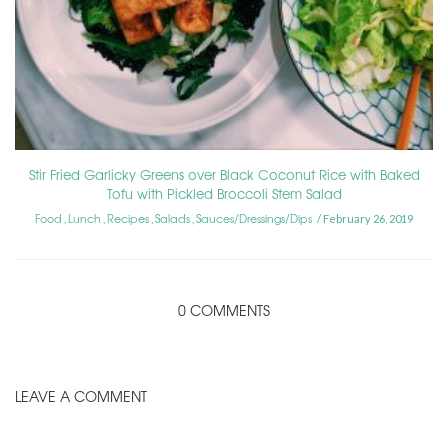
Stir Fried Garlicky Greens over Black Coconut Rice with Baked
Tofu with Pickled Broccoli Stem Salad
Food
Lunch
Recipes
Salads
Sauces/Dressings/Dips
,
,
,
,
February 26, 2019
0 COMMENTS
LEAVE A COMMENT