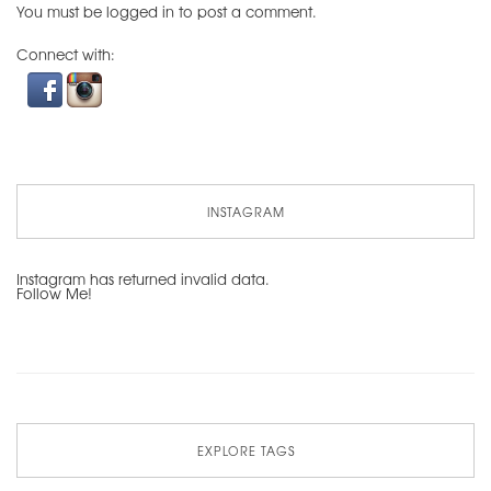
You must be
logged in
to post a comment.
Connect with:
INSTAGRAM
Instagram has returned invalid data.
Follow Me!
EXPLORE TAGS