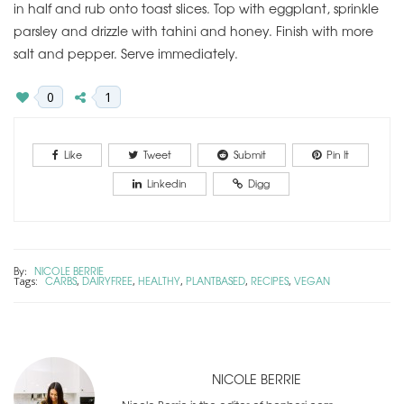
in half and rub onto toast slices. Top with eggplant, sprinkle
parsley and drizzle with tahini and honey. Finish with more
salt and pepper. Serve immediately.
0
1
Like
Tweet
Submit
Pin It
Linkedin
Digg
By:
NICOLE BERRIE
CARBS
DAIRYFREE
HEALTHY
PLANTBASED
RECIPES
VEGAN
Tags:
,
,
,
,
,
NICOLE BERRIE