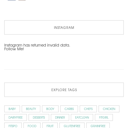
INSTAGRAM
Instagram has returned invalid data.
Follow Me!
EXPLORE TAGS
BABY
BEAUTY
BODY
CARBS
CHEFS
CHICKEN
DAIRYFREE
DESSERTS
DINNER
EATCLEAN
FITGIRL
FITSPO
FOOD
FRUIT
GLUTENFREE
GRAINFREE