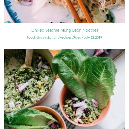
Chilled Sesame Mung Bean Noodles
Food
Grains
Lunch
Recipes
Sides
,
,
,
,
July 22, 2019