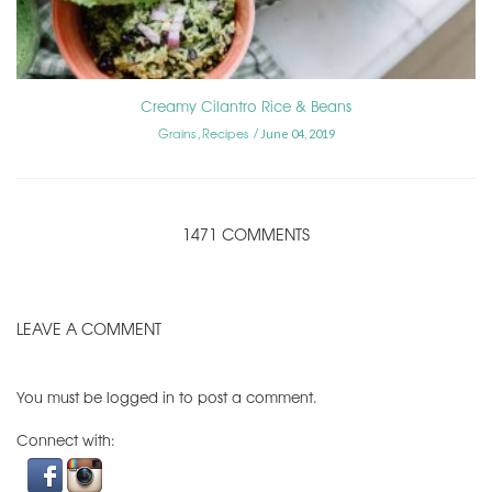
Creamy Cilantro Rice & Beans
Grains
Recipes
,
June 04, 2019
1471 COMMENTS
LEAVE A COMMENT
You must be
logged in
to post a comment.
Connect with: