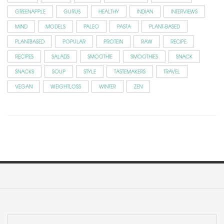
GREENAPPLE
GURUS
HEALTHY
INDIAN
INTERVIEWS
MIND
MODELS
PALEO
PASTA
PLANT-BASED
PLANTBASED
POPULAR
PROTEIN
RAW
RECIPE
RECIPES
SALADS
SMOOTHIE
SMOOTHIES
SNACK
SNACKS
SOUP
STYLE
TASTEMAKERS
TRAVEL
VEGAN
WEIGHTLOSS
WINTER
ZEN