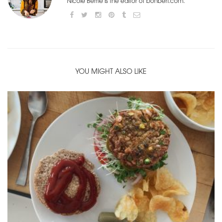
Nicole Berrie is the editor of bonberi.com.
YOU MIGHT ALSO LIKE