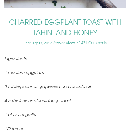
CHARRED EGGPLANT TOAST WITH
TAHINI AND HONEY
1,471 Comments
February 15, 2017
25988 Views
Ingredients:
1 medium eggplant
3 tablespoons of grapeseed or avocado oil
4-6 thick slices of sourdough toast
1 clove of garlic
1/2 lemon