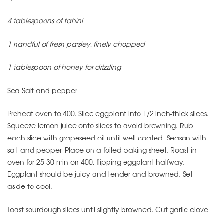
4 tablespoons of tahini
1 handful of fresh parsley, finely chopped
1 tablespoon of honey for drizzling
Sea Salt and pepper
Preheat oven to 400. Slice eggplant into 1/2 inch-thick slices.
Squeeze lemon juice onto slices to avoid browning. Rub
each slice with grapeseed oil until well coated. Season with
salt and pepper. Place on a foiled baking sheet. Roast in
oven for 25-30 min on 400, flipping eggplant halfway.
Eggplant should be juicy and tender and browned. Set
aside to cool.
Toast sourdough slices until slightly browned. Cut garlic clove