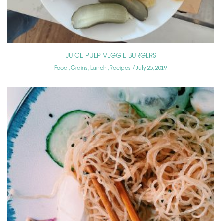
JUICE PULP VEGGIE BURGERS
Food
Grains
Lunch
Recipes
,
,
,
July 25, 2019