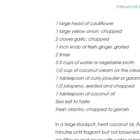
February 24, 
1 large head of cauliflower
1 large yellow onion, chopped
2 cloves garlic, chopped
1 inch knob of fresh ginger, grated
2 limes
3.5 cups of water or vegetable broth
1/2 cup of coconut cream (or the cream 
1 tablespoon of curry powder or gara
1/2 jalapeno, seeded and chopped
1 tablespoon of coconut oil
Sea salt to taste
Fresh cilantro, chopped to garnish
In a large stockpot, heat coconut oil. Ad
minutes until fragrant but not browned
cauliflower and cover with water or bro