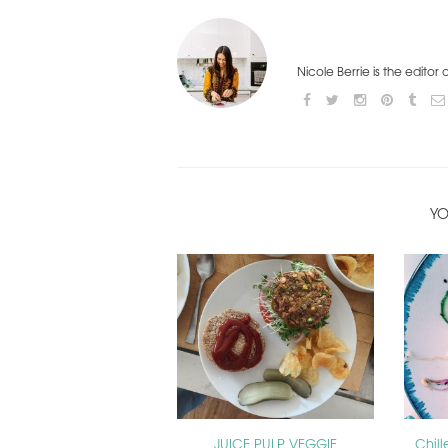
Nicole Berrie is the editor
YO
JUICE PULP VEGGIE
Chil