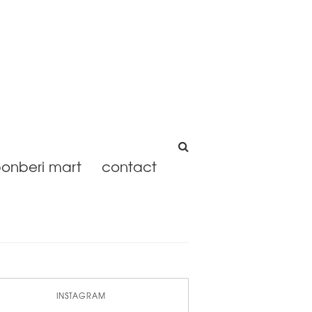
onberi mart
contact
INSTAGRAM