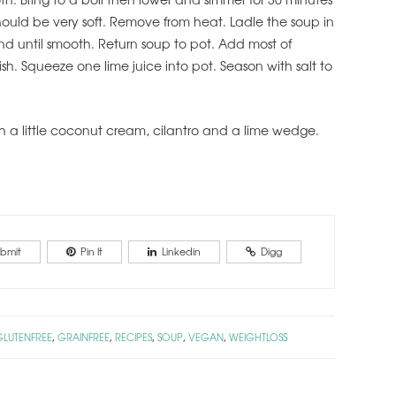
ould be very soft. Remove from heat. Ladle the soup in
nd until smooth. Return soup to pot. Add most of
ish. Squeeze one lime juice into pot. Season with salt to
h a little coconut cream, cilantro and a lime wedge.
bmit
Pin It
Linkedin
Digg
GLUTENFREE
GRAINFREE
RECIPES
SOUP
VEGAN
WEIGHTLOSS
,
,
,
,
,