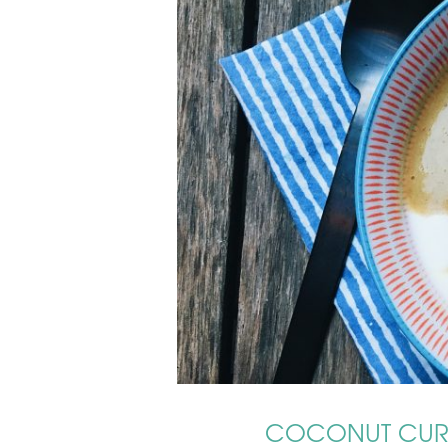
COCONUT CURR