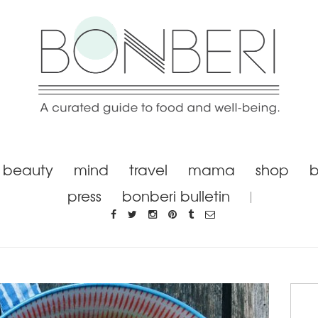
beauty
mind
travel
mama
shop
b
press
bonberi bulletin