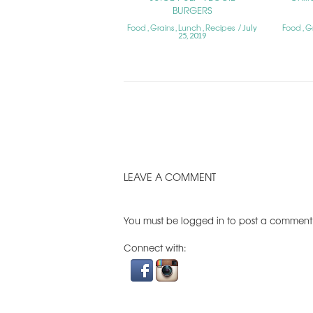
BURGERS
Food
Grains
Lunch
Recipes
Food
G
,
,
,
July
,
25, 2019
LEAVE A COMMENT
You must be
logged in
to post a comment
Connect with: