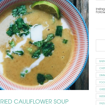
Instag
Follo
BAB
CHEF
DINN
FOO
GRE
INTE
IED CAULIFLOWER SOUP
PAST