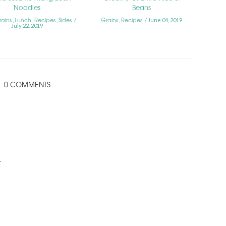
Noodles
Beans
rains
Lunch
Recipes
Sides
Grains
Recipes
,
,
,
,
June 04, 2019
July 22, 2019
0 COMMENTS
.