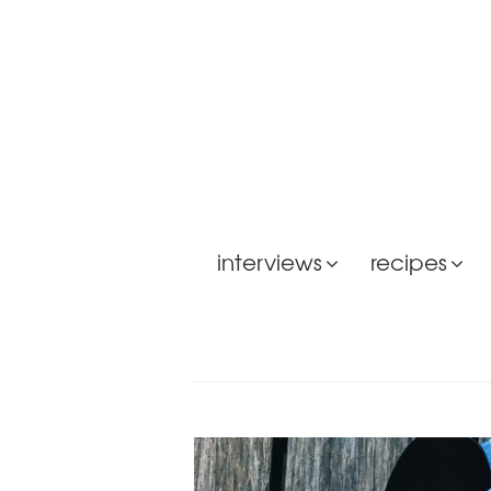
interviews
recipes