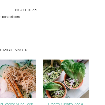
NICOLE BERRIE
 of bonberi.com.
U MIGHT ALSO LIKE
led Sesame Mung Bean
Creamy Cilantro Rice &