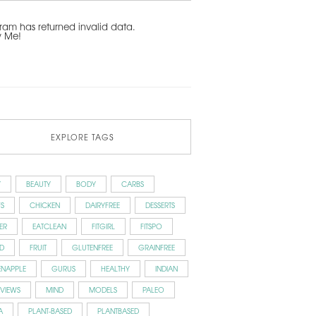
ram has returned invalid data.
w Me!
EXPLORE TAGS
Y
BEAUTY
BODY
CARBS
S
CHICKEN
DAIRYFREE
DESSERTS
ER
EATCLEAN
FITGIRL
FITSPO
D
FRUIT
GLUTENFREE
GRAINFREE
ENAPPLE
GURUS
HEALTHY
INDIAN
RVIEWS
MIND
MODELS
PALEO
A
PLANT-BASED
PLANTBASED