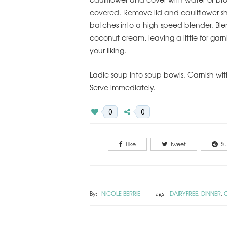
covered. Remove lid and cauliflower sh
batches into a high-speed blender. Ble
coconut cream, leaving a little for garn
your liking.
Ladle soup into soup bowls. Garnish wit
Serve immediately.
0
0
Like
Tweet
Su
By:
NICOLE BERRIE
DAIRYFREE
DINNER
Tags:
,
,