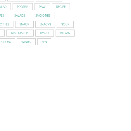
ULAR
PROTEIN
RAW
RECIPE
PES
SALADS
SMOOTHIE
OTHIES
SNACK
SNACKS
SOUP
E
TASTEMAKERS
TRAVEL
VEGAN
GHTLOSS
WINTER
ZEN