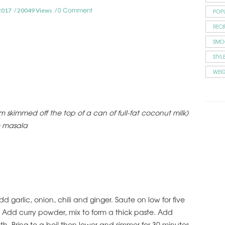
0 Comment
2017
20049 Views
POP
RECI
SMO
STYL
WEI
skimmed off the top of a can of full-fat coconut milk)
m masala
d garlic, onion, chili and ginger. Saute on low for five
. Add curry powder, mix to form a thick paste. Add
th. Bring to a boil then lower and simmer for 30 minutes