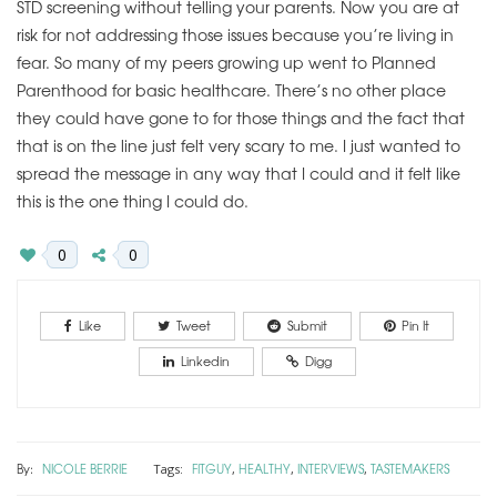
STD screening without telling your parents. Now you are at
risk for not addressing those issues because you’re living in
fear. So many of my peers growing up went to Planned
Parenthood for basic healthcare. There’s no other place
they could have gone to for those things and the fact that
that is on the line just felt very scary to me. I just wanted to
spread the message in any way that I could and it felt like
this is the one thing I could do.
0
0
Like
Tweet
Submit
Pin It
Linkedin
Digg
By:
NICOLE BERRIE
FITGUY
HEALTHY
INTERVIEWS
TASTEMAKERS
Tags:
,
,
,