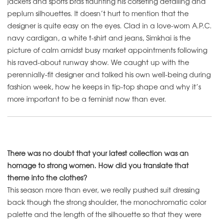
jackets and sports bras flaunting his corseting detailing and
peplum silhouettes. It doesn’t hurt to mention that the
designer is quite easy on the eyes. Clad in a love-worn A.P.C.
navy cardigan, a white t-shirt and jeans, Simkhai is the
picture of calm amidst busy market appointments following
his raved-about runway show. We caught up with the
perennially-fit designer and talked his own well-being during
fashion week, how he keeps in tip-top shape and why it’s
more important to be a feminist now than ever.
There was no doubt that your latest collection was an
homage to strong women. How did you translate that
theme into the clothes?
This season more than ever, we really pushed suit dressing
back though the strong shoulder, the monochromatic color
palette and the length of the silhouette so that they were