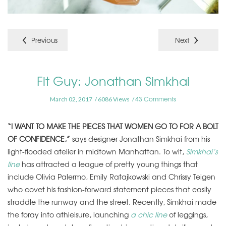
Previous
Next
Fit Guy: Jonathan Simkhai
43 Comments
March 02, 2017
6086 Views
“I WANT TO MAKE THE PIECES THAT WOMEN GO TO FOR A BOLT
OF CONFIDENCE,”
says designer Jonathan Simkhai from his
light-flooded atelier in midtown Manhattan. To wit,
Simkhai’s
line
has attracted a league of pretty young things that
include Olivia Palermo, Emily Ratajkowski and Chrissy Teigen
who covet his fashion-forward statement pieces that easily
straddle the runway and the street. Recently, Simkhai made
the foray into athleisure, launching
a chic line
of leggings,