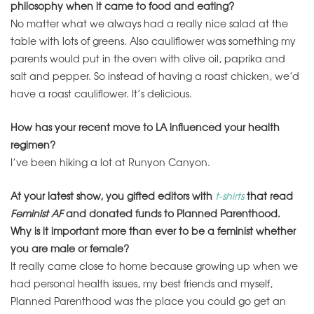
philosophy when it came to food and eating?
No matter what we always had a really nice salad at the
table with lots of greens. Also cauliflower was something my
parents would put in the oven with olive oil, paprika and
salt and pepper. So instead of having a roast chicken, we’d
have a roast cauliflower. It’s delicious.
How has your recent move to LA influenced your health
regimen?
I’ve been hiking a lot at Runyon Canyon.
At your latest show, you gifted editors with
t-shirts
that read
Feminist AF
and donated funds to Planned Parenthood.
Why is it important more than ever to be a feminist whether
you are male or female?
It really came close to home because growing up when we
had personal health issues, my best friends and myself,
Planned Parenthood was the place you could go get an