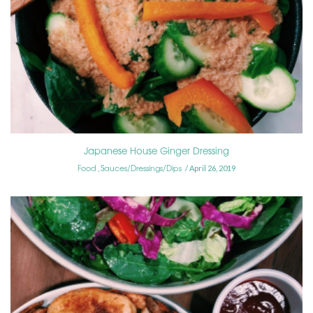
Japanese House Ginger Dressing
Food
Sauces/Dressings/Dips
,
April 26, 2019