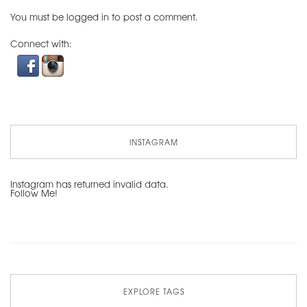
You must be
logged in
to post a comment.
Connect with:
INSTAGRAM
Instagram has returned invalid data.
Follow Me!
EXPLORE TAGS