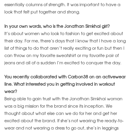
essentially columns of strength. It was important to have a
look that felt put together and strong.
In your own words, who is the Jonathan Simkhai girl?
It’s about women who look to fashion to get excited about
their day. For me, there’s days that I know that I have a long
list of things to do that aren’t really exciting or fun but then I
can throw on my favorite sweatshirt or my favorite pair of
jeans and all of a sudden I’m excited to conquer the day.
You recently collaborated with Carbon38 on an activewear
line. What interested you in getting involved in workout
wear?
Being able to gain trust with the Jonathan Simkhai woman
was a big mission for the brand since its inception. We
thought about what else can we do for her and get her
excited about the brand. If she’s not wearing the ready-to-
wear and not wearing a dress to go out, she’s in leggings