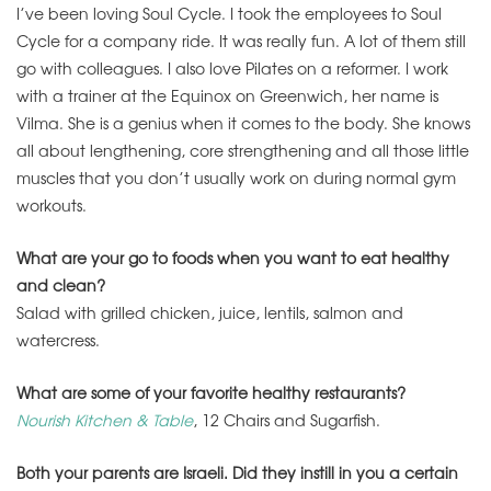
I’ve been loving Soul Cycle. I took the employees to Soul
Cycle for a company ride. It was really fun. A lot of them still
go with colleagues. I also love Pilates on a reformer. I work
with a trainer at the Equinox on Greenwich, her name is
Vilma. She is a genius when it comes to the body. She knows
all about lengthening, core strengthening and all those little
muscles that you don’t usually work on during normal gym
workouts.
What are your go to foods when you want to eat healthy
and clean?
Salad with grilled chicken, juice, lentils, salmon and
watercress.
What are some of your favorite healthy restaurants?
Nourish Kitchen & Table
, 12 Chairs and Sugarfish.
Both your parents are Israeli. Did they instill in you a certain