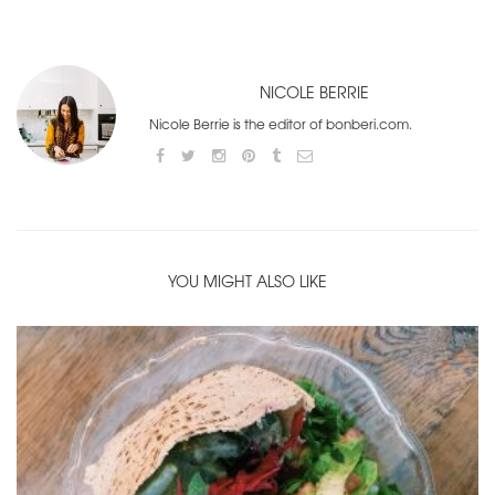
NICOLE BERRIE
Nicole Berrie is the editor of bonberi.com.
YOU MIGHT ALSO LIKE