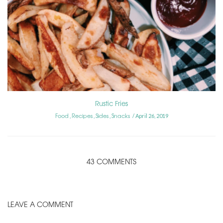
Rustic Fries
Food
Recipes
Sides
Snacks
,
,
,
April 26, 2019
43 COMMENTS
LEAVE A COMMENT