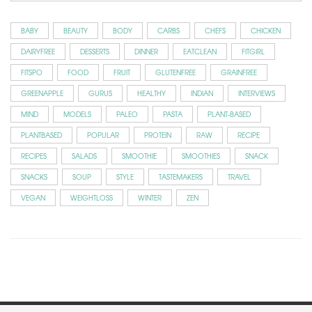
BABY
BEAUTY
BODY
CARBS
CHEFS
CHICKEN
DAIRYFREE
DESSERTS
DINNER
EATCLEAN
FITGIRL
FITSPO
FOOD
FRUIT
GLUTENFREE
GRAINFREE
GREENAPPLE
GURUS
HEALTHY
INDIAN
INTERVIEWS
MIND
MODELS
PALEO
PASTA
PLANT-BASED
PLANTBASED
POPULAR
PROTEIN
RAW
RECIPE
RECIPES
SALADS
SMOOTHIE
SMOOTHIES
SNACK
SNACKS
SOUP
STYLE
TASTEMAKERS
TRAVEL
VEGAN
WEIGHTLOSS
WINTER
ZEN