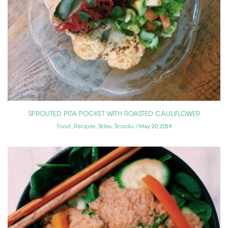
SPROUTED PITA POCKET WITH ROASTED CAULIFLOWER
Food
Recipes
Sides
Snacks
,
,
,
May 20, 2019