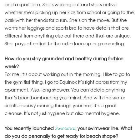
and a sports bra. She’s working out and she’s active
whether she’s picking up her kids from school or going to the
park with her friends for a run. She’s on the move. But she
wants her leggings and sports bra to have details that are
different from anything else out there and that are unique.
She pays attention to the extra lace-up or grommeting.
How do you stay grounded and healthy during fashion
week?
For me, it’s about working out in the morning. I like to go to
the gym first thing. I go to Equinox it’s right across from my
apartment. Also, long showers. You can delete anything
that’s been bombarding your mind. And with the water
simultaneously running through your hair, it’s a great
cleanse. It’s not just hygiene but also mental hygiene.
You recently launched
Swimkhai
, your swimwear line. What
do you do personally to get ready for beach shape?