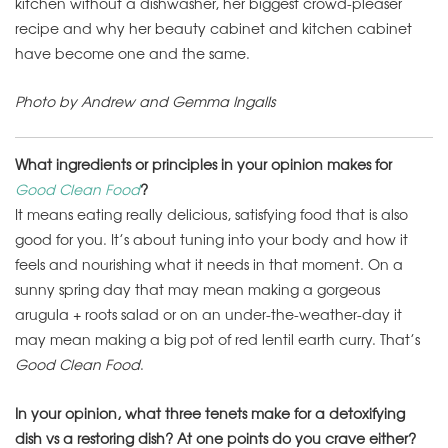
kitchen without a dishwasher, her biggest crowd-pleaser
recipe and why her beauty cabinet and kitchen cabinet
have become one and the same.
Photo by Andrew and Gemma
Ingalls
What ingredients or principles in your opinion makes for
Good Clean Food
?
It means eating really delicious, satisfying food that is also
good for you. It’s about tuning into your body and how it
feels and nourishing what it needs in that moment. On a
sunny spring day that may mean making a gorgeous
arugula + roots salad or on an under-the-weather-day it
may mean making a big pot of red lentil earth curry. That’s
Good Clean Food
.
In your opinion, what three tenets make for a detoxifying
dish vs a restoring dish? At one points do you crave either?