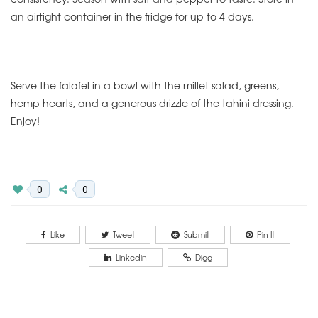
an airtight container in the fridge for up to 4 days.
Serve the falafel in a bowl with the millet salad, greens,
hemp hearts, and a generous drizzle of the tahini dressing.
Enjoy!
0
0
Like
Tweet
Submit
Pin It
Linkedin
Digg