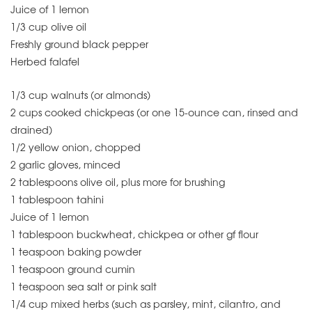
Juice of 1 lemon
1/3 cup olive oil
Freshly ground black pepper
Herbed falafel
1/3 cup walnuts (or almonds)
2 cups cooked chickpeas (or one 15-ounce can, rinsed and
drained)
1/2 yellow onion, chopped
2 garlic gloves, minced
2 tablespoons olive oil, plus more for brushing
1 tablespoon tahini
Juice of 1 lemon
1 tablespoon buckwheat, chickpea or other gf flour
1 teaspoon baking powder
1 teaspoon ground cumin
1 teaspoon sea salt or pink salt
1/4 cup mixed herbs (such as parsley, mint, cilantro, and