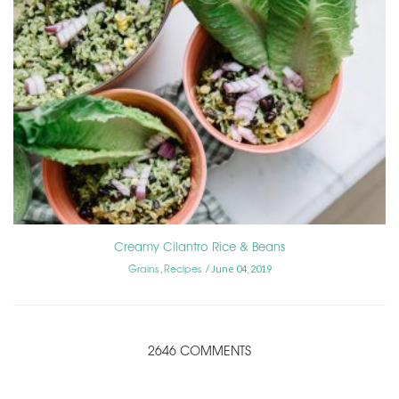
Creamy Cilantro Rice & Beans
Grains
Recipes
,
June 04, 2019
2646 COMMENTS