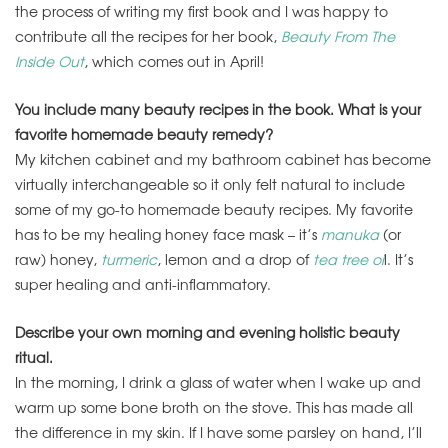
the process of writing my first book and I was happy to
contribute all the recipes for her book,
Beauty From The
Inside Out
, which comes out in April!
You include many beauty recipes in the book. What is your
favorite homemade beauty remedy?
My kitchen cabinet and my bathroom cabinet has become
virtually interchangeable so it only felt natural to include
some of my go-to homemade beauty recipes. My favorite
has to be my healing honey face mask – it’s
manuka
(or
raw) honey,
turmeric
, lemon and a drop of
tea tree oi
l. It’s
super healing and anti-inflammatory.
Describe your own morning and evening holistic beauty
ritual.
In the morning, I drink a glass of water when I wake up and
warm up some bone broth on the stove. This has made all
the difference in my skin. If I have some parsley on hand, I’ll