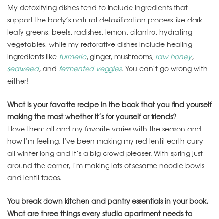
My detoxifying dishes tend to include ingredients that
support the body’s natural detoxification process like dark
leafy greens, beets, radishes, lemon, cilantro, hydrating
vegetables, while my restorative dishes include healing
ingredients like
turmeric
, ginger, mushrooms,
raw honey
,
seaweed
, and
fermented veggies
. You can’t go wrong with
either!
What is your favorite recipe in the book that you find yourself
making the most whether it’s for yourself or friends?
I love them all and my favorite varies with the season and
how I’m feeling. I’ve been making my red lentil earth curry
all winter long and it’s a big crowd pleaser. With spring just
around the corner, I’m making lots of sesame noodle bowls
and lentil tacos.
You break down kitchen and pantry essentials in your book.
What are three things every studio apartment needs to