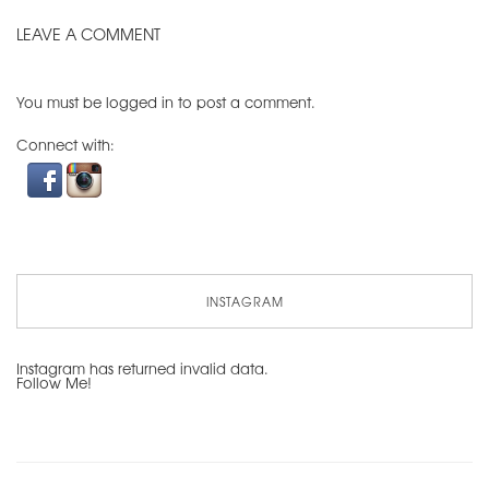
LEAVE A COMMENT
You must be
logged in
to post a comment.
Connect with:
INSTAGRAM
Instagram has returned invalid data.
Follow Me!