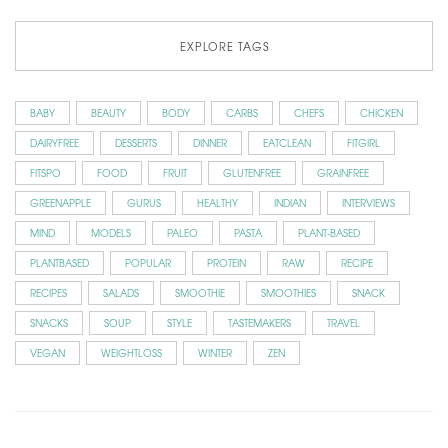
EXPLORE TAGS
BABY
BEAUTY
BODY
CARBS
CHEFS
CHICKEN
DAIRYFREE
DESSERTS
DINNER
EATCLEAN
FITGIRL
FITSPO
FOOD
FRUIT
GLUTENFREE
GRAINFREE
GREENAPPLE
GURUS
HEALTHY
INDIAN
INTERVIEWS
MIND
MODELS
PALEO
PASTA
PLANT-BASED
PLANTBASED
POPULAR
PROTEIN
RAW
RECIPE
RECIPES
SALADS
SMOOTHIE
SMOOTHIES
SNACK
SNACKS
SOUP
STYLE
TASTEMAKERS
TRAVEL
VEGAN
WEIGHTLOSS
WINTER
ZEN