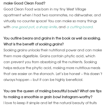
make Good Clean Food?
Good Clean Food was born in my tiny West Village
apartment when I had two roommates, no dishwasher, and
virtually no counter space! You can make so many things
with
one good pot
,
a sharp knife
, and
a cutting board
.
You outline beans and grains in the book as well as soaking.
What is the benefit of soaking grains?
Soaking grains unlocks their nutritional power and can make
them more digestible. Grains contain phytic acid, which
can prevent you from absorbing all the nutrients. Soaking
helps reduce the phytic acid, making more nutritious meals
that are easier on the stomach. Let’s be honest – this doesn’t
always happen – but it can be highly beneficial.
You are the queen of making beautiful bowls? What are tips
to making a smoothie or grain bowl Instagram-worthy?
I love to keep it simple and let the natural beauty of fruits