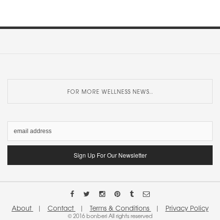
FOR MORE WELLNESS NEWS..
About
|
Contact
|
Terms & Conditions
|
Privacy Policy
© 2016 bonberi All rights reserved