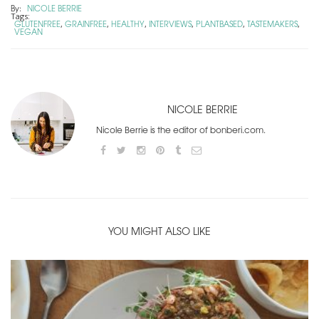
By:
NICOLE BERRIE
Tags:
GLUTENFREE
GRAINFREE
HEALTHY
INTERVIEWS
PLANTBASED
TASTEMAKERS
,
,
,
,
,
,
VEGAN
NICOLE BERRIE
Nicole Berrie is the editor of bonberi.com.
YOU MIGHT ALSO LIKE