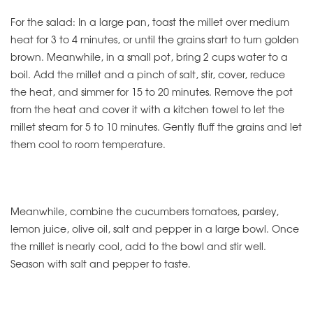
For the salad: In a large pan, toast the millet over medium
heat for 3 to 4 minutes, or until the grains start to turn golden
brown. Meanwhile, in a small pot, bring 2 cups water to a
boil. Add the millet and a pinch of salt, stir, cover, reduce
the heat, and simmer for 15 to 20 minutes. Remove the pot
from the heat and cover it with a kitchen towel to let the
millet steam for 5 to 10 minutes. Gently fluff the grains and let
them cool to room temperature.
Meanwhile, combine the cucumbers tomatoes, parsley,
lemon juice, olive oil, salt and pepper in a large bowl. Once
the millet is nearly cool, add to the bowl and stir well.
Season with salt and pepper to taste.