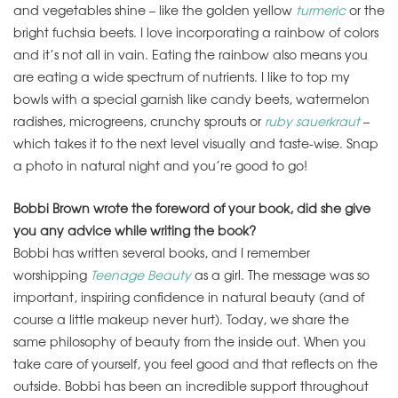
and vegetables shine – like the golden yellow
turmeric
or the
bright fuchsia beets. I love incorporating a rainbow of colors
and it’s not all in vain. Eating the rainbow also means you
are eating a wide spectrum of nutrients. I like to top my
bowls with a special garnish like candy beets, watermelon
radishes, microgreens, crunchy sprouts or
ruby sauerkraut
–
which takes it to the next level visually and taste-wise. Snap
a photo in natural night and you’re good to go!
Bobbi Brown wrote the foreword of your book, did she give
you any advice while writing the book?
Bobbi has written several books, and I remember
worshipping
Teenage Beauty
as a girl. The message was so
important, inspiring confidence in natural beauty (and of
course a little makeup never hurt). Today, we share the
same philosophy of beauty from the inside out. When you
take care of yourself, you feel good and that reflects on the
outside. Bobbi has been an incredible support throughout