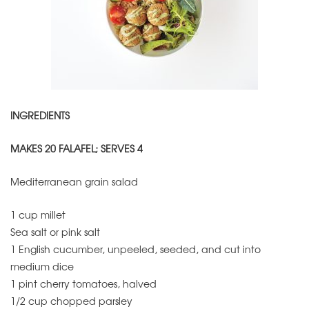
INGREDIENTS
MAKES 20 FALAFEL; SERVES 4
Mediterranean grain salad
1 cup millet
Sea salt or pink salt
1 English cucumber, unpeeled, seeded, and cut into
medium dice
1 pint cherry tomatoes, halved
1/2 cup chopped parsley