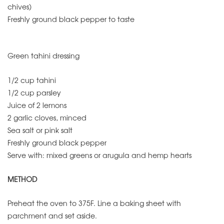
chives)
Freshly ground black pepper to taste
Green tahini dressing
1/2 cup tahini
1/2 cup parsley
Juice of 2 lemons
2 garlic cloves, minced
Sea salt or pink salt
Freshly ground black pepper
Serve with: mixed greens or arugula and hemp hearts
METHOD
Preheat the oven to 375F. Line a baking sheet with
parchment and set aside.