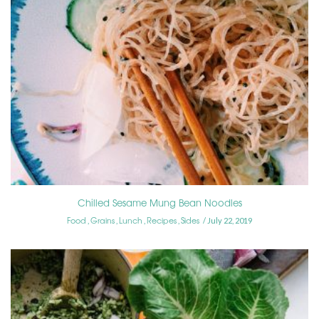
Chilled Sesame Mung Bean Noodles
Food
Grains
Lunch
Recipes
Sides
,
,
,
,
July 22, 2019