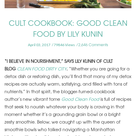
CULT COOKBOOK: GOOD CLEAN
FOOD BY LILY KUNIN
2,646 Comments
April 03, 2017
79846 Views
“I BELIEVE IN NOURISHMENT,” SAYS LILY KUNIN OF CULT
BLOG
CLEAN FOOD DIRTY CITY
.
“Whether you are going for a
detox dish or restoring dish, you’ll find that many of my detox
recipes are actually warm, satisfying, and filled with tons of
nutrients.” In that spirit, the blogger-turned-cookbook
author’s new vibrant tome
Good Clean Food
is full of recipes
that seek to nourish whatever your body is craving in that
moment whether it’s a grounding grain bowl or a bright
zesty smoothie. Below, we caught up with the queen of
smoothie bowls who talked navigating a Manhattan