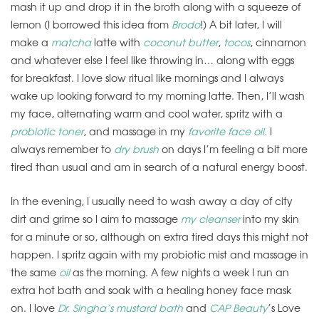
mash it up and drop it in the broth along with a squeeze of
lemon (I borrowed this idea from
Brodo
!) A bit later, I will
make a
matcha
latte with
coconut butter
,
tocos
, cinnamon
and whatever else I feel like throwing in… along with eggs
for breakfast. I love slow ritual like mornings and I always
wake up looking forward to my morning latte. Then, I’ll wash
my face, alternating warm and cool water, spritz with a
probiotic toner
, and massage in my
favorite face oil.
I
always remember to
dry brush
on days I’m feeling a bit more
tired than usual and am in search of a natural energy boost.
In the evening, I usually need to wash away a day of city
dirt and grime so I aim to massage
my cleanser
into my skin
for a minute or so, although on extra tired days this might not
happen. I spritz again with my probiotic mist and massage in
the same
oil
as the morning. A few nights a week I run an
extra hot bath and soak with a healing honey face mask
on. I love
Dr. Singha’s mustard bath
and
CAP Beauty
’s Love