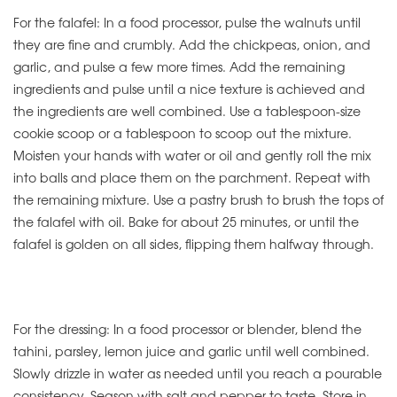
For the falafel: In a food processor, pulse the walnuts until
they are fine and crumbly. Add the chickpeas, onion, and
garlic, and pulse a few more times. Add the remaining
ingredients and pulse until a nice texture is achieved and
the ingredients are well combined. Use a tablespoon-size
cookie scoop or a tablespoon to scoop out the mixture.
Moisten your hands with water or oil and gently roll the mix
into balls and place them on the parchment. Repeat with
the remaining mixture. Use a pastry brush to brush the tops of
the falafel with oil. Bake for about 25 minutes, or until the
falafel is golden on all sides, flipping them halfway through.
For the dressing: In a food processor or blender, blend the
tahini, parsley, lemon juice and garlic until well combined.
Slowly drizzle in water as needed until you reach a pourable
consistency. Season with salt and pepper to taste. Store in