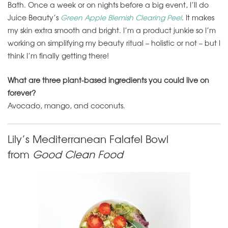
Bath. Once a week or on nights before a big event, I’ll do
Juice Beauty’s
Green Apple Blemish Clearing Peel
. It makes
my skin extra smooth and bright. I’m a product junkie so I’m
working on simplifying my beauty ritual – holistic or not – but I
think I’m finally getting there!
What are three plant-based ingredients you could live on
forever?
Avocado, mango, and coconuts.
Lily’s Mediterranean Falafel Bowl
from
Good Clean Food