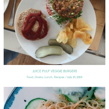
JUICE PULP VEGGIE BURGERS
Food
Grains
Lunch
Recipes
,
,
,
July 25, 2019