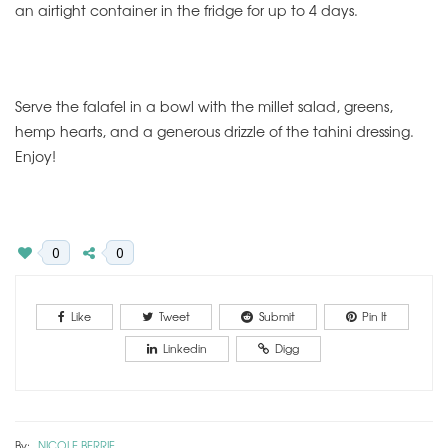
an airtight container in the fridge for up to 4 days.
Serve the falafel in a bowl with the millet salad, greens,
hemp hearts, and a generous drizzle of the tahini dressing.
Enjoy!
0
0
Like
Tweet
Submit
Pin It
Linkedin
Digg
By:
NICOLE BERRIE