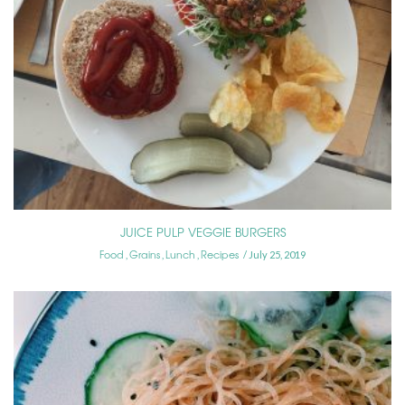
JUICE PULP VEGGIE BURGERS
Food
Grains
Lunch
Recipes
,
,
,
July 25, 2019