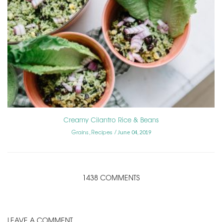
Creamy Cilantro Rice & Beans
Grains
Recipes
,
June 04, 2019
1438 COMMENTS
LEAVE A COMMENT