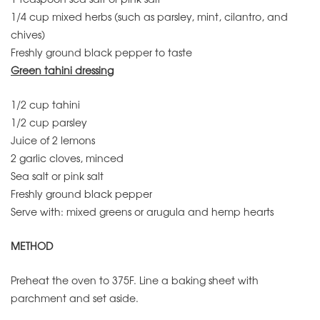
1/4 cup mixed herbs (such as parsley, mint, cilantro, and
chives)
Freshly ground black pepper to taste
Green tahini dressing
1/2 cup tahini
1/2 cup parsley
Juice of 2 lemons
2 garlic cloves, minced
Sea salt or pink salt
Freshly ground black pepper
Serve with: mixed greens or arugula and hemp hearts
METHOD
Preheat the oven to 375F. Line a baking sheet with
parchment and set aside.