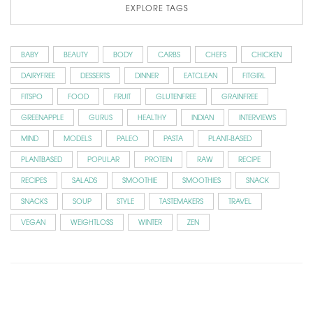
EXPLORE TAGS
BABY
BEAUTY
BODY
CARBS
CHEFS
CHICKEN
DAIRYFREE
DESSERTS
DINNER
EATCLEAN
FITGIRL
FITSPO
FOOD
FRUIT
GLUTENFREE
GRAINFREE
GREENAPPLE
GURUS
HEALTHY
INDIAN
INTERVIEWS
MIND
MODELS
PALEO
PASTA
PLANT-BASED
PLANTBASED
POPULAR
PROTEIN
RAW
RECIPE
RECIPES
SALADS
SMOOTHIE
SMOOTHIES
SNACK
SNACKS
SOUP
STYLE
TASTEMAKERS
TRAVEL
VEGAN
WEIGHTLOSS
WINTER
ZEN