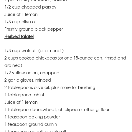
1/2 cup chopped parsley
Juice of 1 lemon
1/3 cup olive oil
Freshly ground black pepper
Herbed falafel
1/3 cup walnuts (or almonds)
2 cups cooked chickpeas (or one 15-ounce can, rinsed and
drained)
1/2 yellow onion, chopped
2 garlic gloves, minced
2 tablespoons olive oil, plus more for brushing
1 tablespoon tahini
Juice of 1 lemon
1 tablespoon buckwheat, chickpea or other gf flour
1 teaspoon baking powder
1 teaspoon ground cumin
1 teaspoon sea salt or pink salt