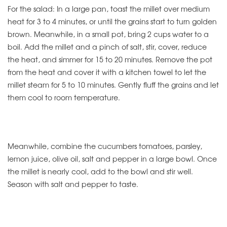
For the salad: In a large pan, toast the millet over medium
heat for 3 to 4 minutes, or until the grains start to turn golden
brown. Meanwhile, in a small pot, bring 2 cups water to a
boil. Add the millet and a pinch of salt, stir, cover, reduce
the heat, and simmer for 15 to 20 minutes. Remove the pot
from the heat and cover it with a kitchen towel to let the
millet steam for 5 to 10 minutes. Gently fluff the grains and let
them cool to room temperature.
Meanwhile, combine the cucumbers tomatoes, parsley,
lemon juice, olive oil, salt and pepper in a large bowl. Once
the millet is nearly cool, add to the bowl and stir well.
Season with salt and pepper to taste.