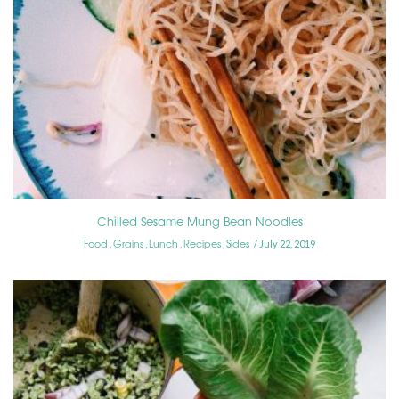
Chilled Sesame Mung Bean Noodles
Food
Grains
Lunch
Recipes
Sides
,
,
,
,
July 22, 2019