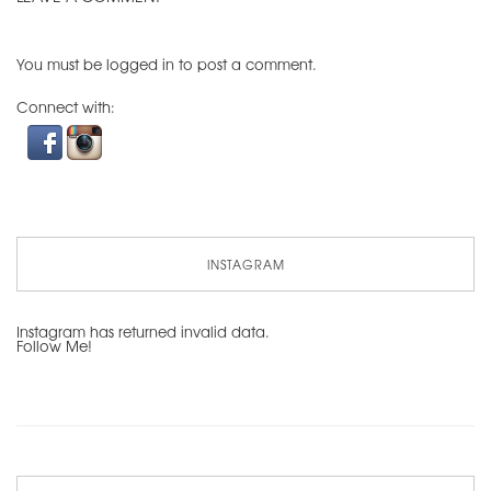
You must be
logged in
to post a comment.
Connect with:
INSTAGRAM
Instagram has returned invalid data.
Follow Me!