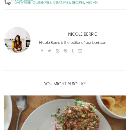
DAIRYFREE
GLUTENFREE
GRAINFREE
RECIPES
VEGAN
Tags:
,
,
,
,
NICOLE BERRIE
Nicole Berrie is the editor of bonberi.com.
YOU MIGHT ALSO LIKE