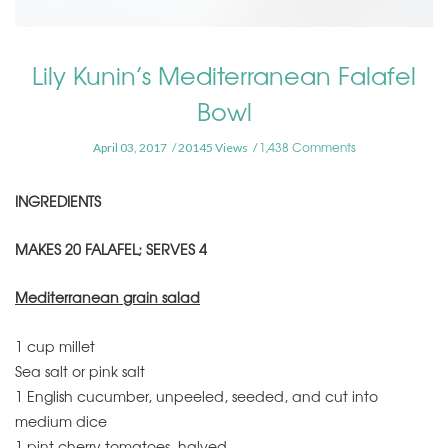
Lily Kunin’s Mediterranean Falafel
Bowl
1,438 Comments
April 03, 2017
20145 Views
INGREDIENTS
MAKES 20 FALAFEL; SERVES 4
Mediterranean grain salad
1 cup millet
Sea salt or pink salt
1 English cucumber, unpeeled, seeded, and cut into
medium dice
1 pint cherry tomatoes, halved