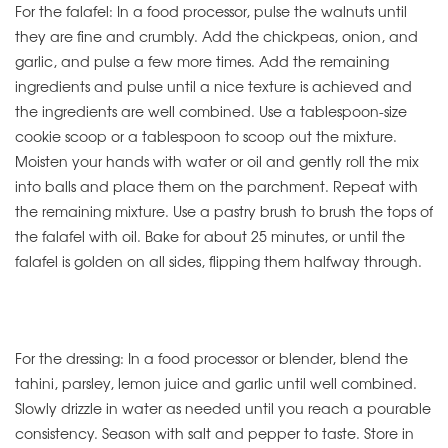
For the falafel: In a food processor, pulse the walnuts until
they are fine and crumbly. Add the chickpeas, onion, and
garlic, and pulse a few more times. Add the remaining
ingredients and pulse until a nice texture is achieved and
the ingredients are well combined. Use a tablespoon-size
cookie scoop or a tablespoon to scoop out the mixture.
Moisten your hands with water or oil and gently roll the mix
into balls and place them on the parchment. Repeat with
the remaining mixture. Use a pastry brush to brush the tops of
the falafel with oil. Bake for about 25 minutes, or until the
falafel is golden on all sides, flipping them halfway through.
For the dressing: In a food processor or blender, blend the
tahini, parsley, lemon juice and garlic until well combined.
Slowly drizzle in water as needed until you reach a pourable
consistency. Season with salt and pepper to taste. Store in