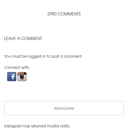
2990 COMMENTS
LEAVE A COMMENT
You must be
logged in
to post a comment.
Connect with:
INSTAGRAM
Instagram has returned invalid data.