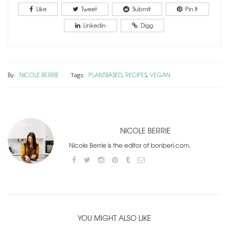
Like
Tweet
Submit
Pin It
Linkedin
Digg
By:
NICOLE BERRIE
PLANTBASED
RECIPES
VEGAN
Tags:
,
,
NICOLE BERRIE
Nicole Berrie is the editor of bonberi.com.
YOU MIGHT ALSO LIKE