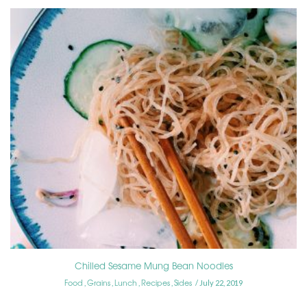
Chilled Sesame Mung Bean Noodles
Food
Grains
Lunch
Recipes
Sides
,
,
,
,
July 22, 2019