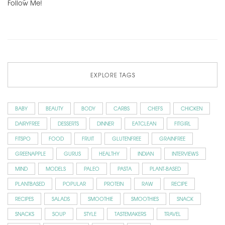
Follow Me!
EXPLORE TAGS
BABY
BEAUTY
BODY
CARBS
CHEFS
CHICKEN
DAIRYFREE
DESSERTS
DINNER
EATCLEAN
FITGIRL
FITSPO
FOOD
FRUIT
GLUTENFREE
GRAINFREE
GREENAPPLE
GURUS
HEALTHY
INDIAN
INTERVIEWS
MIND
MODELS
PALEO
PASTA
PLANT-BASED
PLANTBASED
POPULAR
PROTEIN
RAW
RECIPE
RECIPES
SALADS
SMOOTHIE
SMOOTHIES
SNACK
SNACKS
SOUP
STYLE
TASTEMAKERS
TRAVEL