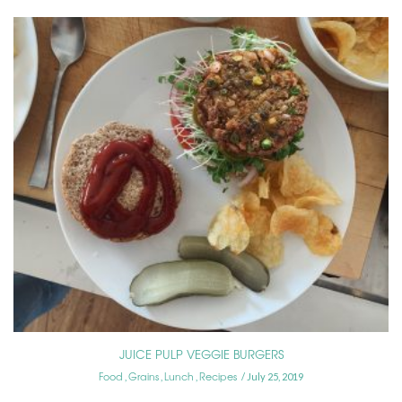
JUICE PULP VEGGIE BURGERS
Food
Grains
Lunch
Recipes
,
,
,
July 25, 2019