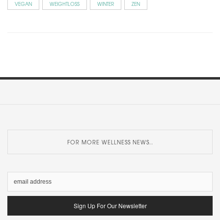
VEGAN
WEIGHTLOSS
WINTER
ZEN
FOR MORE WELLNESS NEWS..