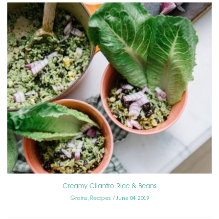
Creamy Cilantro Rice & Beans
Grains
Recipes
,
June 04, 2019