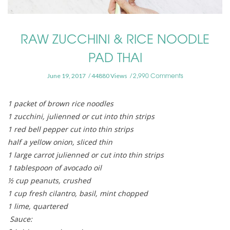
RAW ZUCCHINI & RICE NOODLE
PAD THAI
2,990 Comments
June 19, 2017
44880 Views
1 packet of brown rice noodles
1 zucchini, julienned or cut into thin strips
1 red bell pepper cut into thin strips
half a yellow onion, sliced thin
1 large carrot julienned or cut into thin strips
1 tablespoon of avocado oil
½ cup peanuts, crushed
1 cup fresh cilantro, basil, mint chopped
1 lime, quartered
Sauce: