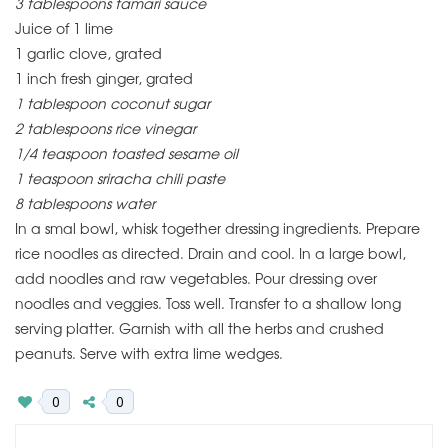
3 tablespoons tamari sauce
Juice of 1 lime
1 garlic clove, grated
1 inch fresh ginger, grated
1 tablespoon coconut sugar
2 tablespoons rice vinegar
1/4 teaspoon toasted sesame oil
1 teaspoon sriracha chili paste
8 tablespoons water
In a smal bowl, whisk together dressing ingredients. Prepare
rice noodles as directed. Drain and cool. In a large bowl,
add noodles and raw vegetables. Pour dressing over
noodles and veggies. Toss well. Transfer to a shallow long
serving platter. Garnish with all the herbs and crushed
peanuts. Serve with extra lime wedges.
0
0