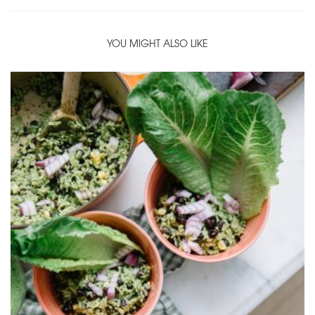
YOU MIGHT ALSO LIKE