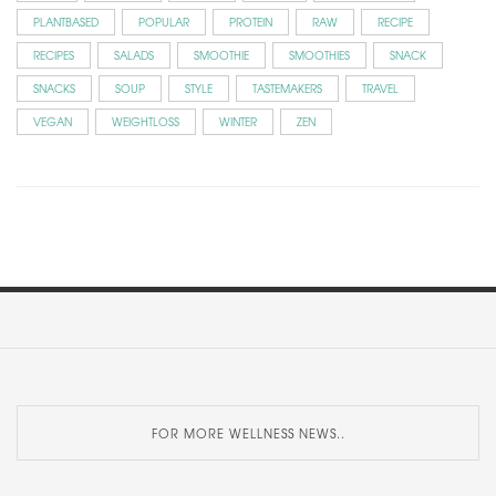
PLANTBASED
POPULAR
PROTEIN
RAW
RECIPE
RECIPES
SALADS
SMOOTHIE
SMOOTHIES
SNACK
SNACKS
SOUP
STYLE
TASTEMAKERS
TRAVEL
VEGAN
WEIGHTLOSS
WINTER
ZEN
FOR MORE WELLNESS NEWS..