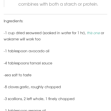
combines with both a starch or protein.
Ingredients:
-1 cup dried seaweed (soaked in water for 1 hr),
this one
or
wakame will work too
-1 tablespoon avocado oil
-4 tablespoons tamari sauce
-sea salt to taste
-8 cloves garlic, roughly chopped
-3 scallions, 2 left whole, 1 finely chopped
-1 tablespoon sesame oil