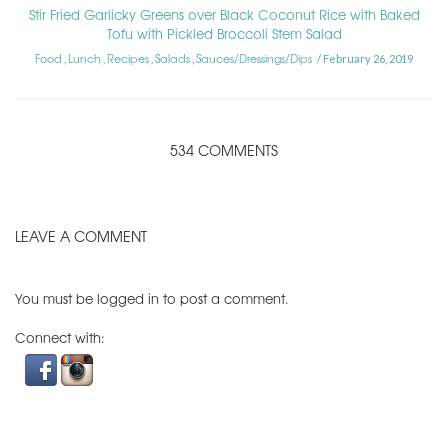
Stir Fried Garlicky Greens over Black Coconut Rice with Baked
Tofu with Pickled Broccoli Stem Salad
Food
Lunch
Recipes
Salads
Sauces/Dressings/Dips
,
,
,
,
February 26, 2019
534 COMMENTS
LEAVE A COMMENT
You must be
logged in
to post a comment.
Connect with: