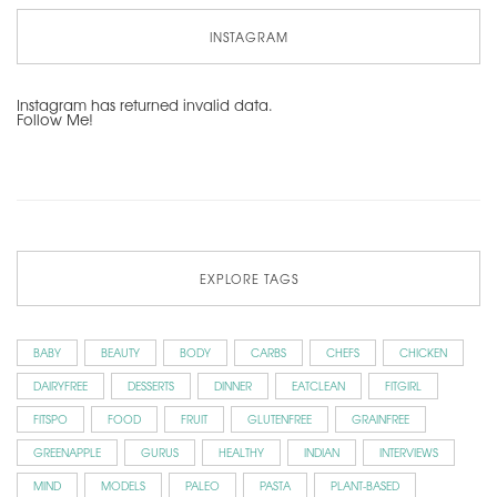
INSTAGRAM
Instagram has returned invalid data.
Follow Me!
EXPLORE TAGS
BABY
BEAUTY
BODY
CARBS
CHEFS
CHICKEN
DAIRYFREE
DESSERTS
DINNER
EATCLEAN
FITGIRL
FITSPO
FOOD
FRUIT
GLUTENFREE
GRAINFREE
GREENAPPLE
GURUS
HEALTHY
INDIAN
INTERVIEWS
MIND
MODELS
PALEO
PASTA
PLANT-BASED