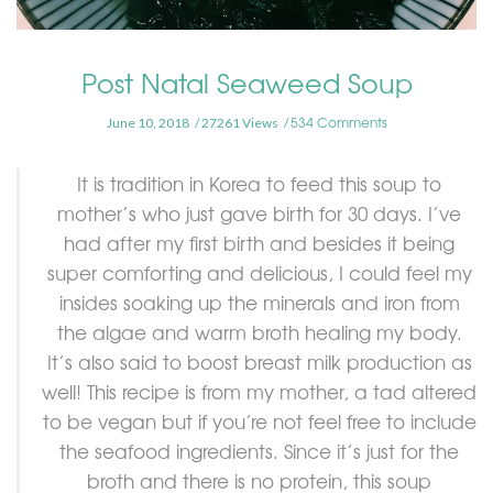
Post Natal Seaweed Soup
534 Comments
June 10, 2018
27261 Views
It is tradition in Korea to feed this soup to
mother’s who just gave birth for 30 days. I’ve
had after my first birth and besides it being
super comforting and delicious, I could feel my
insides soaking up the minerals and iron from
the algae and warm broth healing my body.
It’s also said to boost breast milk production as
well! This recipe is from my mother, a tad altered
to be vegan but if you’re not feel free to include
the seafood ingredients. Since it’s just for the
broth and there is no protein, this soup