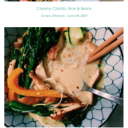
Creamy Cilantro Rice & Beans
Grains
Recipes
,
June 04, 2019