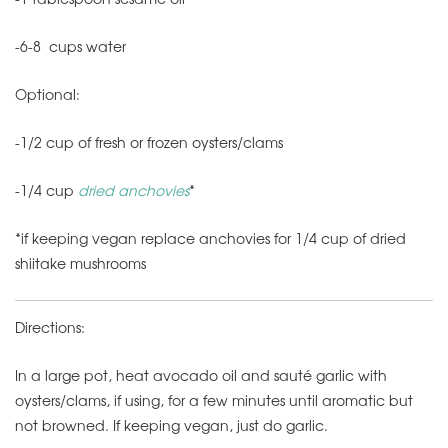
-6-8 cups water
Optional:
-1/2 cup of fresh or frozen oysters/clams
-1/4 cup
dried anchovies
*
*if keeping vegan replace anchovies for 1/4 cup of dried
shiitake mushrooms
Directions:
In a large pot, heat avocado oil and sauté garlic with
oysters/clams, if using, for a few minutes until aromatic but
not browned. If keeping vegan, just do garlic.