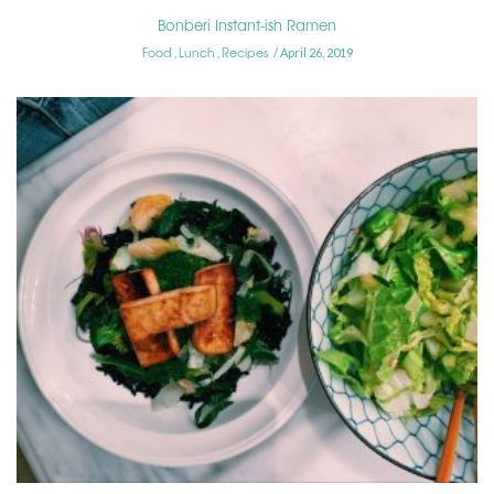
Bonberi Instant-ish Ramen
Food
Lunch
Recipes
,
,
April 26, 2019