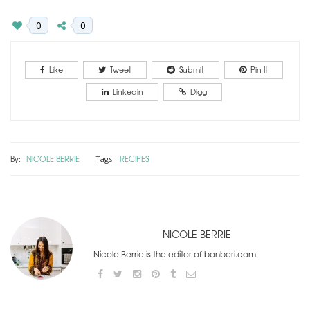
0
0
Like
Tweet
Submit
Pin It
Linkedin
Digg
By:
NICOLE BERRIE
RECIPES
Tags:
NICOLE BERRIE
Nicole Berrie is the editor of bonberi.com.