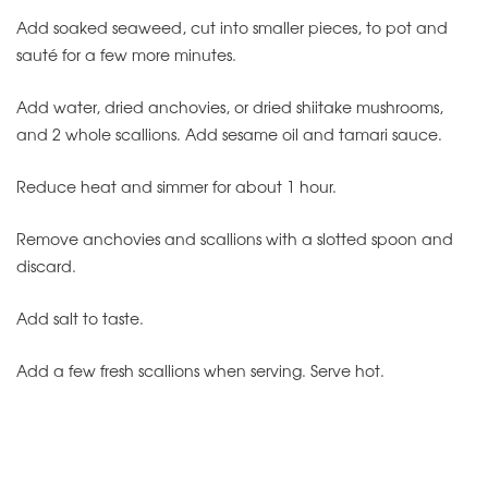
Add soaked seaweed, cut into smaller pieces, to pot and
sauté for a few more minutes.
Add water, dried anchovies, or dried shiitake mushrooms,
and 2 whole scallions.
Add sesame oil and tamari sauce.
Reduce heat and simmer for about 1 hour.
Remove anchovies and scallions with a slotted spoon and
discard.
Add salt to taste.
Add a few fresh scallions when serving.
Serve hot.