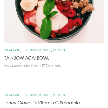
,
,
BREAKFAST
JUICES/SMOOTHIES
RECIPES
RAINBOW ACAI BOWL
37 Comments
May 18, 2015
6862 Views
,
,
BREAKFAST
JUICES/SMOOTHIES
RECIPES
Laney Crowell’s Vitamin C Smoothie