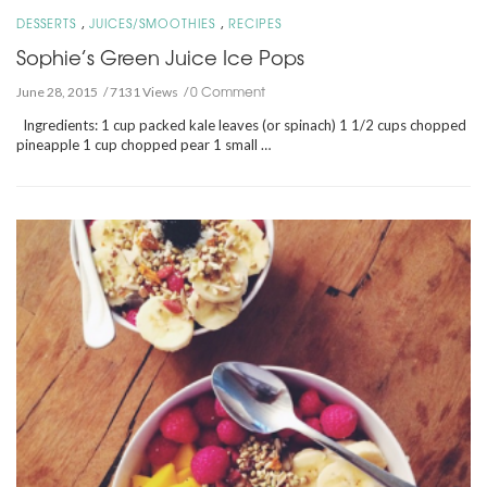
,
,
DESSERTS
JUICES/SMOOTHIES
RECIPES
Sophie’s Green Juice Ice Pops
0 Comment
June 28, 2015
7131 Views
Ingredients: 1 cup packed kale leaves (or spinach) 1 1/2 cups chopped
pineapple 1 cup chopped pear 1 small …