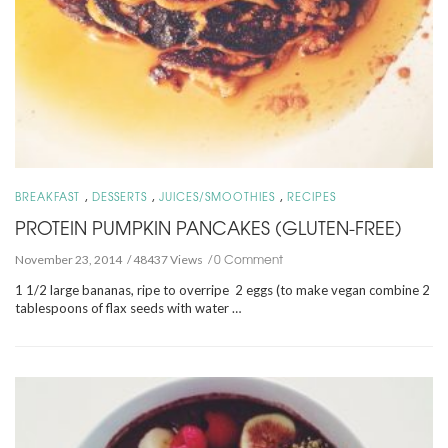
,
,
,
BREAKFAST
DESSERTS
JUICES/SMOOTHIES
RECIPES
PROTEIN PUMPKIN PANCAKES (GLUTEN-FREE)
0 Comment
November 23, 2014
48437 Views
1 1/2 large bananas, ripe to overripe 2 eggs (to make vegan combine 2
tablespoons of flax seeds with water …