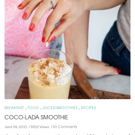
,
,
,
BREAKFAST
FOOD
JUICES/SMOOTHIES
RECIPES
COCO-LADA SMOOTHIE
53 Comments
June 28, 2015
9052 Views