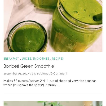
,
,
BREAKFAST
JUICES/SMOOTHIES
RECIPES
Bonberi Green Smoothie
0 Comment
September 08, 2017
94780 Views
Makes 32 ounces / serves 2-4 -1 cup of chopped very ripe bananas
frozen (must have the spots!) -1 firmly …