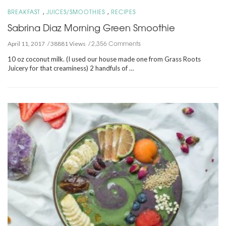
,
,
BREAKFAST
JUICES/SMOOTHIES
RECIPES
Sabrina Diaz Morning Green Smoothie
2,356 Comments
April 11, 2017
38881 Views
10 oz coconut milk. (I used our house made one from Grass Roots
Juicery for that creaminess) 2 handfuls of …