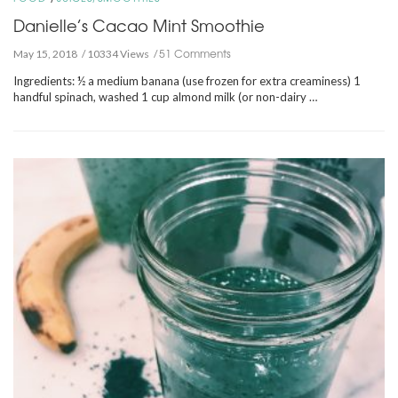
Danielle’s Cacao Mint Smoothie
51 Comments
May 15, 2018
10334 Views
Ingredients: ½ a medium banana (use frozen for extra creaminess) 1
handful spinach, washed 1 cup almond milk (or non-dairy …