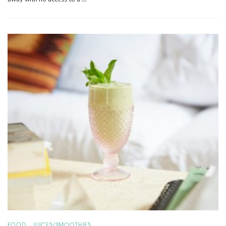
,
FOOD
JUICES/SMOOTHIES