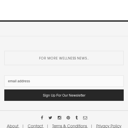
FOR MORE WELLNESS NEWS..
About
|
Contact
|
Terms & Conditions
|
Privacy Policy