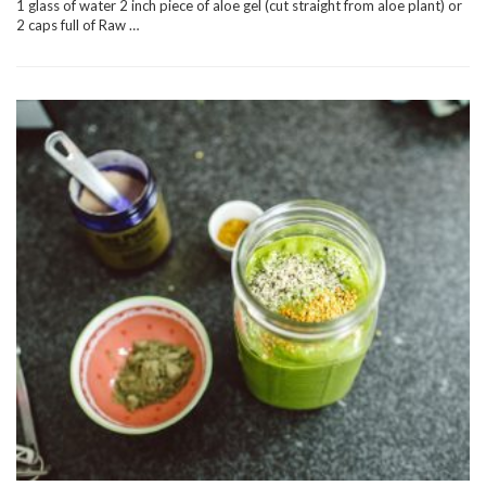
1 glass of water 2 inch piece of aloe gel (cut straight from aloe plant) or
2 caps full of Raw …