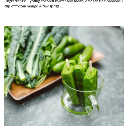
Ingredients: 1 young coconut (water and meat) 2 frozen ripe bananas 1
cup of frozen mango A few sprigs …