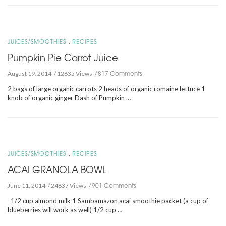
,
JUICES/SMOOTHIES
RECIPES
Pumpkin Pie Carrot Juice
817 Comments
August 19, 2014
12635 Views
2 bags of large organic carrots 2 heads of organic romaine lettuce 1
knob of organic ginger Dash of Pumpkin …
,
JUICES/SMOOTHIES
RECIPES
ACAI GRANOLA BOWL
901 Comments
June 11, 2014
24837 Views
1/2 cup almond milk 1 Sambamazon acai smoothie packet (a cup of
blueberries will work as well) 1/2 cup …