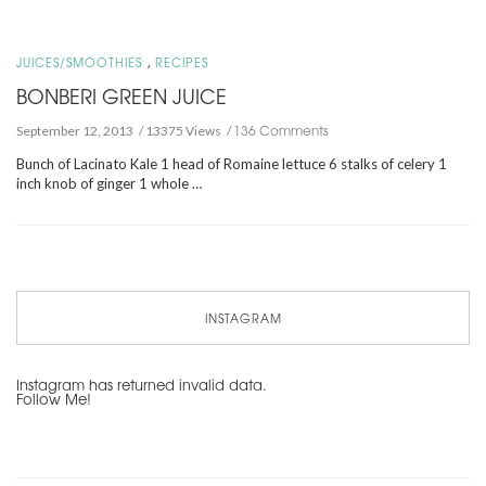
,
JUICES/SMOOTHIES
RECIPES
BONBERI GREEN JUICE
136 Comments
September 12, 2013
13375 Views
Bunch of Lacinato Kale 1 head of Romaine lettuce 6 stalks of celery 1
inch knob of ginger 1 whole …
INSTAGRAM
Instagram has returned invalid data.
Follow Me!