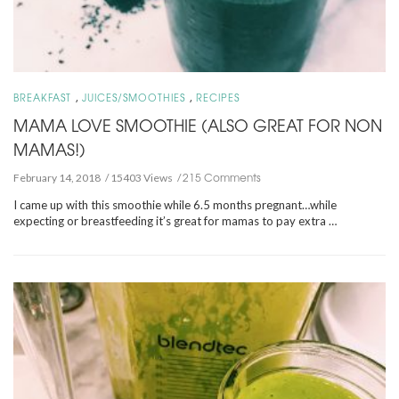
,
,
BREAKFAST
JUICES/SMOOTHIES
RECIPES
MAMA LOVE SMOOTHIE (ALSO GREAT FOR NON
MAMAS!)
215 Comments
February 14, 2018
15403 Views
I came up with this smoothie while 6.5 months pregnant…while
expecting or breastfeeding it’s great for mamas to pay extra …