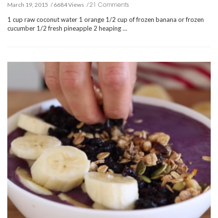
21 Comments
March 19, 2015
6684 Views
1 cup raw coconut water 1 orange 1/2 cup of frozen banana or frozen
cucumber 1/2 fresh pineapple 2 heaping …