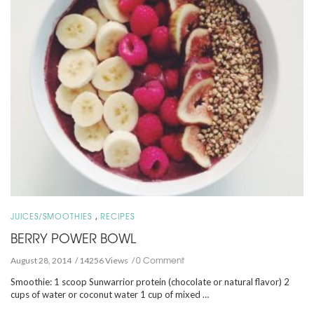
,
JUICES/SMOOTHIES
RECIPES
BERRY POWER BOWL
0 Comment
August 28, 2014
14256 Views
Smoothie: 1 scoop Sunwarrior protein (chocolate or natural flavor) 2
cups of water or coconut water 1 cup of mixed …