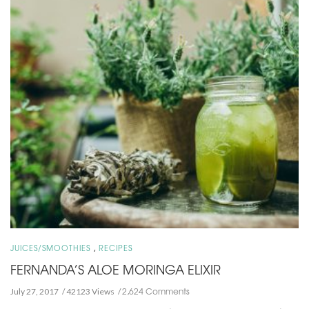
,
JUICES/SMOOTHIES
RECIPES
FERNANDA’S ALOE MORINGA ELIXIR
2,624 Comments
July 27, 2017
42123 Views