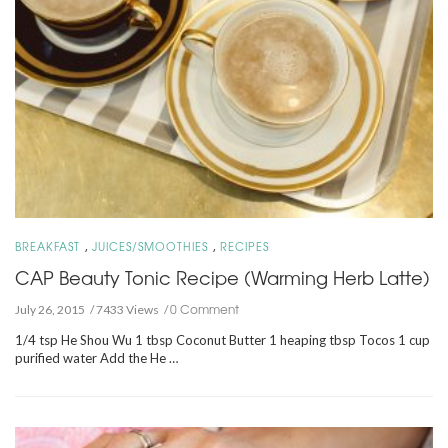
,
,
BREAKFAST
JUICES/SMOOTHIES
RECIPES
CAP Beauty Tonic Recipe (Warming Herb Latte)
0 Comment
July 26, 2015
7433 Views
1/4 tsp He Shou Wu 1 tbsp Coconut Butter 1 heaping tbsp Tocos 1 cup
purified water Add the He …