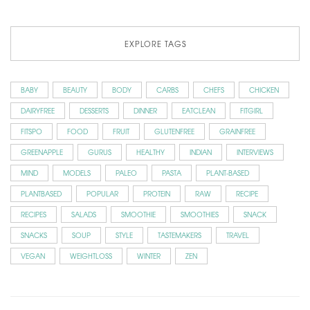
EXPLORE TAGS
BABY
BEAUTY
BODY
CARBS
CHEFS
CHICKEN
DAIRYFREE
DESSERTS
DINNER
EATCLEAN
FITGIRL
FITSPO
FOOD
FRUIT
GLUTENFREE
GRAINFREE
GREENAPPLE
GURUS
HEALTHY
INDIAN
INTERVIEWS
MIND
MODELS
PALEO
PASTA
PLANT-BASED
PLANTBASED
POPULAR
PROTEIN
RAW
RECIPE
RECIPES
SALADS
SMOOTHIE
SMOOTHIES
SNACK
SNACKS
SOUP
STYLE
TASTEMAKERS
TRAVEL
VEGAN
WEIGHTLOSS
WINTER
ZEN