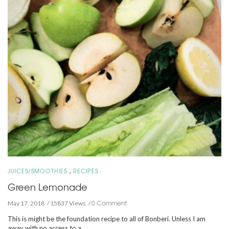
,
JUICES/SMOOTHIES
RECIPES
Green Lemonade
0 Comment
May 17, 2018
15837 Views
This is might be the foundation recipe to all of Bonberi. Unless I am
away with no access to a …