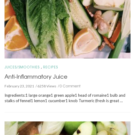
,
JUICES/SMOOTHIES
RECIPES
Anti-Inflammatory Juice
0 Comment
February 23, 2021
6258 Views
Ingredients:1 large orange1 green apple1 head of romaine1 bulb and
stalks of fennel1 lemon1 cucumber1 knob Turmeric (fresh is great …