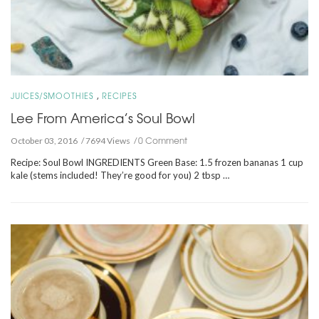
,
JUICES/SMOOTHIES
RECIPES
Lee From America’s Soul Bowl
0 Comment
October 03, 2016
7694 Views
Recipe: Soul Bowl INGREDIENTS Green Base: 1.5 frozen bananas 1 cup
kale (stems included! They’re good for you) 2 tbsp …