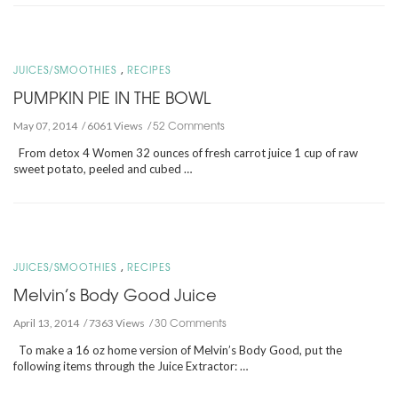
,
JUICES/SMOOTHIES
RECIPES
PUMPKIN PIE IN THE BOWL
52 Comments
May 07, 2014
6061 Views
From detox 4 Women 32 ounces of fresh carrot juice 1 cup of raw
sweet potato, peeled and cubed …
,
JUICES/SMOOTHIES
RECIPES
Melvin’s Body Good Juice
30 Comments
April 13, 2014
7363 Views
To make a 16 oz home version of Melvin’s Body Good, put the
following items through the Juice Extractor: …