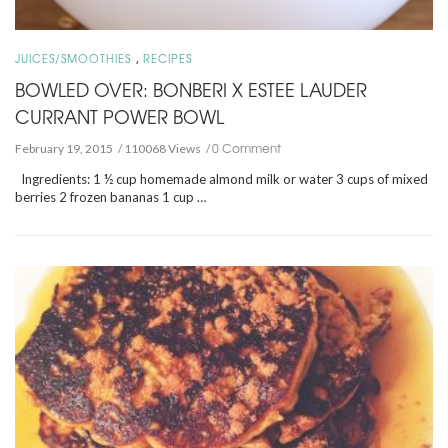
,
JUICES/SMOOTHIES
RECIPES
BOWLED OVER: BONBERI X ESTEE LAUDER
CURRANT POWER BOWL
0 Comment
February 19, 2015
110068 Views
Ingredients: 1 ½ cup homemade almond milk or water 3 cups of mixed
berries 2 frozen bananas 1 cup …