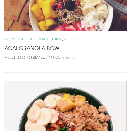
,
,
BREAKFAST
JUICES/SMOOTHIES
RECIPES
ACAI GRANOLA BOWL
41 Comments
May 18, 2015
5868 Views