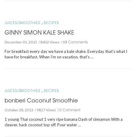
,
JUICES/SMOOTHIES
RECIPES
GINNY SIMON KALE SHAKE
68 Comments
December 01, 2013
8432 Views
For breakfast every day we have a kale shake. Everyday that’s what I
have for breakfast. When I’m on vacation, that’s …
,
JUICES/SMOOTHIES
RECIPES
bonberi Coconut Smoothie
0 Comment
October 28, 2013
9827 Views
1 young Thai coconut 1 very ripe banana Dash of cinnamon With a
cleaver, hack coconut top off. Pour water …