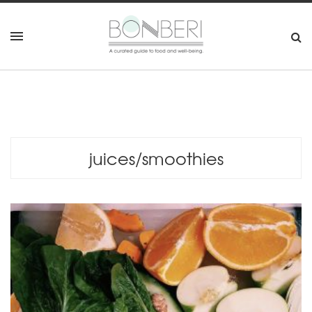
juices/smoothies