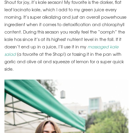
Shout for joy, it’s kale season! My favorite is the darker, flat
leaf lacinato kale, which I add to my green juice every
morning. It’s super alkalizing and just an overall powerhouse
ingredient when it comes to detoxification and chlorophyll
content. During this season you really feel the “oomph” the
kale has since it’s at its highest nutrient level in the fall. If it
doesn’t end up in a juice, I’ll use it in my
massaged kale
salad
(a favorite at the Shop!) or tossing it in the pan with
garlic and olive oil and squeeze of lemon for a super quick
side.