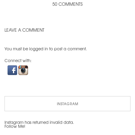
50 COMMENTS
LEAVE A COMMENT
You must be
logged in
to post a comment.
Connect with:
INSTAGRAM
Instagram has returned invalid data.
Follow Me!