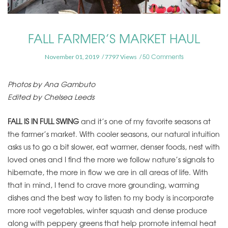
FALL FARMER’S MARKET HAUL
50 Comments
November 01, 2019
7797 Views
Photos by Ana Gambuto
Edited by Chelsea Leeds
FALL IS IN FULL SWING
and it’s one of my favorite seasons at
the farmer’s market. With cooler seasons, our natural intuition
asks us to go a bit slower, eat warmer, denser foods, nest with
loved ones and I find the more we follow nature’s signals to
hibernate, the more in flow we are in all areas of life.
With
that in mind, I tend to crave more grounding, warming
dishes and the best way to listen to my body is incorporate
more root vegetables, winter squash and dense produce
along with peppery greens that help promote internal heat