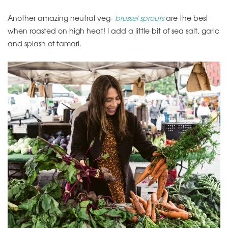
Another amazing neutral veg-
brussel sprouts
are the best
when roasted on high heat! I add a little bit of sea salt, garic
and splash of tamari.