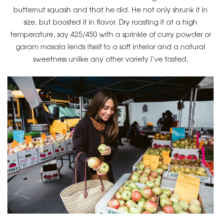
butternut squash and that he did. He not only shrunk it in
size, but boosted it in flavor. Dry roasting it at a high
temperature, say 425/450 with a sprinkle of curry powder or
garam masala lends itself to a soft interior and a natural
sweetness unlike any other variety I’ve tasted.