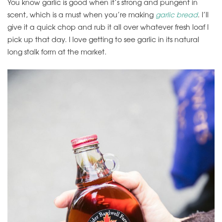
You know garlic is good when it’s strong and pungent in
scent, which is a must when you’re making
garlic bread
. I’ll
give it a quick chop and rub it all over whatever fresh loaf I
pick up that day. I love getting to see garlic in its natural
long stalk form at the market.