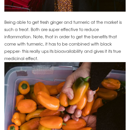
Being able to get fresh ginger and turmeric at the market is
such a treat. Both are super effective to reduce
inflammation. Note, that in order to get the benefits that
come with turmeric, it has to be combined with black
pepper- this really ups its bioavailability and gives it its true
medicinal effect.