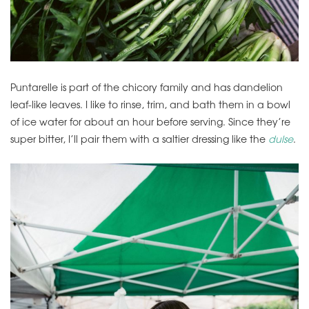
Puntarelle is part of the chicory family and has dandelion
leaf-like leaves. I like to rinse, trim, and bath them in a bowl
of ice water for about an hour before serving. Since they’re
super bitter, I’ll pair them with a saltier dressing like the
dulse
.