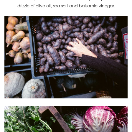
drizzle of olive oil, sea salt and balsamic vinegar.