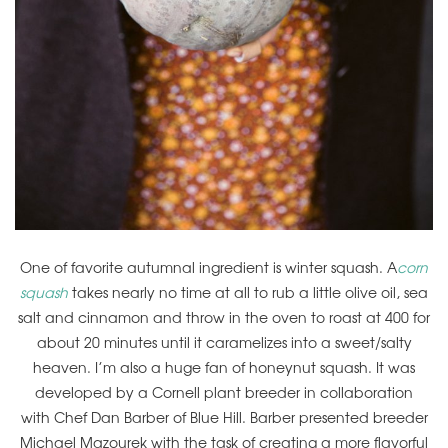
One of favorite autumnal ingredient is winter squash. A
corn
squash
takes nearly no time at all to rub a little olive oil, sea
salt and cinnamon and throw in the oven to roast at 400 for
about 20 minutes until it caramelizes into a sweet/salty
heaven. I’m also a huge fan of honeynut squash. It was
developed by a Cornell plant breeder in collaboration
with Chef Dan Barber of Blue Hill. Barber presented breeder
Michael Mazourek with the task of creating a more flavorful