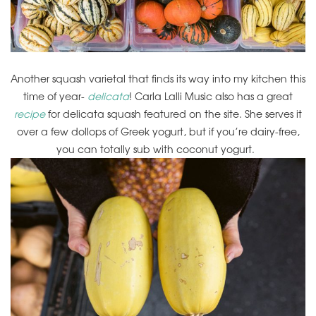
Another squash varietal that finds its way into my kitchen this
time of year-
delicata
! Carla Lalli Music also has a great
recipe
for delicata squash featured on the site. She serves it
over a few dollops of Greek yogurt, but if you’re dairy-free,
you can totally sub with coconut yogurt.