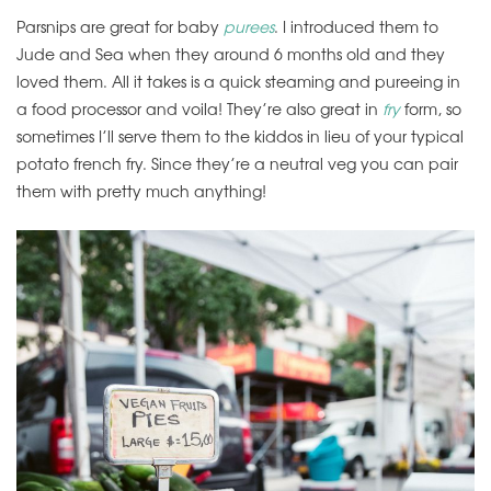
Parsnips are great for baby
purees
. I introduced them to
Jude and Sea when they around 6 months old and they
loved them. All it takes is a quick steaming and pureeing in
a food processor and voila! They’re also great in
fry
form, so
sometimes I’ll serve them to the kiddos in lieu of your typical
potato french fry. Since they’re a neutral veg you can pair
them with pretty much anything!