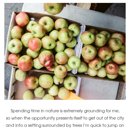
Spending time in nature is extremely grounding for me,
so when the opportunity presents itself to get out of the city
and into a setting surrounded by trees I’m quick to jump on