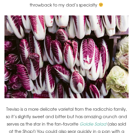
throwback to my dad’s specialty
Treviso is a more delicate varietal from the radicchio family,
so it’s slightly sweet and bitter but has amazing crunch and
serves as the star in the fan-favorite
Goldie Salad
(also sold
at the Shop!) You could also sear quickly in a pan with a