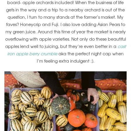
board- apple orchards included! When the business of life
gets in the way and a trip to a nearby orchard is out of the
question, I turn to many stands at the farmer’s market. My
faves? Honeycrip and Fuji. I also love adding Asian Pears to
my green juice. Around this time of year the market is nearly
overflowing with apple varieties. Not only do these beautiful
apples lend well to juicing, but they’re even better in a
cast
iron apple berry crumble
aka the perfect night cap when
I’m feeling extra indulgent :).