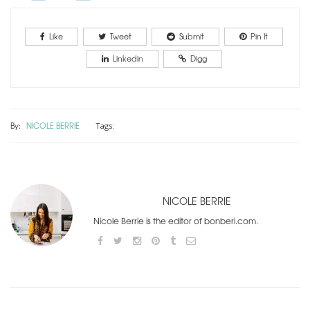
Like
Tweet
Submit
Pin It
Linkedin
Digg
By:
NICOLE BERRIE
Tags:
NICOLE BERRIE
Nicole Berrie is the editor of bonberi.com.