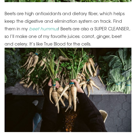
Beets are high antioxidants and dietary fiber, which helps
keep the digestive and elimination system on track. Find
them in my
beet hummus
! Beets are also a SUPER CLEANSER,
so I’ll make one of my favorite juices: carrot, ginger, beet
and celery. It’s like True Blood for the cells.