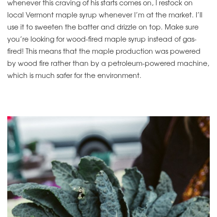
whenever this craving of his starts comes on, I restock on
local Vermont maple syrup whenever I’m at the market. I’ll
use it to sweeten the batter and drizzle on top. Make sure
you’re looking for wood-fired maple syrup instead of gas-
fired! This means that the maple production was powered
by wood fire rather than by a petroleum-powered machine,
which is much safer for the environment.