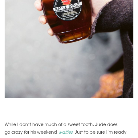
While I don’t have much of a sweet tooth, Jude does
go crazy for his weekend
waffles
. Just to be sure I’m ready