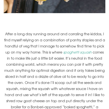
After a long day running around and corraling the kiddos, I
find myself relying on a combination of pantry staples and a
handful of veg that I manage to somehow find time to pick
up on my way home. This is where
spaghetti squash
comes
in to make life just a little bit easier. It’s neutral in the food
combining world, which means you can pair it with pretty
much anything for optimal digestion and it only takes being
sliced in half and a drizzle of olive oil to be ready to go into
the oven. Once it’s done I’ll scoop out all the seeds and
squash, mixing the squash with whatever sauce I have on
hand and use what’s left of the squash to serve it in! I like to
shred raw goat cheese on top and put directly under the
broiler for a Bonberi-approved “baked spaghetti,” a