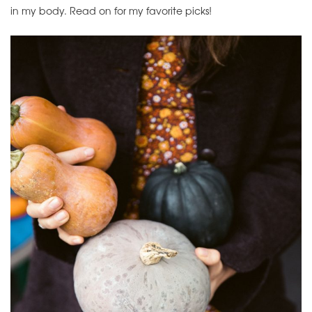
in my body. Read on for my favorite picks!