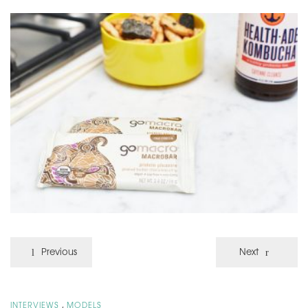
Previous
Next
,
INTERVIEWS
MODELS