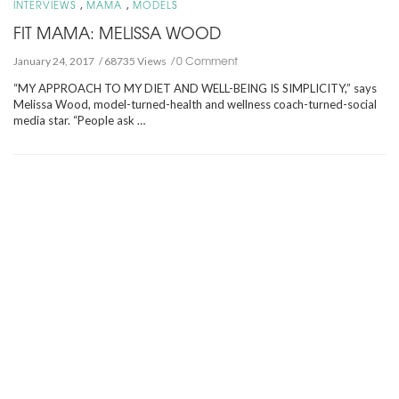
,
,
INTERVIEWS
MAMA
MODELS
FIT MAMA: MELISSA WOOD
0 Comment
January 24, 2017
68735 Views
“MY APPROACH TO MY DIET AND WELL-BEING IS SIMPLICITY,” says
Melissa Wood, model-turned-health and wellness coach-turned-social
media star. “People ask …