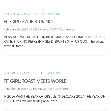
,
,
INTERVIEWS
MODELS
TASTEMAKERS
FIT GIRL: KATIE STURINO
1,314 Comments
February 08, 2017
35558 Views
IN AN AGE WHERE FASHION BLOGGING HAS BECOME UBIQUITOUS,
KATIE STURINO REFRESHINGLY DISRUPTS STATUS QUO. There has,
after all, been …
,
,
INTERVIEWS
MODELS
TASTEMAKERS
FIT GIRL: TOAST MEETS WORLD
44 Comments
February 08, 2017
7127 Views
IF 2016 WAS THE YEAR OF GIGI, LET’S DECLARE 2017 THE YEAR OF
TOAST. Yes, we are talking about the …