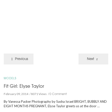
Previous
Next
MODELS
Fit Girl: Elyse Taylor
0 Comment
February 09, 2014
8071 Views
By Vanessa Packer Photography by Sasha Israel BRIGHT, BUBBLY AND
EIGHT MONTHS PREGNANT, Elyse Taylor greets us at the door …