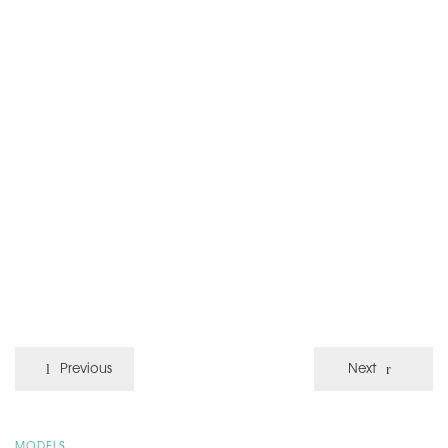
Previous
Next
MODELS