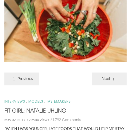
Previous
Next
,
,
INTERVIEWS
MODELS
TASTEMAKERS
FIT GIRL: NATALIE UHLING
1,792 Comments
May 02, 2017
29540 Views
“WHEN I WAS YOUNGER, I ATE FOODS THAT WOULD HELP ME STAY