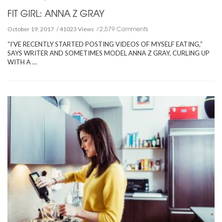
FIT GIRL: ANNA Z GRAY
2,579 Comments
October 19, 2017
41023 Views
“I’VE RECENTLY STARTED POSTING VIDEOS OF MYSELF EATING,”
SAYS WRITER AND SOMETIMES MODEL ANNA Z GRAY, CURLING UP
WITH A …