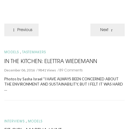
Previous
Next
,
MODELS
TASTEMAKERS
IN THE KITCHEN: ELETTRA WIEDEMANN
89 Comments
December 06, 2016
9841 Views
Photos by Sasha Israel “I HAVE ALWAYS BEEN CONCERNED ABOUT
THE ENVIRONMENT AND SUSTAINABILITY, BUT I FELT IT WAS HARD
…
,
INTERVIEWS
MODELS