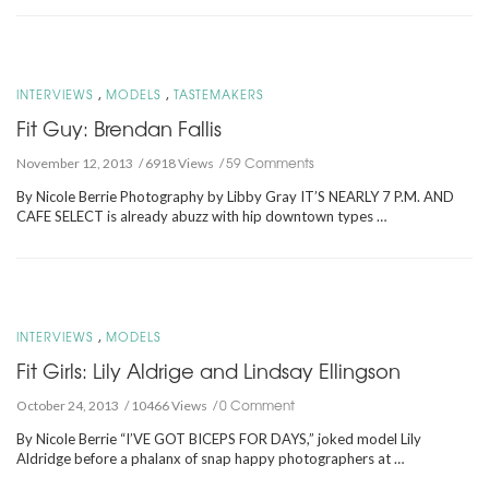
,
,
INTERVIEWS
MODELS
TASTEMAKERS
Fit Guy: Brendan Fallis
59 Comments
November 12, 2013
6918 Views
By Nicole Berrie Photography by Libby Gray IT’S NEARLY 7 P.M. AND
CAFE SELECT is already abuzz with hip downtown types …
,
INTERVIEWS
MODELS
Fit Girls: Lily Aldrige and Lindsay Ellingson
0 Comment
October 24, 2013
10466 Views
By Nicole Berrie “I’VE GOT BICEPS FOR DAYS,” joked model Lily
Aldridge before a phalanx of snap happy photographers at …