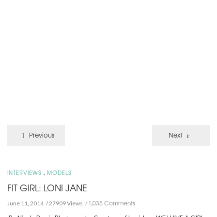
Previous
Next
,
INTERVIEWS
MODELS
FIT GIRL: LONI JANE
1,035 Comments
June 11, 2014
27909 Views