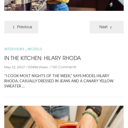
Previous
Next
,
INTERVIEWS
MODELS
IN THE KITCHEN: HILARY RHODA
160 Comments
May 12, 2017
20496 Views
“I COOK MOST NIGHTS OF THE WEEK,” SAYS MODEL HILARY
RHODA, CASUALLY DRESSED IN JEANS AND A CANARY YELLOW
SWEATER …