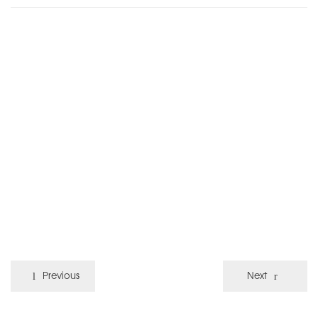
Previous
Next