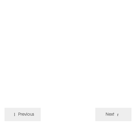
Previous
Next