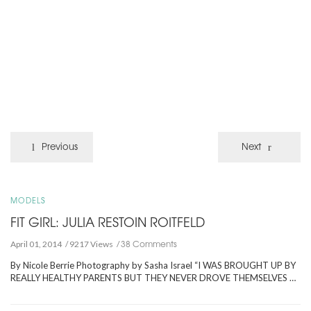
Previous
Next
MODELS
FIT GIRL: JULIA RESTOIN ROITFELD
38 Comments
April 01, 2014
9217 Views
By Nicole Berrie Photography by Sasha Israel “I WAS BROUGHT UP BY
REALLY HEALTHY PARENTS BUT THEY NEVER DROVE THEMSELVES …