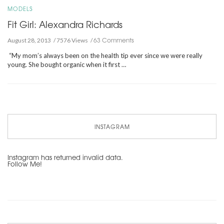
MODELS
Fit Girl: Alexandra Richards
63 Comments
August 28, 2013
7576 Views
“My mom’s always been on the health tip ever since we were really
young. She bought organic when it first …
INSTAGRAM
Instagram has returned invalid data.
Follow Me!