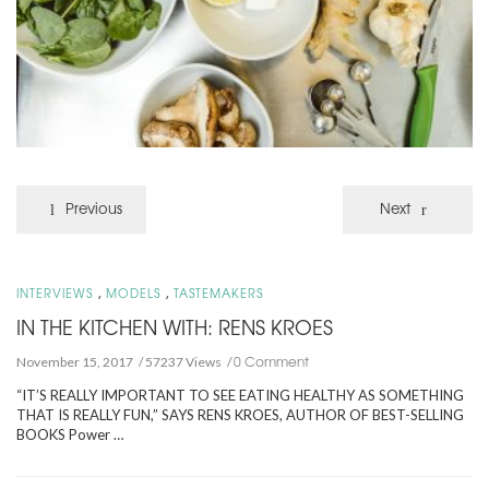
Previous
Next
,
,
INTERVIEWS
MODELS
TASTEMAKERS
IN THE KITCHEN WITH: RENS KROES
0 Comment
November 15, 2017
57237 Views
“IT’S REALLY IMPORTANT TO SEE EATING HEALTHY AS SOMETHING
THAT IS REALLY FUN,” SAYS RENS KROES, AUTHOR OF BEST-SELLING
BOOKS Power …