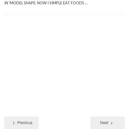
IN ‘MODEL SHAPE. NOW I SIMPLE EAT FOODS …
Previous
Next