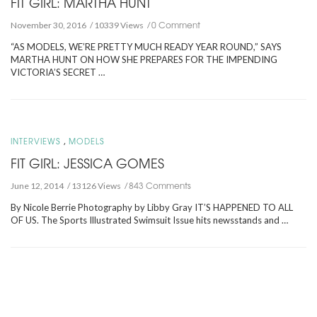
FIT GIRL: MARTHA HUNT
0 Comment
November 30, 2016
10339 Views
“AS MODELS, WE’RE PRETTY MUCH READY YEAR ROUND,” SAYS
MARTHA HUNT ON HOW SHE PREPARES FOR THE IMPENDING
VICTORIA’S SECRET …
,
INTERVIEWS
MODELS
FIT GIRL: JESSICA GOMES
843 Comments
June 12, 2014
13126 Views
By Nicole Berrie Photography by Libby Gray IT’S HAPPENED TO ALL
OF US. The Sports Illustrated Swimsuit Issue hits newsstands and …