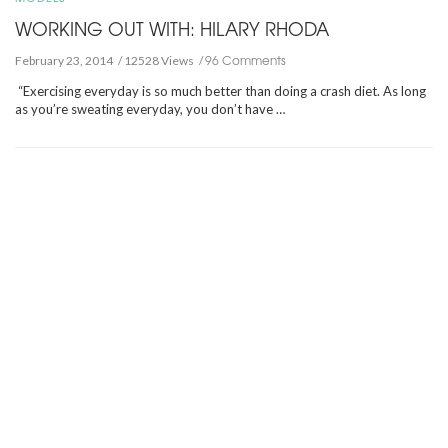
WORKING OUT WITH: HILARY RHODA
96 Comments
February 23, 2014
12528 Views
“Exercising everyday is so much better than doing a crash diet. As long
as you’re sweating everyday, you don’t have …