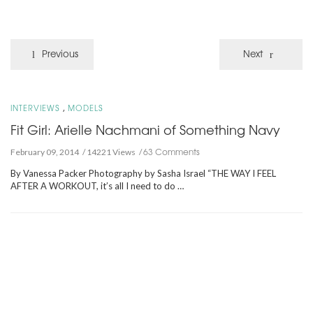
Previous
Next
,
INTERVIEWS
MODELS
Fit Girl: Arielle Nachmani of Something Navy
63 Comments
February 09, 2014
14221 Views
By Vanessa Packer Photography by Sasha Israel “THE WAY I FEEL
AFTER A WORKOUT, it’s all I need to do …