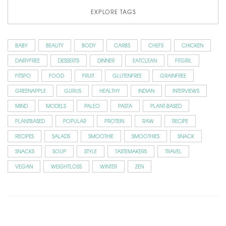
EXPLORE TAGS
BABY
BEAUTY
BODY
CARBS
CHEFS
CHICKEN
DAIRYFREE
DESSERTS
DINNER
EATCLEAN
FITGIRL
FITSPO
FOOD
FRUIT
GLUTENFREE
GRAINFREE
GREENAPPLE
GURUS
HEALTHY
INDIAN
INTERVIEWS
MIND
MODELS
PALEO
PASTA
PLANT-BASED
PLANTBASED
POPULAR
PROTEIN
RAW
RECIPE
RECIPES
SALADS
SMOOTHIE
SMOOTHIES
SNACK
SNACKS
SOUP
STYLE
TASTEMAKERS
TRAVEL
VEGAN
WEIGHTLOSS
WINTER
ZEN