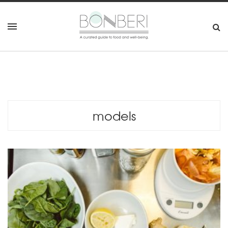
models