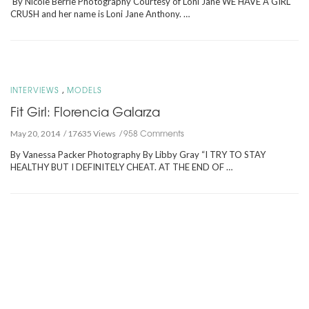
By Nicole Berrie Photography Courtesy of Loni Jane WE HAVE A GIRL
CRUSH and her name is Loni Jane Anthony. …
,
INTERVIEWS
MODELS
Fit Girl: Florencia Galarza
958 Comments
May 20, 2014
17635 Views
By Vanessa Packer Photography By Libby Gray “I TRY TO STAY
HEALTHY BUT I DEFINITELY CHEAT. AT THE END OF …