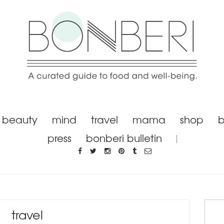
beauty
mind
travel
mama
shop
b
press
bonberi bulletin
travel