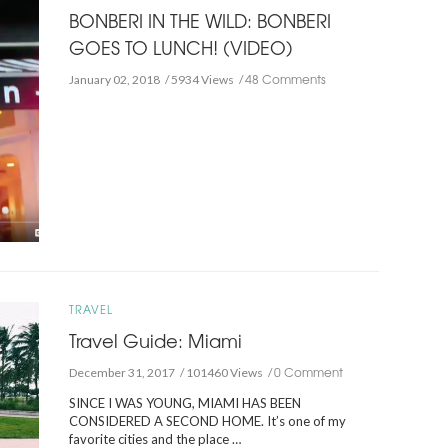
BONBERI IN THE WILD: BONBERI
GOES TO LUNCH! (VIDEO)
48 Comments
January 02, 2018
5934 Views
TRAVEL
Travel Guide: Miami
0 Comment
December 31, 2017
101460 Views
SINCE I WAS YOUNG, MIAMI HAS BEEN
CONSIDERED A SECOND HOME. It’s one of my
favorite cities and the place …