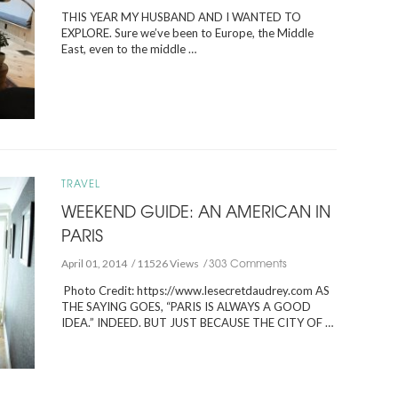
THIS YEAR MY HUSBAND AND I WANTED TO
EXPLORE. Sure we’ve been to Europe, the Middle
East, even to the middle …
TRAVEL
WEEKEND GUIDE: AN AMERICAN IN
PARIS
303 Comments
April 01, 2014
11526 Views
Photo Credit: https://www.lesecretdaudrey.com AS
THE SAYING GOES, “PARIS IS ALWAYS A GOOD
IDEA.” INDEED. BUT JUST BECAUSE THE CITY OF …