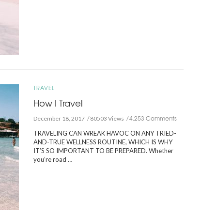
TRAVEL
How I Travel
4,253 Comments
December 18, 2017
80503 Views
TRAVELING CAN WREAK HAVOC ON ANY TRIED-
AND-TRUE WELLNESS ROUTINE, WHICH IS WHY
IT’S SO IMPORTANT TO BE PREPARED. Whether
you’re road …